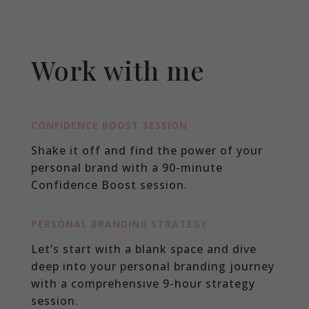
Work with me
CONFIDENCE BOOST SESSION
Shake it off and find the power of your
personal brand with a 90-minute
Confidence Boost session.
PERSONAL BRANDING STRATEGY
Let’s start with a blank space and dive
deep into your personal branding journey
with a comprehensive 9-hour strategy
session.