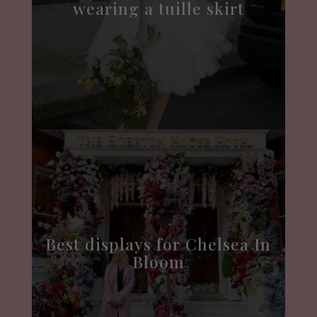
wearing a tuille skirt
Best displays for Chelsea In
Bloom