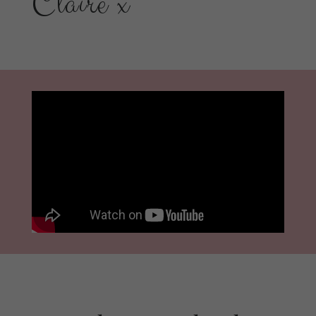
Claire x