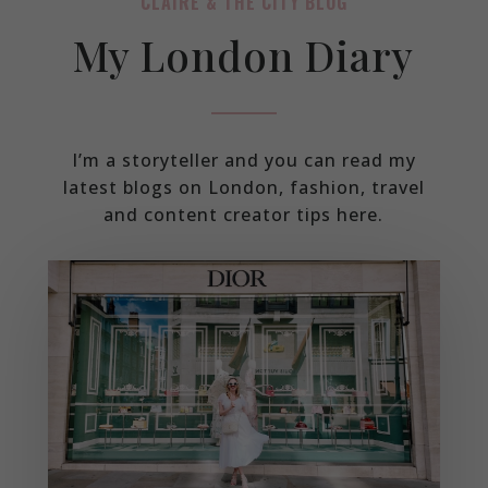
CLAIRE & THE CITY BLOG
My London Diary
I’m a storyteller and you can read my
latest blogs on London, fashion, travel
and content creator tips here.