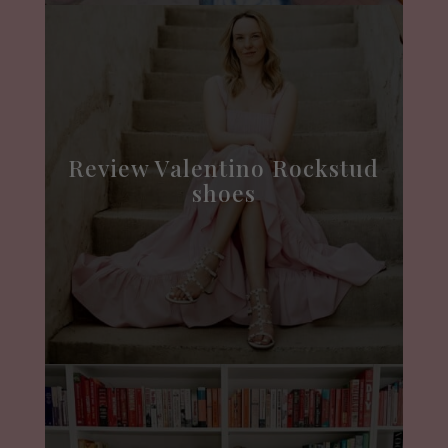
Review Valentino Rockstud
shoes