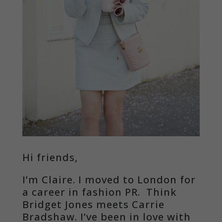
Hi friends,
I’m Claire. I moved to London for
a career in fashion PR. Think
Bridget Jones meets Carrie
Bradshaw. I’ve been in love with