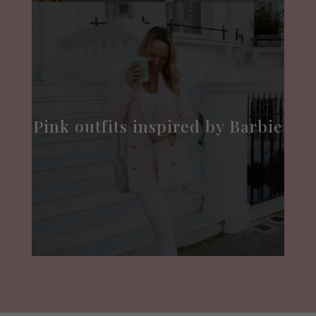
Pink outfits inspired by Barbie