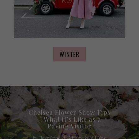
WINTER
Chelsea Flower Show Tips
– What It’s Like as a
Paying Visitor
by
Claire Etchell
|
12th June 2026
|
Blog
,