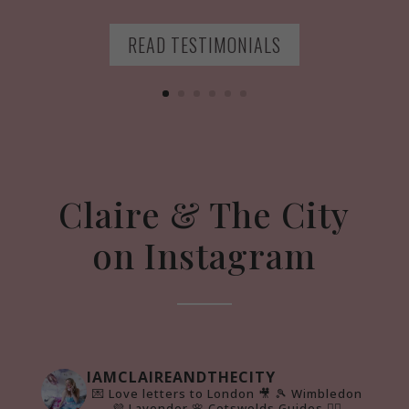
READ TESTIMONIALS
Claire & The City
on Instagram
IAMCLAIREANDTHECITY
💌 Love letters to London 🎥
🎾 Wimbledon
💜 Lavender 🌸 Cotswolds Guides 👇🏻