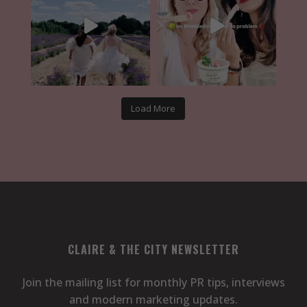
Load More
CLAIRE & THE CITY NEWSLETTER
Join the mailing list for monthly PR tips, interviews
and modern marketing updates.