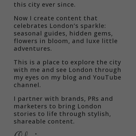
this city ever since.
Now I create content that
celebrates London’s sparkle:
seasonal guides, hidden gems,
flowers in bloom, and luxe little
adventures.
This is a place to explore the city
with me and see London through
my eyes on my blog and YouTube
channel.
I partner with brands, PRs and
marketers to bring London
stories to life through stylish,
shareable content.