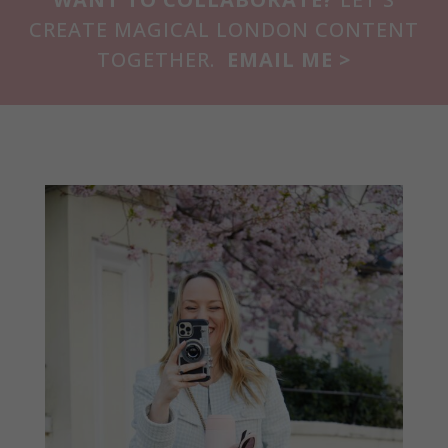
CREATE MAGICAL LONDON CONTENT
TOGETHER.
EMAIL ME >