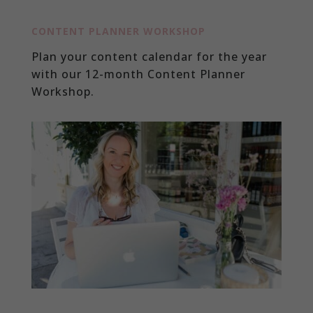
CONTENT PLANNER WORKSHOP
Plan your content calendar for the year
with our 12-month Content Planner
Workshop.