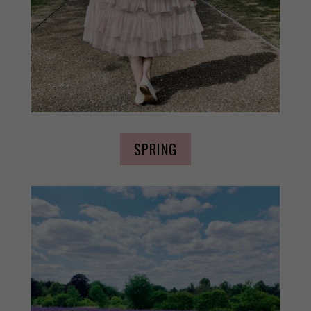
SPRING