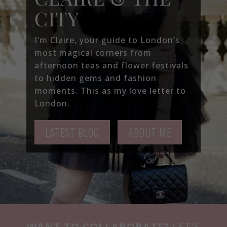
CITY
I’m Claire, your guide to London’s
most magical corners from
afternoon teas and flower festivals
to hidden gems and fashion
moments. This as my love letter to
London.
LATEST BLOG
ABOUT ME
WANT TO COLLABORATE?
LET’S