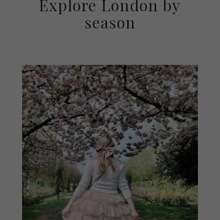
Explore London by
season