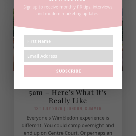
Sign up to receive monthly PR tips, interviews
and modern marketing updates.
SUBSCRIBE
I Queued for Wimbledon at
5am – Here’s What It’s
Really Like
1ST JULY 2026
|
LONDON
,
SUMMER
Everyone's Wimbledon experience is
different. You could camp overnight and
end up on Centre Court. Or perhaps an