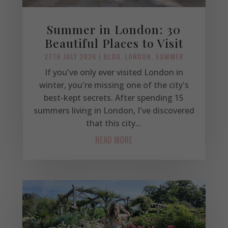
Summer in London: 30
Beautiful Places to Visit
27TH JULY 2026
|
BLOG
,
LONDON
,
SUMMER
If you've only ever visited London in
winter, you're missing one of the city's
best-kept secrets. After spending 15
summers living in London, I've discovered
that this city...
READ MORE