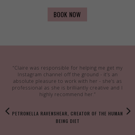
BOOK NOW
“Claire was responsible for helping me get my
Instagram channel off the ground - it’s an
absolute pleasure to work with her - she’s as
professional as she is brilliantly creative and I
highly recommend her.”
PETRONELLA RAVENSHEAR, CREATOR OF THE HUMAN
BEING DIET