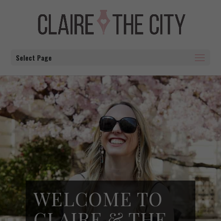
Select Page
WELCOME TO
CLAIRE & THE