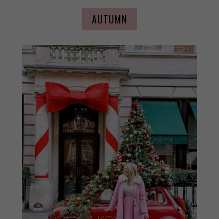
AUTUMN