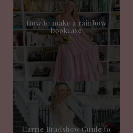
How to make a rainbow
bookcase
Carrie Bradshow Guide to