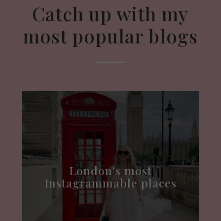
Catch up with my
most popular blogs
London's most
Instagrammable places