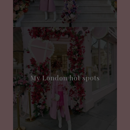
My London hot spots