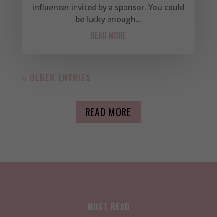
influencer invited by a sponsor. You could
be lucky enough...
READ MORE
« OLDER ENTRIES
READ MORE
MOST READ