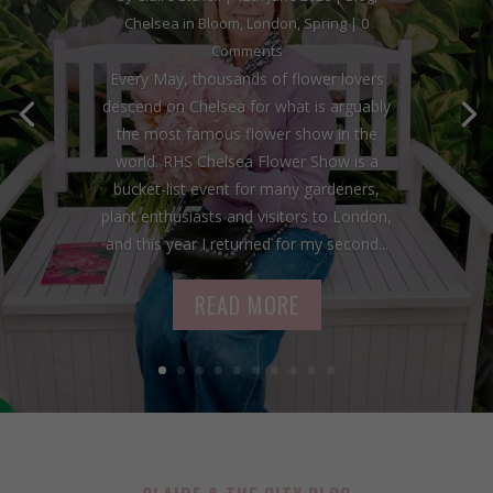
Chelsea in Bloom
,
London
,
Spring
| 0
Comments
Every May, thousands of flower lovers
descend on Chelsea for what is arguably
the most famous flower show in the
world. RHS Chelsea Flower Show is a
bucket-list event for many gardeners,
plant enthusiasts and visitors to London,
and this year I returned for my second...
READ MORE