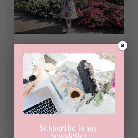
Pembroke Lodge Rose
Garden, Richmond Park |
Summer Guide
7TH JULY 2026
|
BLOG
,
SUMMER
When Taylor Swift sings, "I go to secret
gardens in my mind," this is exactly the
place I imagine. Hidden away inside
Richmond Park is one of London's
prettiest summer...
READ MORE
Subscribe to my
newsletter