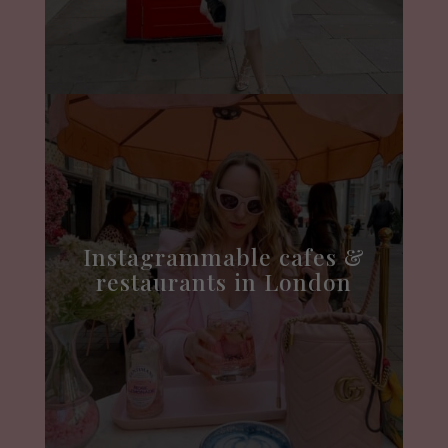
Instagrammable cafes &
restaurants in London