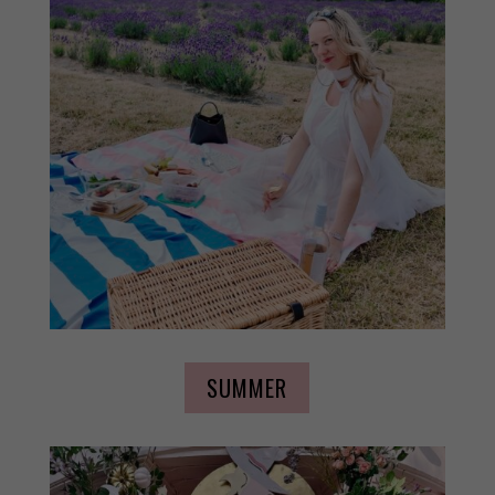
SUMMER