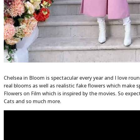
Chelsea in Bloom is spectacular every year and I love rou
real blooms as well as realistic fake flowers which make s
Flowers on Film which is inspired by the movies. So expect
Cats and so much more.