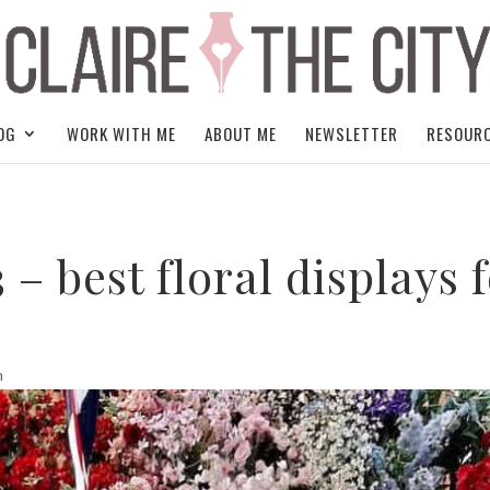
OG
WORK WITH ME
ABOUT ME
NEWSLETTER
RESOUR
– best floral displays 
n