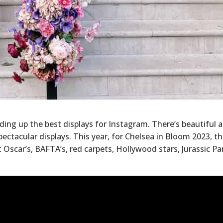
nding up the best displays for Instagram. There’s beautiful 
pectacular displays. This year, for Chelsea in Bloom 2023, t
 Oscar’s, BAFTA’s, red carpets, Hollywood stars, Jurassic Pa