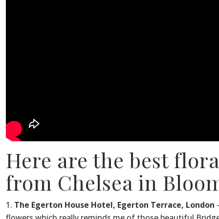
Here are the best flor
from Chelsea in Bloom
The Egerton House Hotel, Egerton Terrace, London
–
flowers which really reminds me of those beautiful Bridge