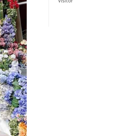
Visitor