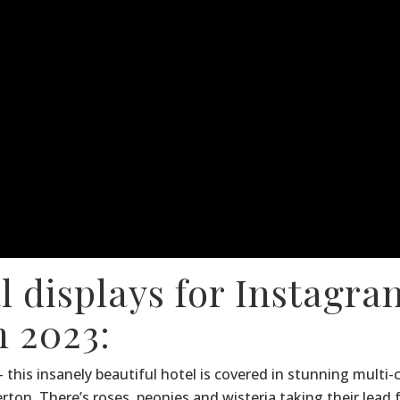
al displays for Instagra
 2023:
 this insanely beautiful hotel is covered in stunning multi
rton. There’s roses, peonies and wisteria taking their lead