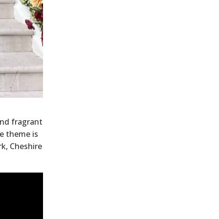
and fragrant
he theme is
rk, Cheshire