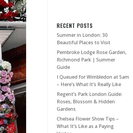
RECENT POSTS
Summer in London: 30
Beautiful Places to Visit
Pembroke Lodge Rose Garden,
Richmond Park | Summer
Guide
I Queued for Wimbledon at 5am
– Here’s What It’s Really Like
Regent’s Park London Guide:
Roses, Blossom & Hidden
Gardens
Chelsea Flower Show Tips –
What It’s Like as a Paying