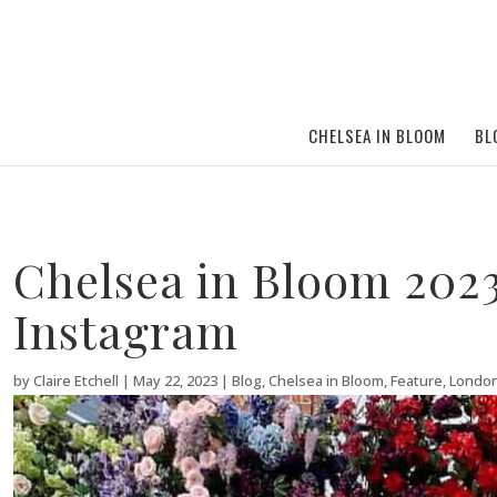
CHELSEA IN BLOOM
BL
Chelsea in Bloom 2023 
Instagram
by
Claire Etchell
|
May 22, 2023
|
Blog
,
Chelsea in Bloom
,
Feature
,
Londo