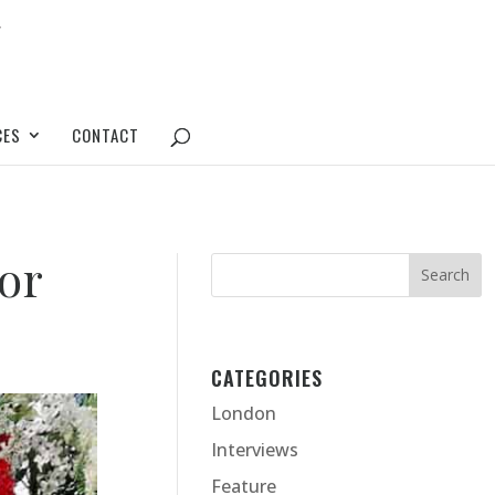
CES
CONTACT
for
CATEGORIES
London
Interviews
Feature