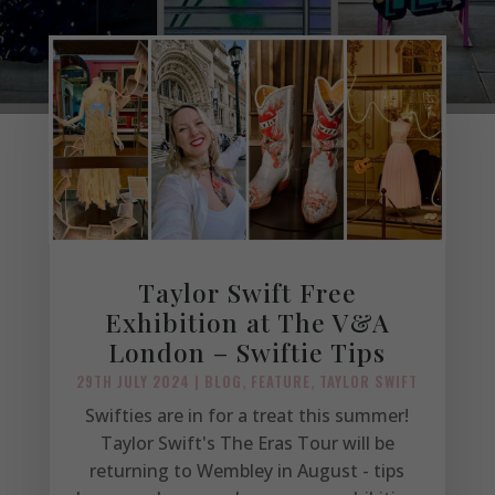
Taylor Swift Free
Exhibition at The V&A
London – Swiftie Tips
29TH JULY 2024
|
BLOG
,
FEATURE
,
TAYLOR SWIFT
Swifties are in for a treat this summer!
Taylor Swift's The Eras Tour will be
returning to Wembley in August - tips