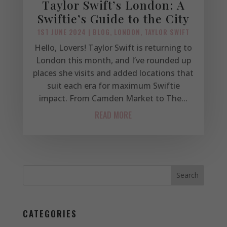
Taylor Swift’s London: A
Swiftie’s Guide to the City
1ST JUNE 2024
|
BLOG
,
LONDON
,
TAYLOR SWIFT
Hello, Lovers! Taylor Swift is returning to
London this month, and I’ve rounded up
places she visits and added locations that
suit each era for maximum Swiftie
impact. From Camden Market to The...
READ MORE
CATEGORIES