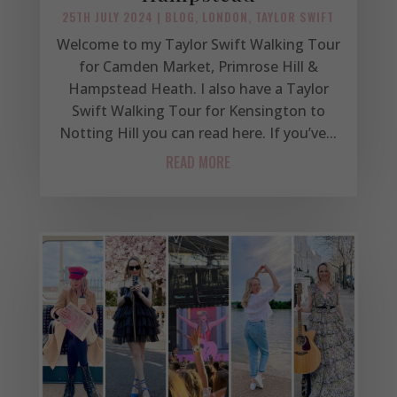
25TH JULY 2024
|
BLOG
,
LONDON
,
TAYLOR SWIFT
Welcome to my Taylor Swift Walking Tour
for Camden Market, Primrose Hill &
Hampstead Heath. I also have a Taylor
Swift Walking Tour for Kensington to
Notting Hill you can read here. If you’ve...
READ MORE