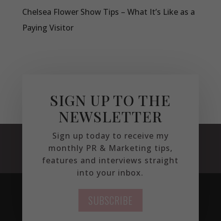
Chelsea Flower Show Tips – What It’s Like as a
Paying Visitor
SIGN UP TO THE
NEWSLETTER
Sign up today to receive my
monthly PR & Marketing tips,
features and interviews straight
into your inbox.
SUBSCRIBE