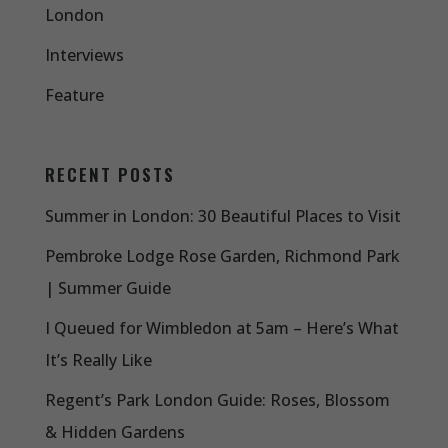
London
Interviews
Feature
RECENT POSTS
Summer in London: 30 Beautiful Places to Visit
Pembroke Lodge Rose Garden, Richmond Park
| Summer Guide
I Queued for Wimbledon at 5am – Here’s What
It’s Really Like
Regent’s Park London Guide: Roses, Blossom
& Hidden Gardens