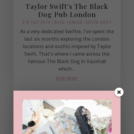
Taylor Swift’s The Black
Dog Pub London
9TH JULY 2024
|
BLOG
,
LONDON
,
TAYLOR SWIFT
As a very dedicated Swiftie, I've spent the
last six months exploring the London
locations and outfits inspired by Taylor
Swift. That's where I came across the
famous The Black Dog in Vauxhall
which...
READ MORE