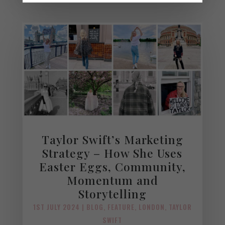
Taylor Swift’s Marketing
Strategy – How She Uses
Easter Eggs, Community,
Momentum and
Storytelling
1ST JULY 2024
|
BLOG
,
FEATURE
,
LONDON
,
TAYLOR
SWIFT