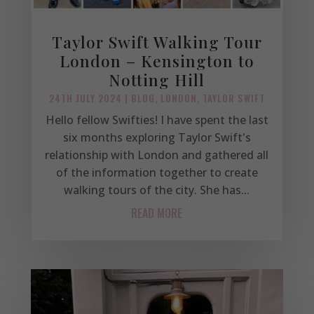
Taylor Swift Walking Tour
London – Kensington to
Notting Hill
24TH JULY 2024
|
BLOG
,
LONDON
,
TAYLOR SWIFT
Hello fellow Swifties! I have spent the last
six months exploring Taylor Swift's
relationship with London and gathered all
of the information together to create
walking tours of the city. She has...
READ MORE