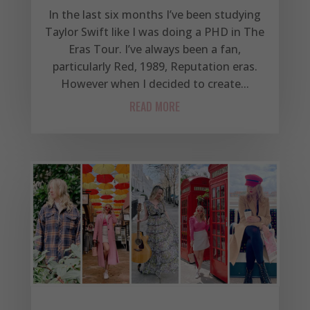
In the last six months I’ve been studying
Taylor Swift like I was doing a PHD in The
Eras Tour. I’ve always been a fan,
particularly Red, 1989, Reputation eras.
However when I decided to create...
READ MORE