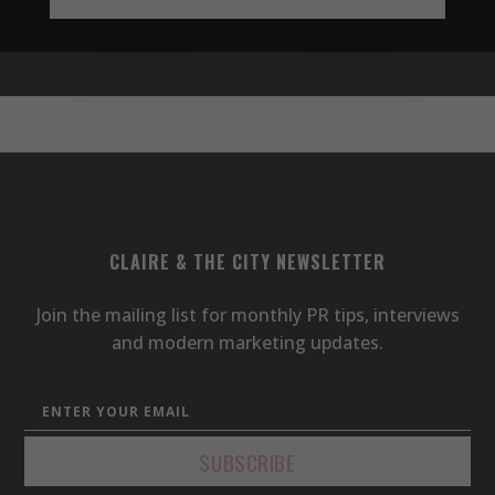
CLAIRE & THE CITY NEWSLETTER
Join the mailing list for monthly PR tips, interviews
and modern marketing updates.