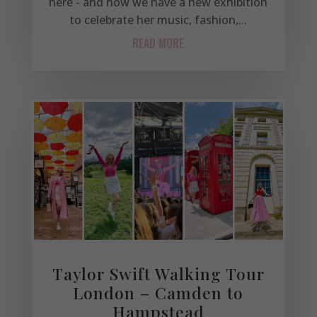
here - and now we have a new exhibition
to celebrate her music, fashion,...
READ MORE
Taylor Swift Walking Tour
London – Camden to
Hampstead