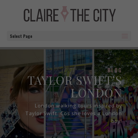
Select Page
BLOG
TAYLOR SWIFT’S
LONDON
London walking tours inspired by
Taylor Swift. Cos she loves a London
boy!