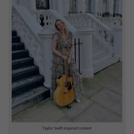
Taylor Swift inspired content