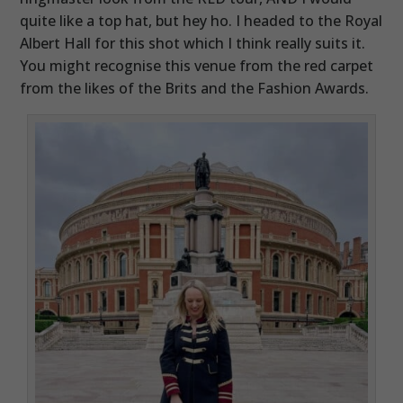
quite like a top hat, but hey ho. I headed to the Royal
Albert Hall for this shot which I think really suits it.
You might recognise this venue from the red carpet
from the likes of the Brits and the Fashion Awards.