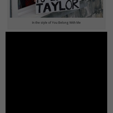
In the style of You Belong With Me