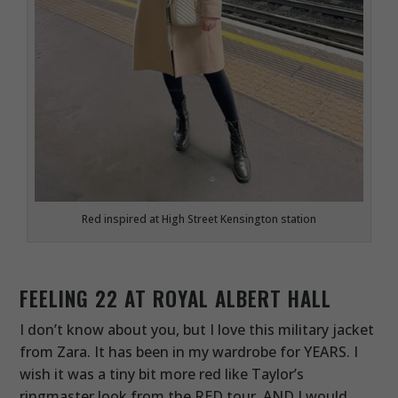
Red inspired at High Street Kensington station
FEELING 22 AT ROYAL ALBERT HALL
I don’t know about you, but I love this military jacket
from Zara. It has been in my wardrobe for YEARS. I
wish it was a tiny bit more red like Taylor’s
ringmaster look from the RED tour, AND I would