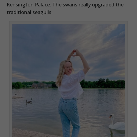
Kensington Palace. The swans really upgraded the
traditional seagulls.