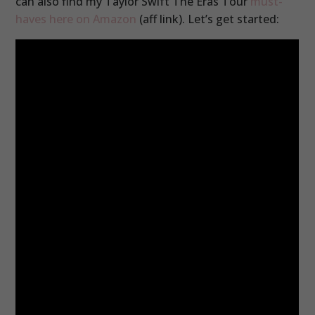
can also find my Taylor Swift The Eras Tour
must-
haves here on Amazon
(aff link). Let’s get started: