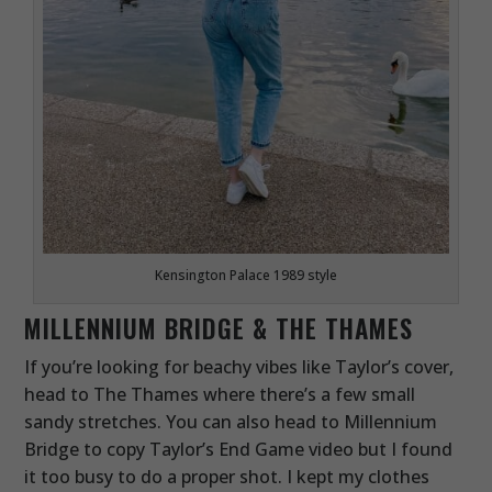
Kensington Palace 1989 style
MILLENNIUM BRIDGE & THE THAMES
If you’re looking for beachy vibes like Taylor’s cover,
head to The Thames where there’s a few small
sandy stretches. You can also head to Millennium
Bridge to copy Taylor’s End Game video but I found
it too busy to do a proper shot. I kept my clothes