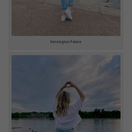
Kensington Palace