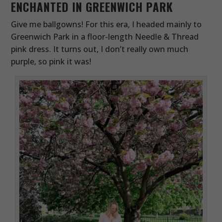
ENCHANTED IN GREENWICH PARK
Give me ballgowns! For this era, I headed mainly to
Greenwich Park in a floor-length Needle & Thread
pink dress. It turns out, I don’t really own much
purple, so pink it was!