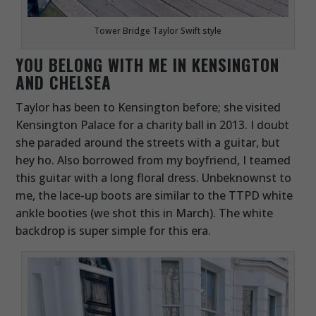
Tower Bridge Taylor Swift style
YOU BELONG WITH ME IN KENSINGTON
AND CHELSEA
Taylor has been to Kensington before; she visited
Kensington Palace for a charity ball in 2013. I doubt
she paraded around the streets with a guitar, but
hey ho. Also borrowed from my boyfriend, I teamed
this guitar with a long floral dress. Unbeknownst to
me, the lace-up boots are similar to the TTPD white
ankle booties (we shot this in March). The white
backdrop is super simple for this era.