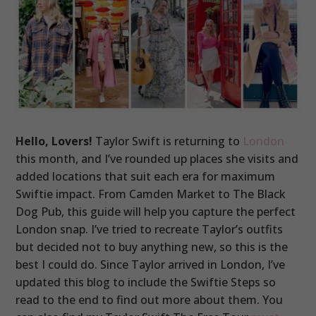
Hello, Lovers!
Taylor Swift is returning to
London
this month, and I’ve rounded up places she visits and
added locations that suit each era for maximum
Swiftie impact. From Camden Market to The Black
Dog Pub, this guide will help you capture the perfect
London snap. I’ve tried to recreate Taylor’s outfits
but decided not to buy anything new, so this is the
best I could do. Since Taylor arrived in London, I’ve
updated this blog to include the Swiftie Steps so
read to the end to find out more about them. You