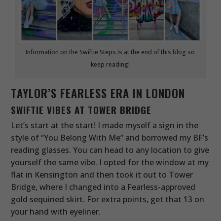
Information on the Swiftie Steps is at the end of this blog so
keep reading!
TAYLOR’S FEARLESS ERA IN LONDON
SWIFTIE VIBES AT TOWER BRIDGE
Let’s start at the start! I made myself a sign in the
style of “You Belong With Me” and borrowed my BF’s
reading glasses. You can head to any location to give
yourself the same vibe. I opted for the window at my
flat in Kensington and then took it out to Tower
Bridge, where I changed into a Fearless-approved
gold sequined skirt. For extra points, get that 13 on
your hand with eyeliner.