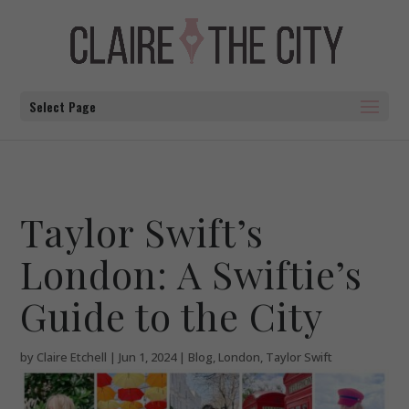
Select Page
Taylor Swift’s
London: A Swiftie’s
Guide to the City
by
Claire Etchell
|
Jun 1, 2024
|
Blog
,
London
,
Taylor Swift