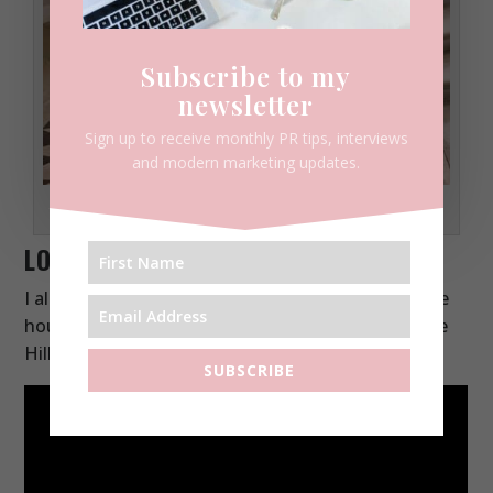
Subscribe to my
newsletter
Sign up to receive monthly PR tips, interviews
and modern marketing updates.
Greenwich
LONG LIVE IN NOTTING HILL
I also shot a little bit in Notting Hill with the purple
house backdrop. You’ll find lilac houses in Primrose
Hill, Notting Hill, and also in Chelsea.
SUBSCRIBE