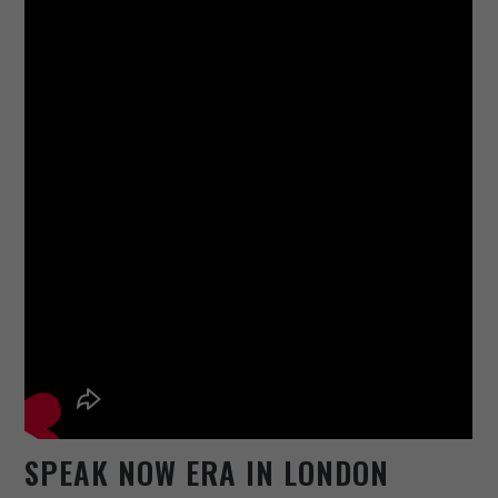
SPEAK NOW ERA IN LONDON