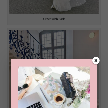
Greenwich Park