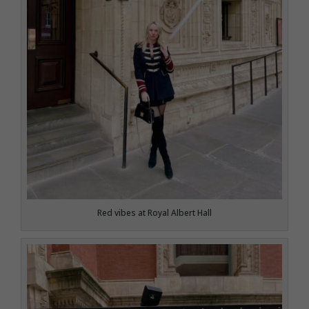
Red vibes at Royal Albert Hall