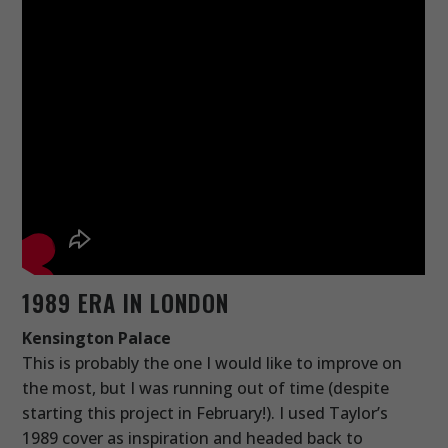
1989 ERA IN LONDON
Kensington Palace
This is probably the one I would like to improve on
the most, but I was running out of time (despite
starting this project in February!). I used Taylor’s
1989 cover as inspiration and headed back to