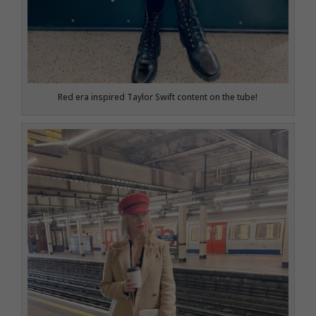
Red era inspired Taylor Swift content on the tube!