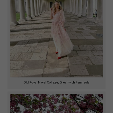
Old Royal Naval College, Greenwich Peninsula