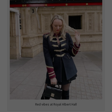
Red vibes at Royal Albert Hall