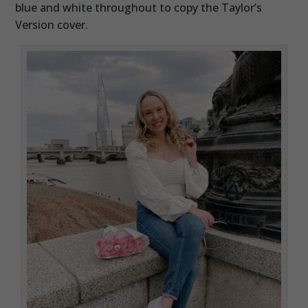
blue and white throughout to copy the Taylor’s
Version cover.