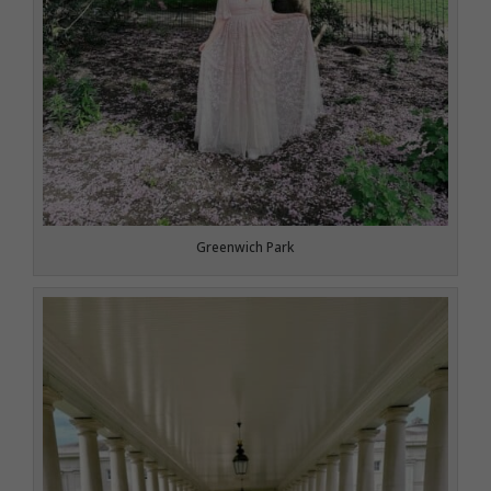
Greenwich Park