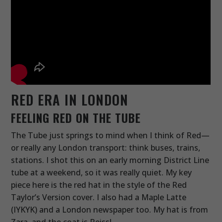
RED ERA IN LONDON
FEELING RED ON THE TUBE
The Tube just springs to mind when I think of Red—
or really any London transport: think buses, trains,
stations. I shot this on an early morning District Line
tube at a weekend, so it was really quiet. My key
piece here is the red hat in the style of the Red
Taylor’s Version cover. I also had a Maple Latte
(IYKYK) and a London newspaper too. My hat is from
Zara, and the coat is Reiss!