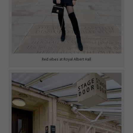
Red vibes at Royal Albert Hall