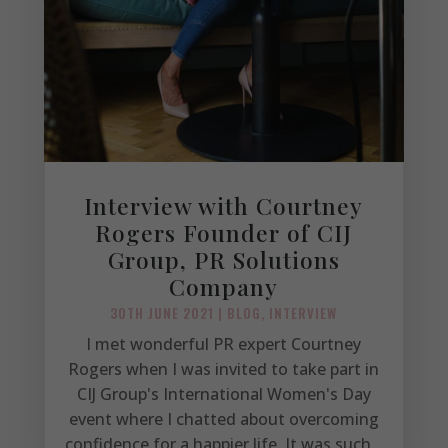
Interview with Courtney
Rogers Founder of CIJ
Group, PR Solutions
Company
30TH JUNE 2021
|
BLOG
,
INTERVIEW
I met wonderful PR expert Courtney
Rogers when I was invited to take part in
CIJ Group's International Women's Day
event where I chatted about overcoming
confidence for a happier life. It was such...