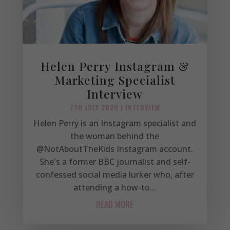
Helen Perry Instagram &
Marketing Specialist
Interview
7TH JULY 2020
|
INTERVIEW
Helen Perry is an Instagram specialist and
the woman behind the
@NotAboutTheKids Instagram account.
She's a former BBC journalist and self-
confessed social media lurker who, after
attending a how-to...
READ MORE