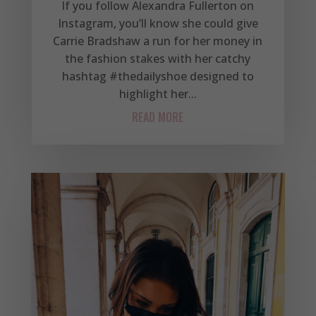
If you follow Alexandra Fullerton on
Instagram, you’ll know she could give
Carrie Bradshaw a run for her money in
the fashion stakes with her catchy
hashtag #thedailyshoe designed to
highlight her...
READ MORE