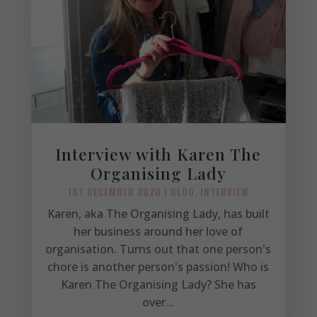
Interview with Karen The
Organising Lady
1ST DECEMBER 2020
|
BLOG
,
INTERVIEW
Karen, aka The Organising Lady, has built
her business around her love of
organisation. Turns out that one person's
chore is another person's passion! Who is
Karen The Organising Lady? She has
over...