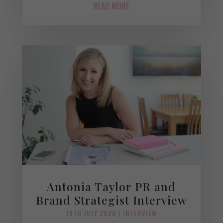
READ MORE
Antonia Taylor PR and
Brand Strategist Interview
19TH JULY 2020
|
INTERVIEW