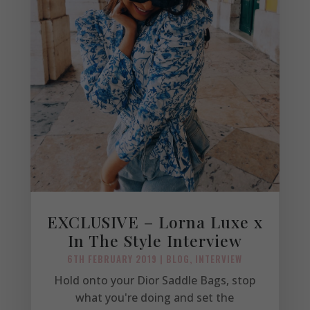
EXCLUSIVE – Lorna Luxe x
In The Style Interview
6TH FEBRUARY 2019
|
BLOG
,
INTERVIEW
Hold onto your Dior Saddle Bags, stop
what you're doing and set the