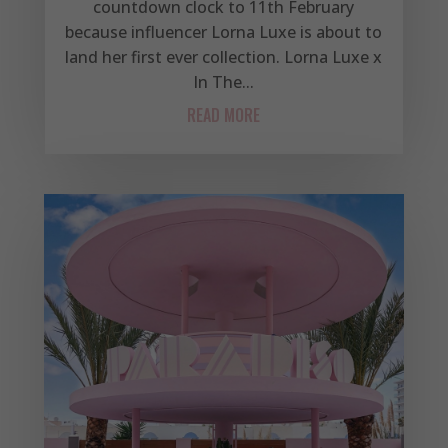
countdown clock to 11th February
because influencer Lorna Luxe is about to
land her first ever collection. Lorna Luxe x
In The...
READ MORE