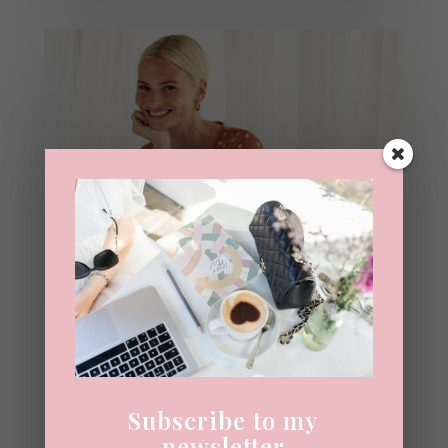
Interview With Pandora
Sykes
22ND JUNE 2020
|
INTERVIEW
Subscribe to my
In 2015 I asked Pandora Sykes if a book
newsletter