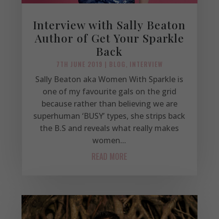
Interview with Sally Beaton
Author of Get Your Sparkle
Back
7TH JUNE 2019
|
BLOG
,
INTERVIEW
Sally Beaton aka Women With Sparkle is
one of my favourite gals on the grid
because rather than believing we are
superhuman ‘BUSY’ types, she strips back
the B.S and reveals what really makes
women...
READ MORE