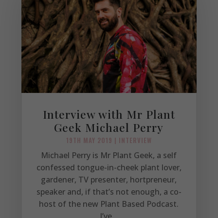
Interview with Mr Plant
Geek Michael Perry
19TH MAY 2019
|
INTERVIEW
Michael Perry is Mr Plant Geek, a self
confessed tongue-in-cheek plant lover,
gardener, TV presenter, hortpreneur,
speaker and, if that’s not enough, a co-
host of the new Plant Based Podcast.
I’ve...