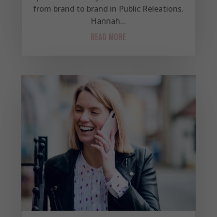
from brand to brand in Public Releations.
Hannah...
READ MORE