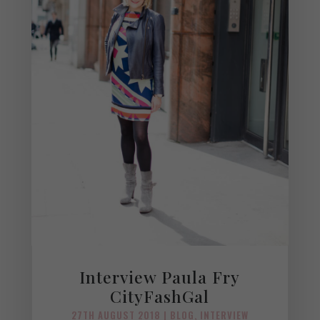
Interview Paula Fry
CityFashGal
27TH AUGUST 2018
|
BLOG
,
INTERVIEW