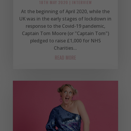
18TH MAY 2020
|
INTERVIEW
At the beginning of April 2020, while the
UK was in the early stages of lockdown in
response to the Covid-19 pandemic,
Captain Tom Moore (or "Captain Tom")
pledged to raise £1,000 for NHS
Charities...
READ MORE