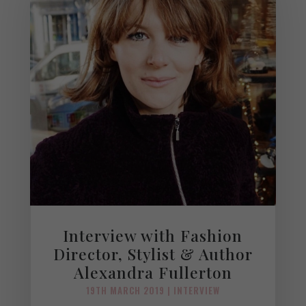
Interview with Fashion
Director, Stylist & Author
Alexandra Fullerton
19TH MARCH 2019
|
INTERVIEW