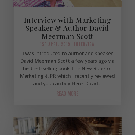
Interview with Marketing
Speaker & Author David
Meerman Scott
1ST APRIL 2019
|
INTERVIEW
I was introduced to author and speaker
David Meerman Scott a few years ago via
his best-selling book The New Rules of
Marketing & PR which I recently reviewed
and you can buy Here. David...
READ MORE