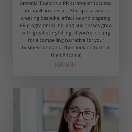
Antonia Taylor is a PR strategist focused
on small businesses. She specialises in
creating bespoke, effective and inspiring
PR programmes, helping businesses grow
with great storytelling. If you’re looking
for a compelling narrative for your
business or brand, then look no further
than Antonia!
READ MORE