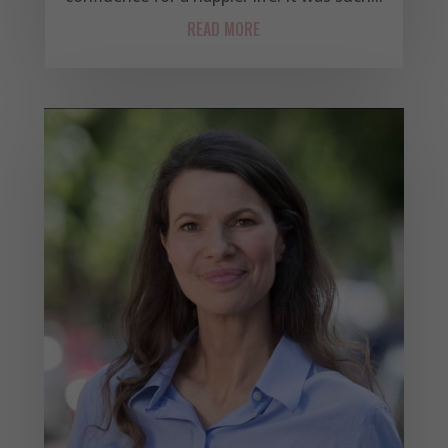
READ MORE