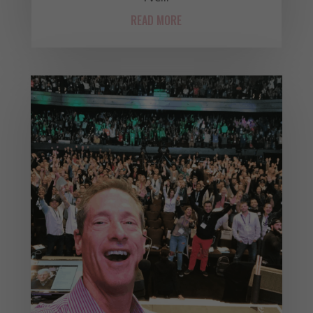
READ MORE