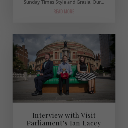
Sunday Times Style and Grazia. Our...
READ MORE
Interview with Visit
Parliament’s Ian Lacey