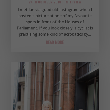
24TH OCTOBER 2018
|
INTERVIEW
I met Ian via good old Instagram when I
posted a picture at one of my favourite
spots in front of the Houses of
Parliament. If you look closely, a cyclist is
practising some kind of acrobatics by...
READ MORE