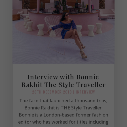
Interview with Bonnie
Rakhit The Style Traveller
28TH DECEMBER 2018
|
INTERVIEW
The face that launched a thousand trips;
Bonnie Rakhit is THE Style Traveller.
Bonnie is a London-based former fashion
editor who has worked for titles including