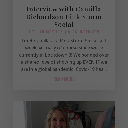
Interview with Camilla
Richardson Pink Storm
Social
11TH JANUARY 2021
|
BLOG
,
INTERVIEW
I met Camilla aka Pink Storm Social last
week, virtually of course since we're
currently in Lockdown 3! We bonded over
a shared love of showing up EVEN IF we
are in a global pandemic. Covid-19 has...
READ MORE