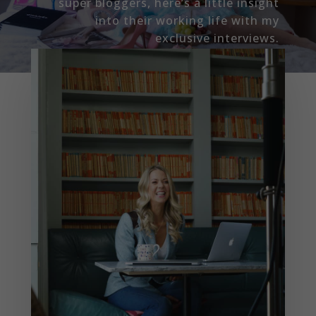
super bloggers, here’s a little insight
into their working life with my
exclusive interviews.