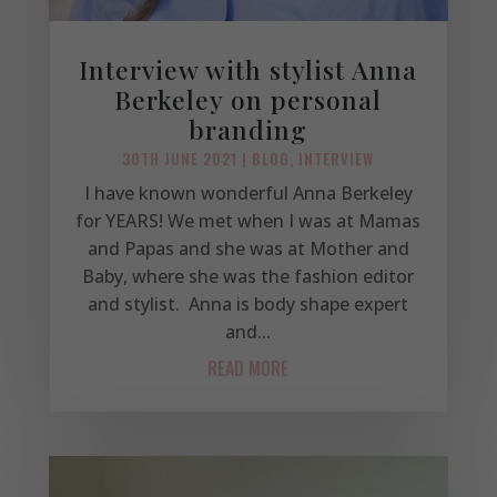
Interview with stylist Anna
Berkeley on personal
branding
30TH JUNE 2021
|
BLOG
,
INTERVIEW
I have known wonderful Anna Berkeley
for YEARS! We met when I was at Mamas
and Papas and she was at Mother and
Baby, where she was the fashion editor
and stylist. Anna is body shape expert
and...
READ MORE