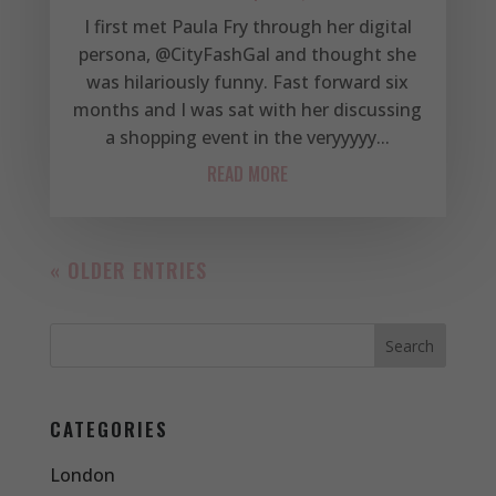
I first met Paula Fry through her digital
persona, @CityFashGal and thought she
was hilariously funny. Fast forward six
months and I was sat with her discussing
a shopping event in the veryyyyy...
READ MORE
« OLDER ENTRIES
CATEGORIES
London