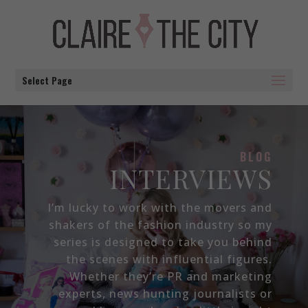
Select Page
BLOG
INTERVIEWS
I’m lucky to work with the movers and
shakers of the fashion industry so my
series is designed to take you behind
the scenes with influential figures.
Whether they’re PR and marketing
experts, news hunting journalists or