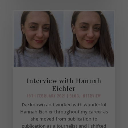
Interview with Hannah
Eichler
18TH FEBRUARY 2021
|
BLOG
,
INTERVIEW
I’ve known and worked with wonderful
Hannah Eichler throughout my career as
she moved from publication to
publication as a journalist and I shifted