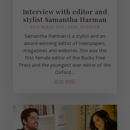
Interview with editor and
stylist Samantha Harman
25TH MARCH 2021
|
BLOG
,
INTERVIEW
Samantha Harman is a stylist and an
award-winning editor of newspapers,
magazines and websites. She was the
first female editor of the Bucks Free
Press and the youngest ever editor of the
Oxford...
READ MORE