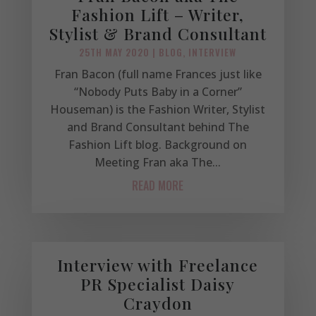
Fashion Lift – Writer,
Stylist & Brand Consultant
25TH MAY 2020
|
BLOG
,
INTERVIEW
Fran Bacon (full name Frances just like
“Nobody Puts Baby in a Corner”
Houseman) is the Fashion Writer, Stylist
and Brand Consultant behind The
Fashion Lift blog. Background on
Meeting Fran aka The...
READ MORE
Interview with Freelance
PR Specialist Daisy
Craydon