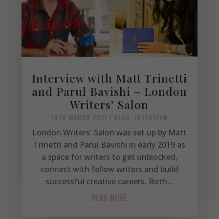
Interview with Matt Trinetti
and Parul Bavishi – London
Writers’ Salon
19TH MARCH 2021
|
BLOG
,
INTERVIEW
London Writers' Salon was set up by Matt
Trinetti and Parul Bavishi in early 2019 as
a space for writers to get unblocked,
connect with fellow writers and build
successful creative careers. Both...
READ MORE