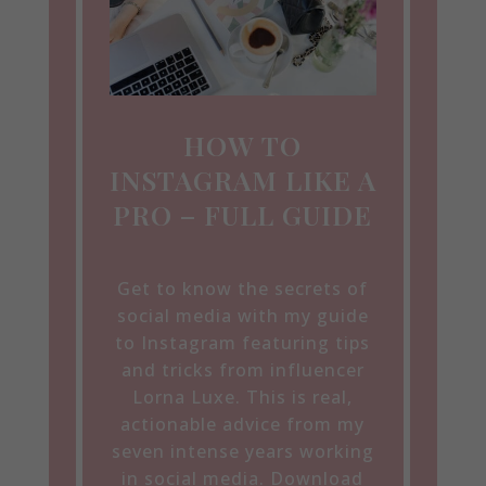
HOW TO
INSTAGRAM LIKE A
PRO – FULL GUIDE
Get to know the secrets of
social media with my guide
to Instagram featuring tips
and tricks from influencer
Lorna Luxe. This is real,
actionable advice from my
seven intense years working
in social media. Download