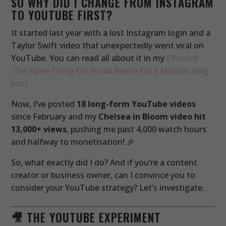
SO WHY DID I CHANGE FROM INSTAGRAM
TO YOUTUBE FIRST?
It started last year with a lost Instagram login and a
Taylor Swift video that unexpectedly went viral on
YouTube. You can read all about it in my
I Posted
The Same Thing On Social Media for 3 Months blog
post.
Now, I’ve posted
18 long-form YouTube videos
since February and my
Chelsea in Bloom video hit
13,000+ views
, pushing me past 4,000 watch hours
and halfway to monetisation! 🎉
So, what exactly did I do? And if you’re a content
creator or business owner, can I convince you to
consider your YouTube strategy? Let’s investigate.
🎥 THE YOUTUBE EXPERIMENT