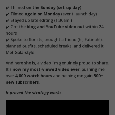
✔️ I filmed
on the Sunday (set-up day)
✔️ Filmed
again on Monday
(event launch day)
✔️ Stayed up late editing (1:30am!)
✔️ Got the
blog and YouTube video out
within 24
hours
✔️ Spoke to florists, brought a friend (hi, Fatinah!),
planned outfits, scheduled breaks, and delivered it
Met Gala-style
And here she is, a video I’m genuinely proud to share.
It’s
now my most-viewed video ever
, pushing me
over
4,000 watch hours
and helping me gain
500+
new subscribers
.
It proved the strategy works.