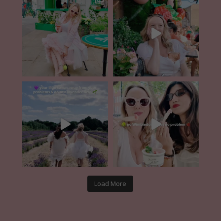
Load More