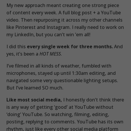
My new approach meant creating one strong piece
of content every week. A full blog post + a YouTube
video. Then repurposing it across my other channels
like Pinterest and Instagram. I really need to work on
my LinkedIn, but you can’t win ’em all!
I did this
every single week for three months.
And
yes, it’s been a
HOT MESS
.
I’ve filmed in all kinds of weather, fumbled with
microphones, stayed up until 1:30am editing, and
navigated some very questionable lighting setups.
But I’ve learned SO much.
Like most social media,
I honestly don’t think there
is any way of getting ‘good’ at YouTube without
‘doing’ YouTube. So watching, filming, editing,
posting, replying to comments. YouTube has its own
rhythm, just like every other social media platform