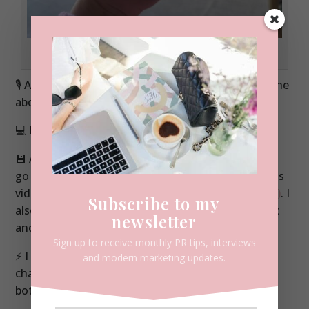
The first outing for my new DJI Osmo Pocket in January 2025
🎙️ A wireless mic (either included in a bundle with the
above or separate).
Buy here (AFF link)
💻 Editing on my laptop – a Mac Book Pro
💾 A huge hard drive (thank goodness). Go hard or
go home with this – get the biggest size you can as
video files are massive.
Buy here for Mac (AFF Link)
. I
Subscribe to my
also have a Seagate too which works for both Mac
newsletter
and PC –
buy here (AFF link).
Sign up to receive monthly PR tips, interviews
⚡ I can’t live without two portable power banks /
and modern marketing updates.
chargers. If I’m out filming for a full day I will take
both of them.
Buy here (AFF link)