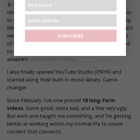
🔭 I also have a really serious 6 foot tripod. This is
one where I can attach my iPhone using a connector
or screw my Osmo Pocket (or any camera) in the top.
Mine is no longer available so here is a more compact
version
buy here (AFF link)
. There’s also this version
SUBSCRIBE
of my Manfrotto Tripod too
buy here
(AFF link).
And
to attach your phone you’ll need one of these
adapters
buy here (AFF Link)
.
I also finally opened YouTube Studio (IYKYK) and
started using their built-in music library. Game-
changer.
Since February, I’ve now posted
18 long-form
videos
. Some good, some bad, and a few very ugly.
But each one taught me something, and I’m getting
better at working within my normal life to create
content that connects.