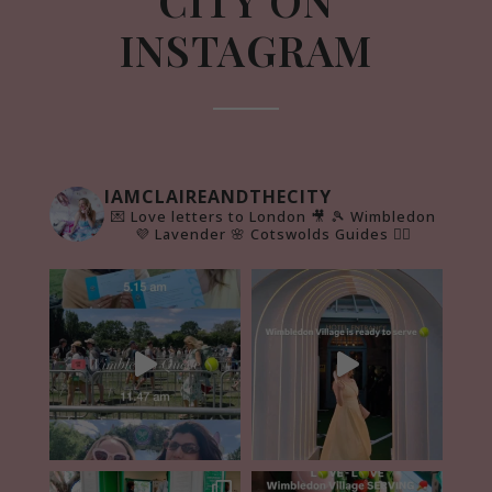
CITY ON
INSTAGRAM
IAMCLAIREANDTHECITY
💌 Love letters to London 🎥
🎾 Wimbledon
💜 Lavender 🌸 Cotswolds Guides 👇🏻