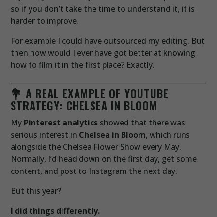
so if you don’t take the time to understand it, it is
harder to improve.
For example I could have outsourced my editing. But
then how would I ever have got better at knowing
how to film it in the first place? Exactly.
💐 A REAL EXAMPLE OF YOUTUBE
STRATEGY: CHELSEA IN BLOOM
My
Pinterest analytics
showed that there was
serious interest in
Chelsea in Bloom
, which runs
alongside the Chelsea Flower Show every May.
Normally, I’d head down on the first day, get some
content, and post to Instagram the next day.
But this year?
I did things differently.