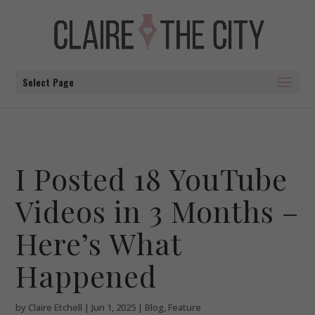
Select Page
I Posted 18 YouTube
Videos in 3 Months –
Here’s What
Happened
by
Claire Etchell
|
Jun 1, 2025
|
Blog
,
Feature