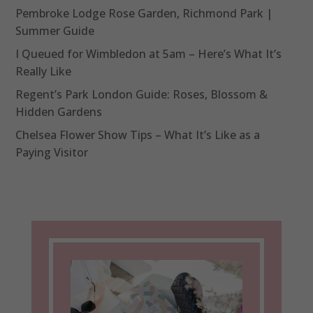
Pembroke Lodge Rose Garden, Richmond Park |
Summer Guide
I Queued for Wimbledon at 5am – Here’s What It’s
Really Like
Regent’s Park London Guide: Roses, Blossom &
Hidden Gardens
Chelsea Flower Show Tips – What It’s Like as a
Paying Visitor