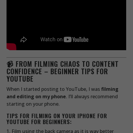
📹 FROM FILMING CHAOS TO CONTENT
CONFIDENCE – BEGINNER TIPS FOR
YOUTUBE
When I started posting to YouTube, I was
filming
and editing on my phone
. I’ll always recommend
starting on your phone.
TIPS FOR FILMING ON YOUR IPHONE FOR
YOUTUBE FOR BEGINNERS:
Film using the back camera as it is way better