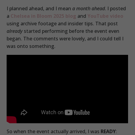
I planned ahead, and I mean
a month ahead
. I posted
a
Chelsea in Bloom 2025 blog
and
YouTube video
using archive footage and insider tips. That post
already
started performing before the event even
began. The comments were lovely, and I could tell I
was onto something.
So when the event actually arrived, I was
READY
: