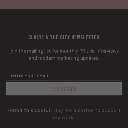
CLAIRE & THE CITY NEWSLETTER
Join the mailing list for monthly PR tips, interviews
and modern marketing updates.
Found this useful?
Buy me a coffee to support
my work
.