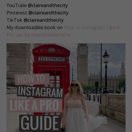
YouTube
@claireandthecity
Pinterest
@claireandthecity
TikTok
@claireandthecity
My downloadble book on
How to Instagram Like A
Pro can be downloaded here: