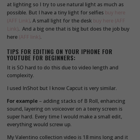
at lighting so I try to use natural light as much as
possible. But I have a tiny light for selfies
buy here
(AFF Link)
. A small light for the desk
buy here (AFF
Link)
. And a big one that is big but does the job buy
here
(AFF link)
.
TIPS FOR EDITING ON YOUR IPHONE FOR
YOUTUBE FOR BEGINNERS:
It is SO hard to do this due to video length and
complexity.
I used InShot but I know Capcut is very similar.
For example
– adding stacks of B Roll, enhancing
sound, layering on voiceover on a teeny screen is
super hard. Every time I would make a small edit,
everything would screw up.
My Valentino collection video is 18 mins long and it