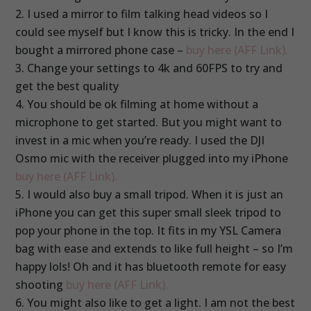
I used a mirror to film talking head videos so I
could see myself but I know this is tricky. In the end I
bought a mirrored phone case –
buy here (AFF Link).
Change your settings to 4k and 60FPS to try and
get the best quality
You should be ok filming at home without a
microphone to get started. But you might want to
invest in a mic when you’re ready. I used the DJI
Osmo mic with the receiver plugged into my iPhone
buy here (AFF Link).
I would also buy a small tripod. When it is just an
iPhone you can get this super small sleek tripod to
pop your phone in the top. It fits in my YSL Camera
bag with ease and extends to like full height – so I’m
happy lols! Oh and it has bluetooth remote for easy
shooting
buy here (AFF Link).
You might also like to get a light. I am not the best