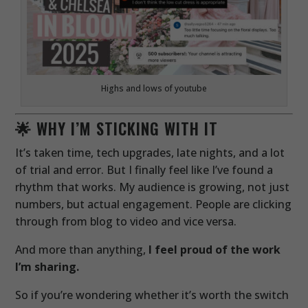
Highs and lows of youtube
🌟 WHY I’M STICKING WITH IT
It’s taken time, tech upgrades, late nights, and a lot
of trial and error. But I finally feel like I’ve found a
rhythm that works. My audience is growing, not just
numbers, but actual engagement. People are clicking
through from blog to video and vice versa.
And more than anything,
I feel proud of the work
I’m sharing.
So if you’re wondering whether it’s worth the switch