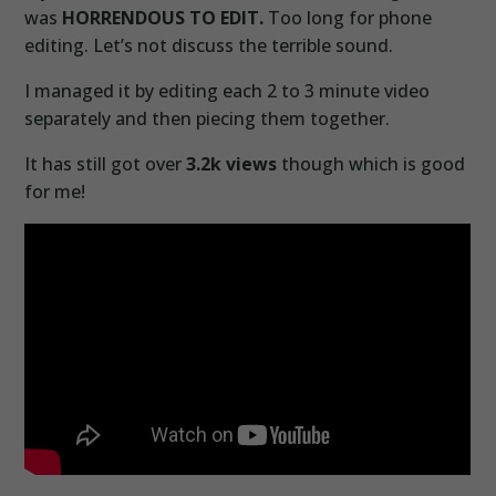
was
HORRENDOUS TO EDIT.
Too long for phone
editing. Let’s not discuss the terrible sound.
I managed it by editing each 2 to 3 minute video
separately and then piecing them together.
It has still got over
3.2k views
though which is good
for me!