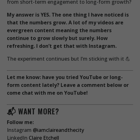
from short-term engagement to long-form growth?
My answer is YES. The one thing I have noticed is
that the numbers grow. A lot of my videos are
evergreen content meaning the numbers
continue to grow slowly but surely. How
refreshing. I don’t get that with Instagram.
The experiment continues but I’m sticking with it 💪
Let me know: have you tried YouTube or long-
form content lately? Leave a comment below or
come chat with me on YouTube!
📬 WANT MORE?
Follow me:
Instagram
@iamclaireandthecity
LinkedIn
Claire Etchell