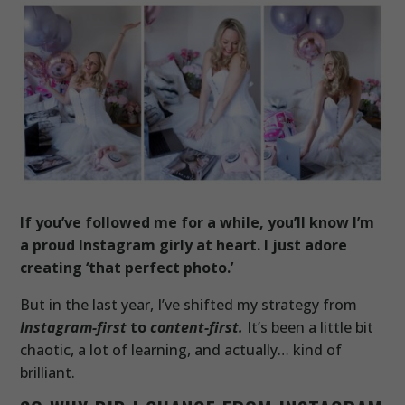
If you’ve followed me for a while, you’ll know I’m
a proud Instagram girly at heart. I just adore
creating ‘that perfect photo.’
But in the last year, I’ve shifted my strategy from
Instagram-first
to
content-first.
It’s been a little bit
chaotic, a lot of learning, and actually… kind of
brilliant.