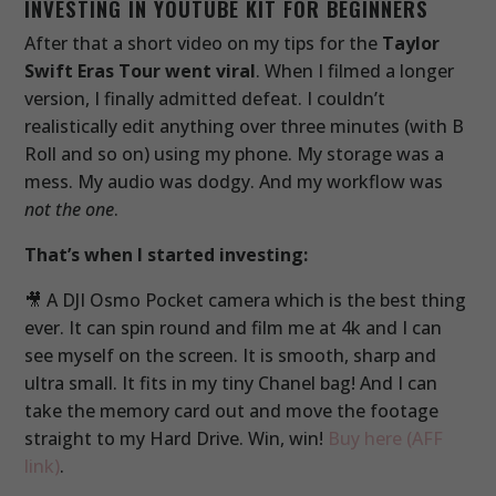
INVESTING IN YOUTUBE KIT FOR BEGINNERS
After that a short video on my tips for the
Taylor
Swift Eras Tour went viral
. When I filmed a longer
version, I finally admitted defeat. I couldn’t
realistically edit anything over three minutes (with B
Roll and so on) using my phone. My storage was a
mess. My audio was dodgy. And my workflow was
not the one
.
That’s when I started investing:
🎥 A DJI Osmo Pocket camera which is the best thing
ever. It can spin round and film me at 4k and I can
see myself on the screen. It is smooth, sharp and
ultra small. It fits in my tiny Chanel bag! And I can
take the memory card out and move the footage
straight to my Hard Drive. Win, win!
Buy here (AFF
link)
.