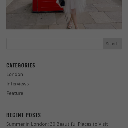
CATEGORIES
London
Interviews
Feature
RECENT POSTS
Summer in London: 30 Beautiful Places to Visit