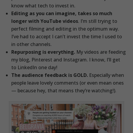
know what tech to invest in.
Editing as you can imagine, takes so much
longer with YouTube videos
. I’m still trying to
perfect filming and editing in the optimum way.
I’ve had to accept I can’t invest the time I used to
in other channels.
Repurposing is everything.
My videos are feeding
my blog, Pinterest and Instagram. I know, I’ll get
to LinkedIn one day!
The audience feedback is GOLD.
Especially when
people leave lovely comments (or even mean ones
— because hey, that means they’re watching!).