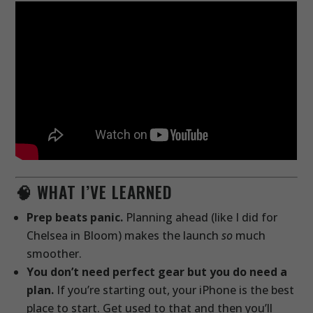
🧠 WHAT I’VE LEARNED
Prep beats panic.
Planning ahead (like I did for
Chelsea in Bloom) makes the launch
so
much
smoother.
You don’t need perfect gear but you do need a
plan.
If you’re starting out, your iPhone is the best
place to start. Get used to that and then you’ll