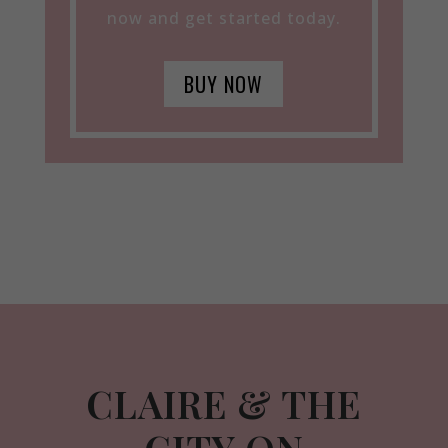
now and get started today.
BUY NOW
CLAIRE & THE