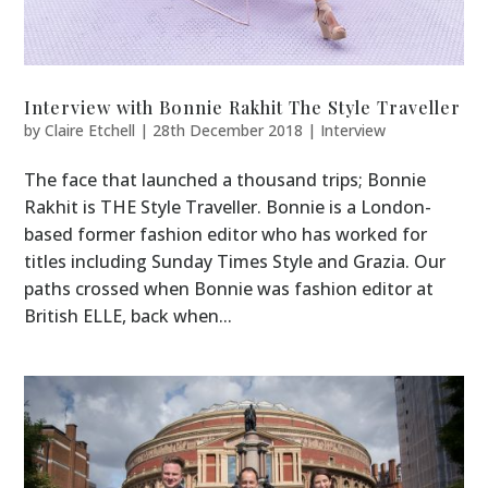
Interview with Bonnie Rakhit The Style Traveller
by
Claire Etchell
|
28th December 2018
|
Interview
The face that launched a thousand trips; Bonnie
Rakhit is THE Style Traveller. Bonnie is a London-
based former fashion editor who has worked for
titles including Sunday Times Style and Grazia. Our
paths crossed when Bonnie was fashion editor at
British ELLE, back when...