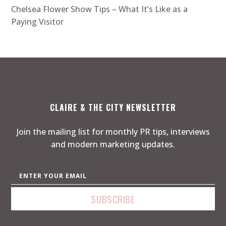
Chelsea Flower Show Tips – What It’s Like as a
Paying Visitor
CLAIRE & THE CITY NEWSLETTER
Join the mailing list for monthly PR tips, interviews
and modern marketing updates.