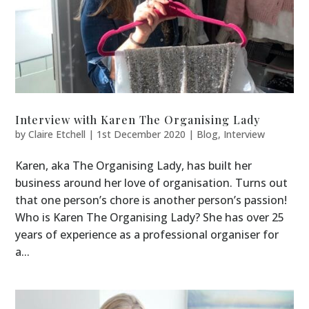
Interview with Karen The Organising Lady
by
Claire Etchell
|
1st December 2020
|
Blog
,
Interview
Karen, aka The Organising Lady, has built her
business around her love of organisation. Turns out
that one person’s chore is another person’s passion!
Who is Karen The Organising Lady? She has over 25
years of experience as a professional organiser for
a...