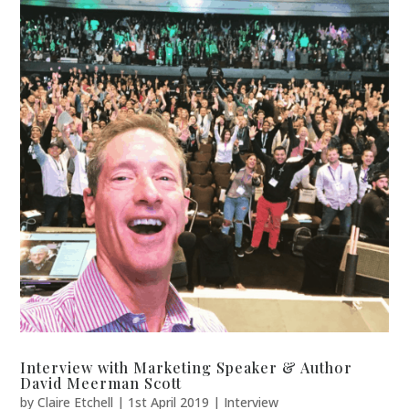
Interview with Marketing Speaker & Author
David Meerman Scott
by
Claire Etchell
|
1st April 2019
|
Interview