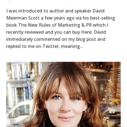
I was introduced to author and speaker David
Meerman Scott a few years ago via his best-selling
book The New Rules of Marketing & PR which I
recently reviewed and you can buy Here. David
immediately commented on my blog post and
replied to me on Twitter, meaning...