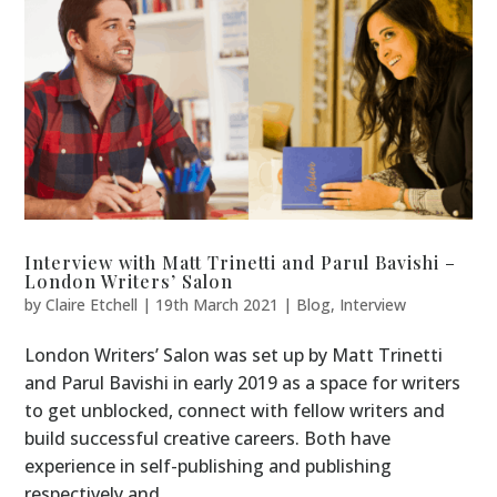
Interview with Matt Trinetti and Parul Bavishi –
London Writers’ Salon
by
Claire Etchell
|
19th March 2021
|
Blog
,
Interview
London Writers’ Salon was set up by Matt Trinetti
and Parul Bavishi in early 2019 as a space for writers
to get unblocked, connect with fellow writers and
build successful creative careers. Both have
experience in self-publishing and publishing
respectively and...