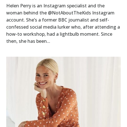
Helen Perry is an Instagram specialist and the
woman behind the @NotAboutTheKids Instagram
account. She’s a former BBC journalist and self-
confessed social media lurker who, after attending a
how-to workshop, had a lightbulb moment. Since
then, she has been...