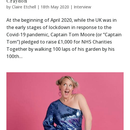
Craydon
by
Claire Etchell
|
18th May 2020
|
Interview
At the beginning of April 2020, while the UK was in
the early stages of lockdown in response to the
Covid-19 pandemic, Captain Tom Moore (or “Captain
Tom”) pledged to raise £1,000 for NHS Charities
Together by walking 100 laps of his garden by his
100th...