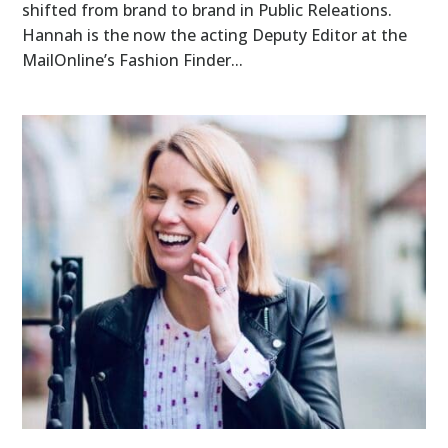
shifted from brand to brand in Public Releations.
Hannah is the now the acting Deputy Editor at the
MailOnline’s Fashion Finder...