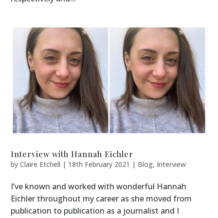
Interview with Hannah Eichler
by
Claire Etchell
|
18th February 2021
|
Blog
,
Interview
I’ve known and worked with wonderful Hannah
Eichler throughout my career as she moved from
publication to publication as a journalist and I