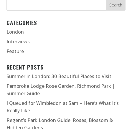
CATEGORIES
London
Interviews
Feature
RECENT POSTS
Summer in London: 30 Beautiful Places to Visit
Pembroke Lodge Rose Garden, Richmond Park |
Summer Guide
I Queued for Wimbledon at 5am – Here’s What It’s
Really Like
Regent’s Park London Guide: Roses, Blossom &
Hidden Gardens