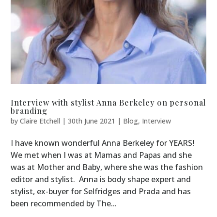
Interview with stylist Anna Berkeley on personal
branding
by
Claire Etchell
|
30th June 2021
|
Blog
,
Interview
I have known wonderful Anna Berkeley for YEARS!
We met when I was at Mamas and Papas and she
was at Mother and Baby, where she was the fashion
editor and stylist. Anna is body shape expert and
stylist, ex-buyer for Selfridges and Prada and has
been recommended by The...