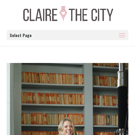
Select Page