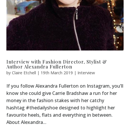
Interview with Fashion Director, Stylist &
Author Alexandra Fullerton
by
Claire Etchell
|
19th March 2019
|
Interview
If you follow Alexandra Fullerton on Instagram, you’ll
know she could give Carrie Bradshaw a run for her
money in the fashion stakes with her catchy
hashtag #thedailyshoe designed to highlight her
favourite heels, flats and everything in between.
About Alexandra...