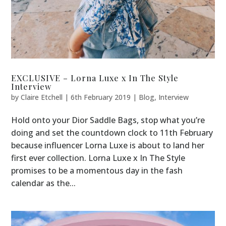
EXCLUSIVE – Lorna Luxe x In The Style
Interview
by
Claire Etchell
|
6th February 2019
|
Blog
,
Interview
Hold onto your Dior Saddle Bags, stop what you’re
doing and set the countdown clock to 11th February
because influencer Lorna Luxe is about to land her
first ever collection. Lorna Luxe x In The Style
promises to be a momentous day in the fash
calendar as the...