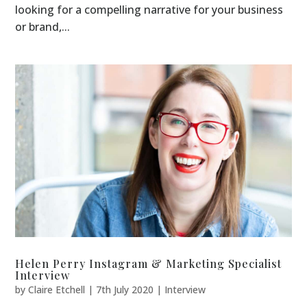
looking for a compelling narrative for your business
or brand,...
Helen Perry Instagram & Marketing Specialist
Interview
by
Claire Etchell
|
7th July 2020
|
Interview