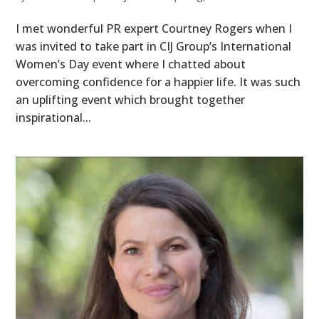
I met wonderful PR expert Courtney Rogers when I
was invited to take part in CIJ Group’s International
Women’s Day event where I chatted about
overcoming confidence for a happier life. It was such
an uplifting event which brought together
inspirational...