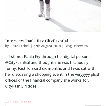
Interview Paula Fry CityFashGal
by
Claire Etchell
|
27th August 2018
|
Blog
,
Interview
I first met Paula Fry through her digital persona,
@CityFashGal and thought she was hilariously
funny. Fast forward six months and I was sat with
her discussing a shopping event in the veryyyyy plush
offices of the financial company she works for.
CityFashGirl does...
« Older Entries