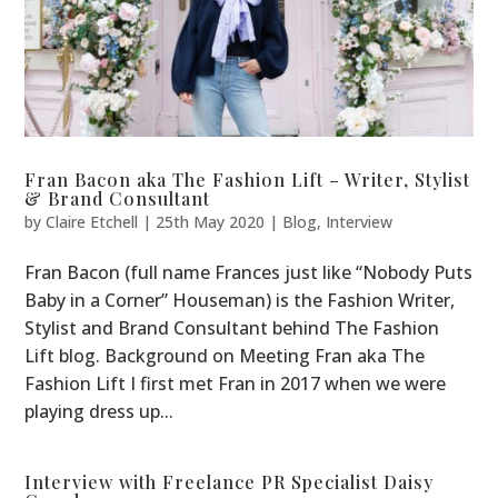
Fran Bacon aka The Fashion Lift – Writer, Stylist
& Brand Consultant
by
Claire Etchell
|
25th May 2020
|
Blog
,
Interview
Fran Bacon (full name Frances just like “Nobody Puts
Baby in a Corner” Houseman) is the Fashion Writer,
Stylist and Brand Consultant behind The Fashion
Lift blog. Background on Meeting Fran aka The
Fashion Lift I first met Fran in 2017 when we were
playing dress up...
Interview with Freelance PR Specialist Daisy