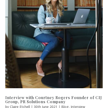
Interview with Courtney Rogers Founder of CIJ
Group, PR Solutions Company
by
Claire Etchell
|
30th June 2021
|
Blog
,
Interview