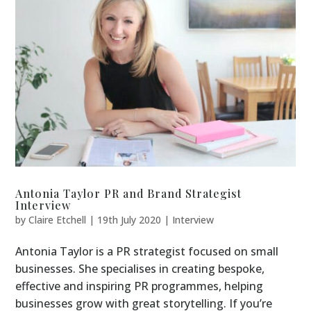
Antonia Taylor PR and Brand Strategist
Interview
by
Claire Etchell
|
19th July 2020
|
Interview
Antonia Taylor is a PR strategist focused on small
businesses. She specialises in creating bespoke,
effective and inspiring PR programmes, helping
businesses grow with great storytelling. If you’re