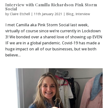
Interview with Camilla Richardson Pink Storm
Social
by
Claire Etchell
|
11th January 2021
|
Blog
,
Interview
I met Camilla aka Pink Storm Social last week,
virtually of course since we’re currently in Lockdown
3! We bonded over a shared love of showing up EVEN
IF we are in a global pandemic. Covid-19 has made a
huge impact on all of our businesses, but we both
believe...