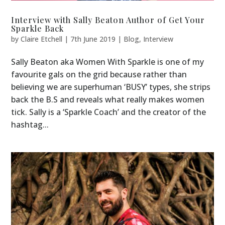
Interview with Sally Beaton Author of Get Your
Sparkle Back
by
Claire Etchell
|
7th June 2019
|
Blog
,
Interview
Sally Beaton aka Women With Sparkle is one of my
favourite gals on the grid because rather than
believing we are superhuman ‘BUSY’ types, she strips
back the B.S and reveals what really makes women
tick. Sally is a ‘Sparkle Coach’ and the creator of the
hashtag...