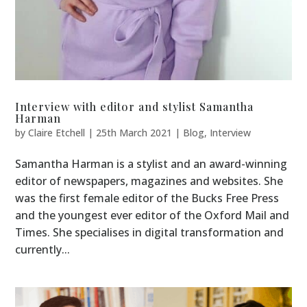
Interview with editor and stylist Samantha
Harman
by
Claire Etchell
|
25th March 2021
|
Blog
,
Interview
Samantha Harman is a stylist and an award-winning
editor of newspapers, magazines and websites. She
was the first female editor of the Bucks Free Press
and the youngest ever editor of the Oxford Mail and
Times. She specialises in digital transformation and
currently...