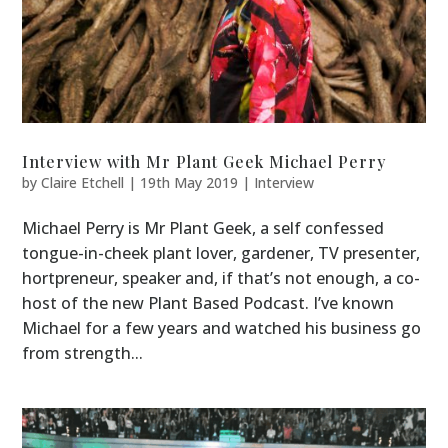
Interview with Mr Plant Geek Michael Perry
by
Claire Etchell
|
19th May 2019
|
Interview
Michael Perry is Mr Plant Geek, a self confessed
tongue-in-cheek plant lover, gardener, TV presenter,
hortpreneur, speaker and, if that’s not enough, a co-
host of the new Plant Based Podcast. I’ve known
Michael for a few years and watched his business go
from strength...