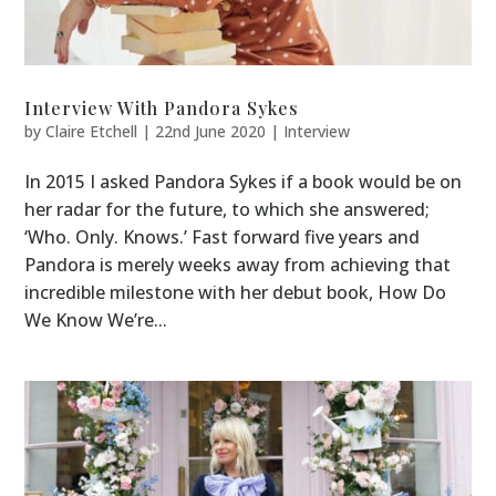
Interview With Pandora Sykes
by
Claire Etchell
|
22nd June 2020
|
Interview
In 2015 I asked Pandora Sykes if a book would be on
her radar for the future, to which she answered;
‘Who. Only. Knows.’ Fast forward five years and
Pandora is merely weeks away from achieving that
incredible milestone with her debut book, How Do
We Know We’re...