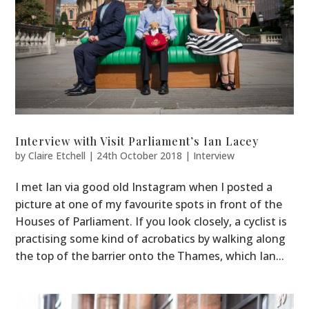
Interview with Visit Parliament’s Ian Lacey
by
Claire Etchell
|
24th October 2018
|
Interview
I met Ian via good old Instagram when I posted a
picture at one of my favourite spots in front of the
Houses of Parliament. If you look closely, a cyclist is
practising some kind of acrobatics by walking along
the top of the barrier onto the Thames, which Ian...