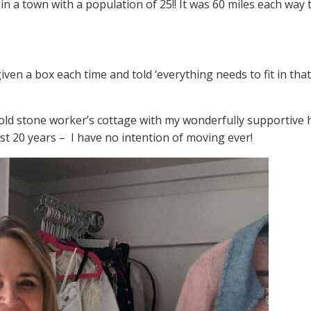
n a town with a population of 25!! It was 60 miles each way 
ven a box each time and told ‘everything needs to fit in tha
r old stone worker’s cottage with my wonderfully supportive
ast 20 years – I have no intention of moving ever!