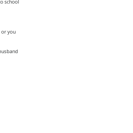
to school
t or you
 husband