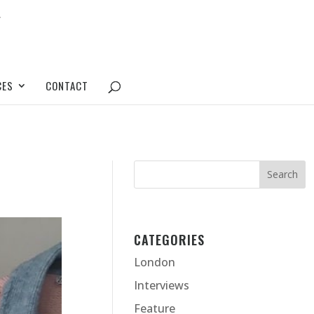
CES
CONTACT
CATEGORIES
London
Interviews
Feature