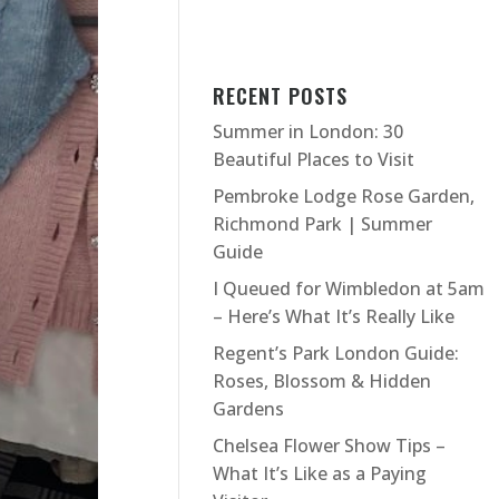
RECENT POSTS
Summer in London: 30
Beautiful Places to Visit
Pembroke Lodge Rose Garden,
Richmond Park | Summer
Guide
I Queued for Wimbledon at 5am
– Here’s What It’s Really Like
Regent’s Park London Guide:
Roses, Blossom & Hidden
Gardens
Chelsea Flower Show Tips –
What It’s Like as a Paying