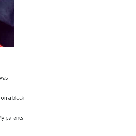
 was
 on a block
 My parents