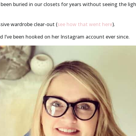
been buried in our closets for years without seeing the ligh
ssive wardrobe clear-out (
see how that went here
).
nd I’ve been hooked on her Instagram account ever since.