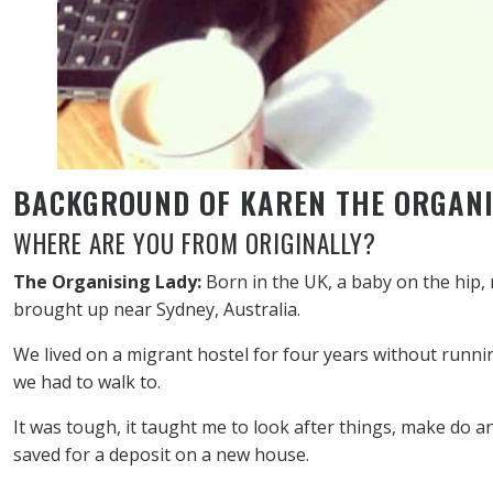
BACKGROUND OF KAREN THE ORGANI
WHERE ARE YOU FROM ORIGINALLY?
The Organising Lady:
Born in the UK, a baby on the hip,
brought up near Sydney, Australia.
We lived on a migrant hostel for four years without runn
we had to walk to.
It was tough, it taught me to look after things, make do 
saved for a deposit on a new house.