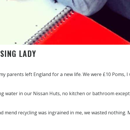
SING LADY
 my parents left England for a new life. We were £10 Poms, I
ing water in our Nissan Huts, no kitchen or bathroom except
and mend recycling was ingrained in me, we wasted nothing.