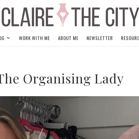
OG
WORK WITH ME
ABOUT ME
NEWSLETTER
RESOUR
 The Organising Lady