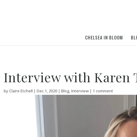
CHELSEA IN BLOOM
BL
Interview with Karen
by
Claire Etchell
|
Dec 1, 2020
|
Blog
,
Interview
|
1 comment