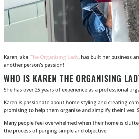
Karen, aka
The Organising Lady
, has built her business a
another person’s passion!
WHO IS KAREN THE ORGANISING LAD
She has over 25 years of experience as a professional orga
Karen is passionate about home styling and creating comfo
promising to help them organise and simplify their lives.
Many people feel overwhelmed when their home is clutter
the process of purging simple and objective.