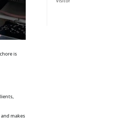
Visitor
chore is
lients,
n and makes