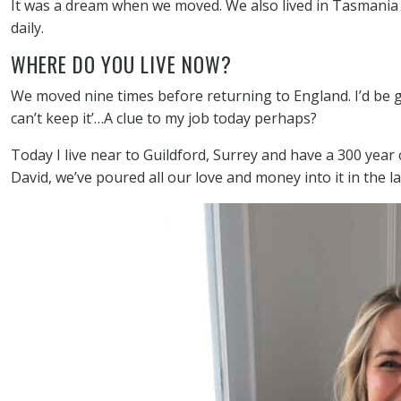
It was a dream when we moved. We also lived in Tasmania i
daily.
WHERE DO YOU LIVE NOW?
We moved nine times before returning to England. I’d be gi
can’t keep it’…A clue to my job today perhaps?
Today I live near to Guildford, Surrey and have a 300 yea
David, we’ve poured all our love and money into it in the l