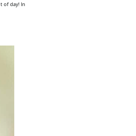
t of day! In