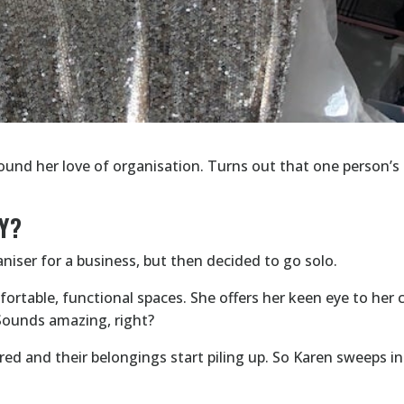
round her love of organisation. Turns out that one person’s 
Y?
niser for a business, but then decided to go solo.
rtable, functional spaces. She offers her keen eye to her c
 Sounds amazing, right?
ed and their belongings start piling up. So Karen sweeps i