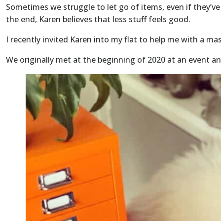
Sometimes we struggle to let go of items, even if they’ve 
the end, Karen believes that less stuff feels good.
I recently invited Karen into my flat to help me with a ma
We originally met at the beginning of 2020 at an event a