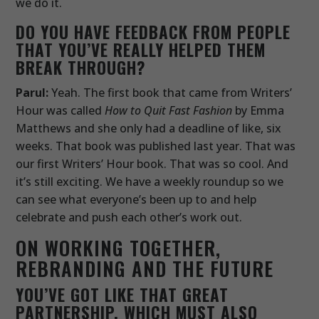
we do it.
DO YOU HAVE FEEDBACK FROM PEOPLE
THAT YOU’VE REALLY HELPED THEM
BREAK THROUGH?
Parul:
Yeah. The first book that came from Writers’
Hour was called
How to Quit Fast Fashion
by Emma
Matthews and she only had a deadline of like, six
weeks. That book was published last year. That was
our first Writers’ Hour book. That was so cool. And
it’s still exciting. We have a weekly roundup so we
can see what everyone’s been up to and help
celebrate and push each other’s work out.
ON WORKING TOGETHER,
REBRANDING AND THE FUTURE
YOU’VE GOT LIKE THAT GREAT
PARTNERSHIP, WHICH MUST ALSO