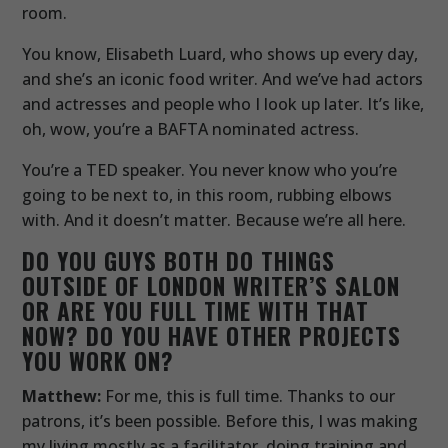
room.
You know, Elisabeth Luard, who shows up every day,
and she’s an iconic food writer. And we’ve had actors
and actresses and people who I look up later. It’s like,
oh, wow, you’re a BAFTA nominated actress.
You’re a TED speaker. You never know who you’re
going to be next to, in this room, rubbing elbows
with. And it doesn’t matter. Because we’re all here.
DO YOU GUYS BOTH DO THINGS
OUTSIDE OF LONDON WRITER’S SALON
OR ARE YOU FULL TIME WITH THAT
NOW? DO YOU HAVE OTHER PROJECTS
YOU WORK ON?
Matthew:
For me, this is full time. Thanks to our
patrons, it’s been possible. Before this, I was making
my living mostly as a facilitator, doing training and