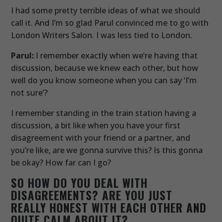
I had some pretty terrible ideas of what we should
call it. And I’m so glad Parul convinced me to go with
London Writers Salon. I was less tied to London.
Parul:
I remember exactly when we’re having that
discussion, because we knew each other, but how
well do you know someone when you can say ‘I’m
not sure’?
I remember standing in the train station having a
discussion, a bit like when you have your first
disagreement with your friend or a partner, and
you’re like, are we gonna survive this? Is this gonna
be okay? How far can I go?
SO HOW DO YOU DEAL WITH
DISAGREEMENTS? ARE YOU JUST
REALLY HONEST WITH EACH OTHER AND
QUITE CALM ABOUT IT?