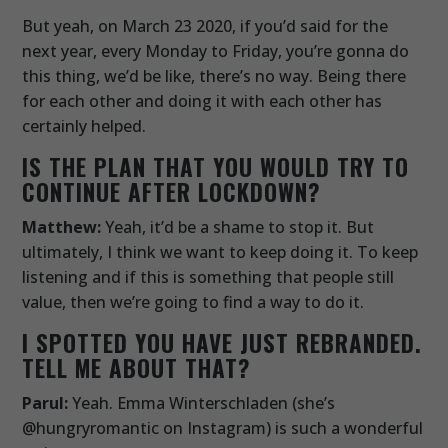
But yeah, on March 23 2020, if you’d said for the
next year, every Monday to Friday, you’re gonna do
this thing, we’d be like, there’s no way. Being there
for each other and doing it with each other has
certainly helped.
IS THE PLAN THAT YOU WOULD TRY TO
CONTINUE AFTER LOCKDOWN?
Matthew:
Yeah, it’d be a shame to stop it. But
ultimately, I think we want to keep doing it. To keep
listening and if this is something that people still
value, then we’re going to find a way to do it.
I SPOTTED YOU HAVE JUST REBRANDED.
TELL ME ABOUT THAT?
Parul:
Yeah. Emma Winterschladen (she’s
@hungryromantic on Instagram) is such a wonderful