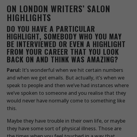
ON LONDON WRITERS’ SALON
HIGHLIGHTS
DO YOU HAVE A PARTICULAR
HIGHLIGHT, SOMEBODY WHO YOU MAY
BE INTERVIEWED OR EVEN A HIGHLIGHT
FROM YOUR CAREER THAT YOU LOOK
BACK ON AND THINK WAS AMAZING?
Parul:
It’s wonderful when we hit certain numbers
and when we get emails. But actually, it’s when we
speak to people and then we’ve had instances where
we’ve spoken to someone and you realise that they
would never have normally come to something like
this.
Maybe they have trouble in their own life, or maybe
they have some sort of physical illness. Those are
the times when you feel touched in a way that