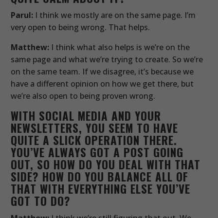
Parul:
I think we mostly are on the same page. I’m
very open to being wrong. That helps.
Matthew:
I think what also helps is we’re on the
same page and what we’re trying to create. So we’re
on the same team. If we disagree, it’s because we
have a different opinion on how we get there, but
we’re also open to being proven wrong.
WITH SOCIAL MEDIA AND YOUR
NEWSLETTERS, YOU SEEM TO HAVE
QUITE A SLICK OPERATION THERE.
YOU’VE ALWAYS GOT A POST GOING
OUT, SO HOW DO YOU DEAL WITH THAT
SIDE? HOW DO YOU BALANCE ALL OF
THAT WITH EVERYTHING ELSE YOU’VE
GOT TO DO?
Matthew:
I think we’re still figuring that out. We