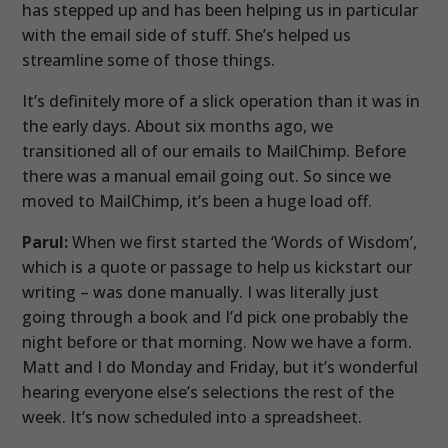
has stepped up and has been helping us in particular
with the email side of stuff. She’s helped us
streamline some of those things.
It’s definitely more of a slick operation than it was in
the early days. About six months ago, we
transitioned all of our emails to MailChimp. Before
there was a manual email going out. So since we
moved to MailChimp, it’s been a huge load off.
Parul:
When we first started the ‘Words of Wisdom’,
which is a quote or passage to help us kickstart our
writing – was done manually. I was literally just
going through a book and I’d pick one probably the
night before or that morning. Now we have a form.
Matt and I do Monday and Friday, but it’s wonderful
hearing everyone else’s selections the rest of the
week. It’s now scheduled into a spreadsheet.