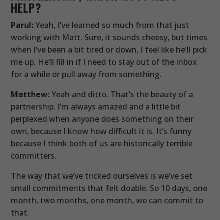
HELP?
Parul:
Yeah, I’ve learned so much from that just
working with Matt. Sure, it sounds cheesy, but times
when I’ve been a bit tired or down, I feel like he’ll pick
me up. He’ll fill in if I need to stay out of the inbox
for a while or pull away from something.
Matthew:
Yeah and ditto. That’s the beauty of a
partnership. I’m always amazed and a little bit
perplexed when anyone does something on their
own, because I know how difficult it is. It’s funny
because I think both of us are historically terrible
committers.
The way that we’ve tricked ourselves is we’ve set
small commitments that felt doable. So 10 days, one
month, two months, one month, we can commit to
that.