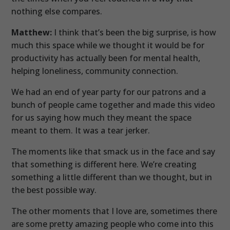
nothing else compares.
Matthew:
I think that’s been the big surprise, is how
much this space while we thought it would be for
productivity has actually been for mental health,
helping loneliness, community connection.
We had an end of year party for our patrons and a
bunch of people came together and made this video
for us saying how much they meant the space
meant to them. It was a tear jerker.
The moments like that smack us in the face and say
that something is different here. We’re creating
something a little different than we thought, but in
the best possible way.
The other moments that I love are, sometimes there
are some pretty amazing people who come into this