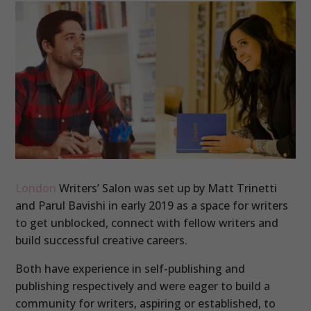
London
Writers’ Salon was set up by Matt Trinetti
and Parul Bavishi in early 2019 as a space for writers
to get unblocked, connect with fellow writers and
build successful creative careers.
Both have experience in self-publishing and
publishing respectively and were eager to build a
community for writers, aspiring or established, to