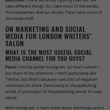
take different things. So I take most of the emails,
the newsletters and our emails. Parul takes most of
the social stuff.
ON MARKETING AND SOCIAL
MEDIA FOR LONDON WRITERS’
SALON
WHAT IS THE MOST USEFUL SOCIAL
MEDIA CHANNEL FOR YOU GUYS?
Parul:
I mostly prefer Instagram. So that’s where I
put most of my attention. I don’t particularly like
Twitter, but that’s because I see a lot of negative
sentiment on there. Particularly in the publishing
world. If you’re part of the publishing world, it’s very
siloed.
With Instagram, it feels more about the image and it