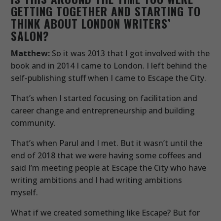
GETTING TOGETHER AND STARTING TO
THINK ABOUT LONDON WRITERS’
SALON?
Matthew:
So it was 2013 that I got involved with the
book and in 2014 I came to London. I left behind the
self-publishing stuff when I came to Escape the City.
That’s when I started focusing on facilitation and
career change and entrepreneurship and building
community.
That’s when Parul and I met. But it wasn’t until the
end of 2018 that we were having some coffees and
said I’m meeting people at Escape the City who have
writing ambitions and I had writing ambitions
myself.
What if we created something like Escape? But for