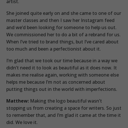
artist.
She joined quite early on and she came to one of our
master classes and then I saw her Instagram feed
and we’d been looking for someone to help us out.
We commissioned her to do a bit of a rebrand for us.
When I’ve tried to brand things, but I’ve cared about
too much and been a perfectionist about it.
I’m glad that we took our time because in a way we
didn’t need it to look as beautiful as it does now. It
makes me realise again, working with someone else
helps me because I’m not as concerned about
putting things out in the world with imperfections.
Matthew:
Making the logo beautiful wasn’t
stopping us from creating a space for writers. So just
to remember that, and I’m glad it came at the time it
did. We love it.