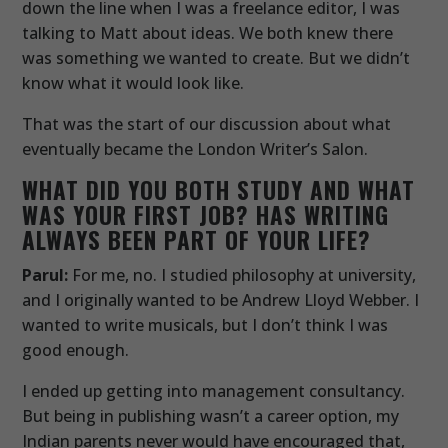
down the line when I was a freelance editor, I was
talking to Matt about ideas. We both knew there
was something we wanted to create. But we didn’t
know what it would look like.
That was the start of our discussion about what
eventually became the London Writer’s Salon.
WHAT DID YOU BOTH STUDY AND WHAT
WAS YOUR FIRST JOB? HAS WRITING
ALWAYS BEEN PART OF YOUR LIFE?
Parul:
For me, no. I studied philosophy at university,
and I originally wanted to be Andrew Lloyd Webber. I
wanted to write musicals, but I don’t think I was
good enough.
I ended up getting into management consultancy.
But being in publishing wasn’t a career option, my
Indian parents never would have encouraged that,