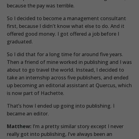
because the pay was terrible.
So I decided to become a management consultant
first, because I didn’t know what else to do. And it
offered good money. I got offered a job before I
graduated.
So I did that for a long time for around five years.
Then a friend of mine worked in publishing and I was
about to go travel the world. Instead, I decided to
take an internship across five publishers, and ended
up becoming an editorial assistant at Quercus, which
is now part of Hachette.
That’s how I ended up going into publishing. I
became an editor.
Matthew:
I’m a pretty similar story except I never
really got into publishing, I’ve always been an