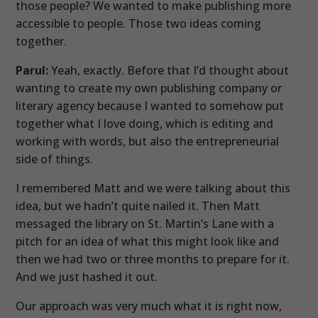
those people? We wanted to make publishing more
accessible to people. Those two ideas coming
together.
Parul:
Yeah, exactly. Before that I’d thought about
wanting to create my own publishing company or
literary agency because I wanted to somehow put
together what I love doing, which is editing and
working with words, but also the entrepreneurial
side of things.
I remembered Matt and we were talking about this
idea, but we hadn’t quite nailed it. Then Matt
messaged the library on St. Martin’s Lane with a
pitch for an idea of what this might look like and
then we had two or three months to prepare for it.
And we just hashed it out.
Our approach was very much what it is right now,