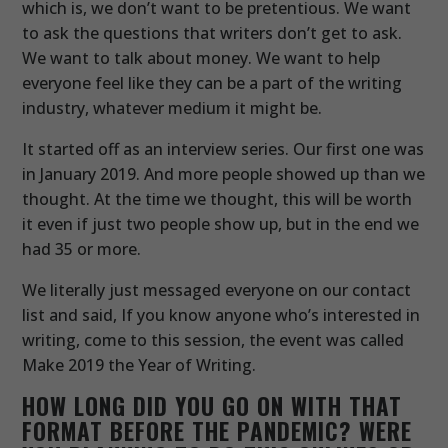
which is, we don’t want to be pretentious. We want
to ask the questions that writers don’t get to ask.
We want to talk about money. We want to help
everyone feel like they can be a part of the writing
industry, whatever medium it might be.
It started off as an interview series. Our first one was
in January 2019. And more people showed up than we
thought. At the time we thought, this will be worth
it even if just two people show up, but in the end we
had 35 or more.
We literally just messaged everyone on our contact
list and said, If you know anyone who’s interested in
writing, come to this session, the event was called
Make 2019 the Year of Writing.
HOW LONG DID YOU GO ON WITH THAT
FORMAT BEFORE THE PANDEMIC? WERE