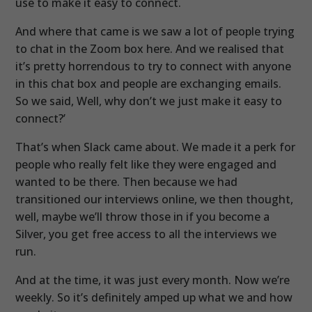
use to make it easy to connect.
And where that came is we saw a lot of people trying
to chat in the Zoom box here. And we realised that
it’s pretty horrendous to try to connect with anyone
in this chat box and people are exchanging emails.
So we said, Well, why don’t we just make it easy to
connect?’
That’s when Slack came about. We made it a perk for
people who really felt like they were engaged and
wanted to be there. Then because we had
transitioned our interviews online, we then thought,
well, maybe we’ll throw those in if you become a
Silver, you get free access to all the interviews we
run.
And at the time, it was just every month. Now we’re
weekly. So it’s definitely amped up what we and how