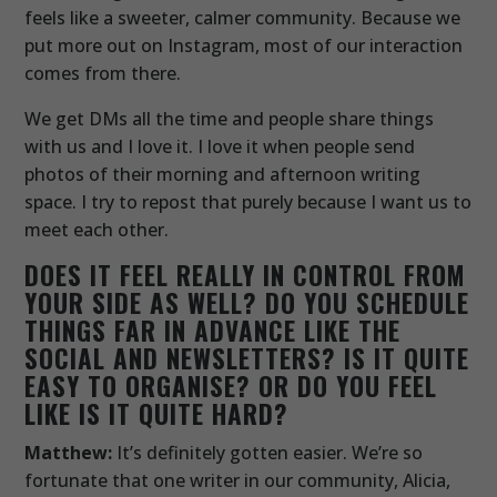
feels like a sweeter, calmer community. Because we
put more out on Instagram, most of our interaction
comes from there.
We get DMs all the time and people share things
with us and I love it. I love it when people send
photos of their morning and afternoon writing
space. I try to repost that purely because I want us to
meet each other.
DOES IT FEEL REALLY IN CONTROL FROM
YOUR SIDE AS WELL? DO YOU SCHEDULE
THINGS FAR IN ADVANCE LIKE THE
SOCIAL AND NEWSLETTERS? IS IT QUITE
EASY TO ORGANISE? OR DO YOU FEEL
LIKE IS IT QUITE HARD?
Matthew:
It’s definitely gotten easier. We’re so
fortunate that one writer in our community, Alicia,