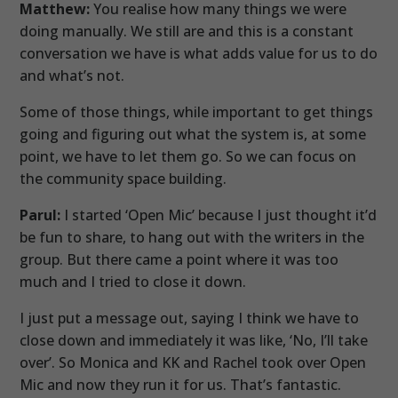
Matthew:
You realise how many things we were
doing manually. We still are and this is a constant
conversation we have is what adds value for us to do
and what’s not.
Some of those things, while important to get things
going and figuring out what the system is, at some
point, we have to let them go. So we can focus on
the community space building.
Parul:
I started ‘Open Mic’ because I just thought it’d
be fun to share, to hang out with the writers in the
group. But there came a point where it was too
much and I tried to close it down.
I just put a message out, saying I think we have to
close down and immediately it was like, ‘No, I’ll take
over’. So Monica and KK and Rachel took over Open
Mic and now they run it for us. That’s fantastic.