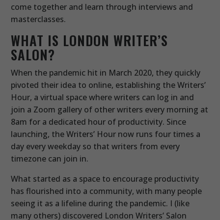
come together and learn through interviews and
masterclasses.
WHAT IS LONDON WRITER’S
SALON?
When the pandemic hit in March 2020, they quickly
pivoted their idea to online, establishing the Writers’
Hour, a virtual space where writers can log in and
join a Zoom gallery of other writers every morning at
8am for a dedicated hour of productivity. Since
launching, the Writers’ Hour now runs four times a
day every weekday so that writers from every
timezone can join in.
What started as a space to encourage productivity
has flourished into a community, with many people
seeing it as a lifeline during the pandemic. I (like
many others) discovered London Writers’ Salon