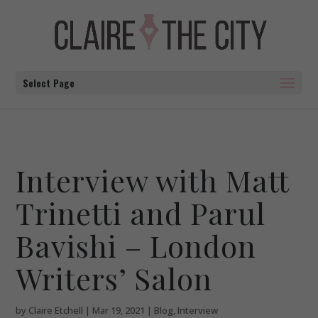
Select Page
Interview with Matt
Trinetti and Parul
Bavishi – London
Writers’ Salon
by
Claire Etchell
|
Mar 19, 2021
|
Blog
,
Interview