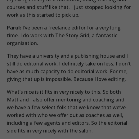
courses and stuff like that. I just stopped looking for
work as this started to pick up.
Parul:
I’ve been a freelance editor for a very long
time. I do work with The Story Grid, a fantastic
organisation.
They have a university and a publishing house and I
still do editorial work, I definitely take on less, I don’t
have as much capacity to do editorial work. For me,
giving that up is impossible. Because I love editing.
What’s nice is it fits in very nicely to this. So both
Matt and I also offer mentoring and coaching and
we have a few select folk that we know that we’ve
worked with who we offer out as coaches as well,
including a few agents and editors. So the editorial
side fits in very nicely with the salon.