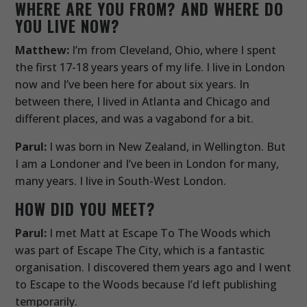
WHERE ARE YOU FROM? AND WHERE DO
YOU LIVE NOW?
Matthew:
I’m from Cleveland, Ohio, where I spent
the first 17-18 years years of my life. I live in London
now and I’ve been here for about six years. In
between there, I lived in Atlanta and Chicago and
different places, and was a vagabond for a bit.
Parul:
I was born in New Zealand, in Wellington. But
I am a Londoner and I’ve been in London for many,
many years. I live in South-West London.
HOW DID YOU MEET?
Parul:
I met Matt at Escape To The Woods which
was part of Escape The City, which is a fantastic
organisation. I discovered them years ago and I went
to Escape to the Woods because I’d left publishing
temporarily.