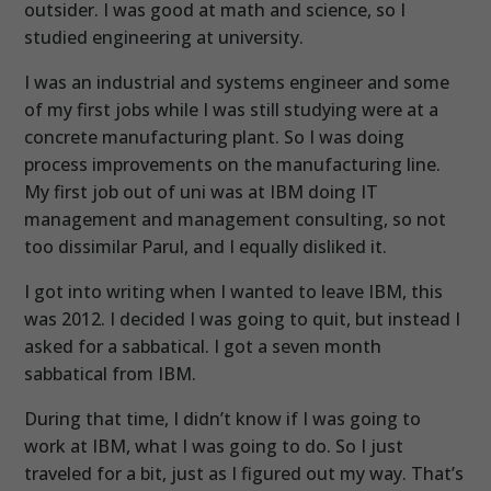
outsider. I was good at math and science, so I
studied engineering at university.
I was an industrial and systems engineer and some
of my first jobs while I was still studying were at a
concrete manufacturing plant. So I was doing
process improvements on the manufacturing line.
My first job out of uni was at IBM doing IT
management and management consulting, so not
too dissimilar Parul, and I equally disliked it.
I got into writing when I wanted to leave IBM, this
was 2012. I decided I was going to quit, but instead I
asked for a sabbatical. I got a seven month
sabbatical from IBM.
During that time, I didn’t know if I was going to
work at IBM, what I was going to do. So I just
traveled for a bit, just as I figured out my way. That’s