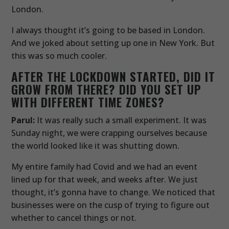
London.
I always thought it’s going to be based in London.
And we joked about setting up one in New York. But
this was so much cooler.
AFTER THE LOCKDOWN STARTED, DID IT
GROW FROM THERE? DID YOU SET UP
WITH DIFFERENT TIME ZONES?
Parul:
It was really such a small experiment. It was
Sunday night, we were crapping ourselves because
the world looked like it was shutting down.
My entire family had Covid and we had an event
lined up for that week, and weeks after. We just
thought, it’s gonna have to change. We noticed that
businesses were on the cusp of trying to figure out
whether to cancel things or not.