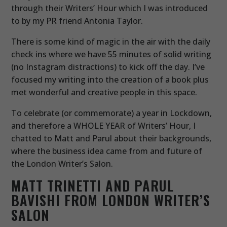
through their Writers’ Hour which I was introduced
to by my PR friend Antonia Taylor.
There is some kind of magic in the air with the daily
check ins where we have 55 minutes of solid writing
(no Instagram distractions) to kick off the day. I’ve
focused my writing into the creation of a book plus
met wonderful and creative people in this space.
To celebrate (or commemorate) a year in Lockdown,
and therefore a WHOLE YEAR of Writers’ Hour, I
chatted to Matt and Parul about their backgrounds,
where the business idea came from and future of
the London Writer’s Salon.
MATT TRINETTI AND PARUL
BAVISHI FROM LONDON WRITER’S
SALON