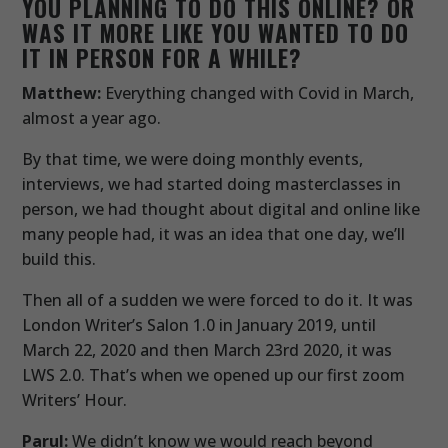
YOU PLANNING TO DO THIS ONLINE? OR
WAS IT MORE LIKE YOU WANTED TO DO
IT IN PERSON FOR A WHILE?
Matthew:
Everything changed with Covid in March,
almost a year ago.
By that time, we were doing monthly events,
interviews, we had started doing masterclasses in
person, we had thought about digital and online like
many people had, it was an idea that one day, we’ll
build this.
Then all of a sudden we were forced to do it. It was
London Writer’s Salon 1.0 in January 2019, until
March 22, 2020 and then March 23rd 2020, it was
LWS 2.0. That’s when we opened up our first zoom
Writers’ Hour.
Parul:
We didn’t know we would reach beyond