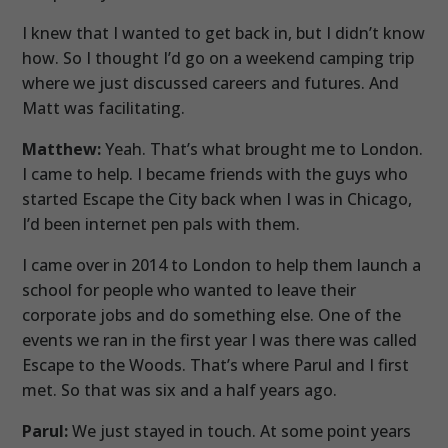
I knew that I wanted to get back in, but I didn’t know
how. So I thought I’d go on a weekend camping trip
where we just discussed careers and futures. And
Matt was facilitating.
Matthew:
Yeah. That’s what brought me to London.
I came to help. I became friends with the guys who
started Escape the City back when I was in Chicago,
I’d been internet pen pals with them.
I came over in 2014 to London to help them launch a
school for people who wanted to leave their
corporate jobs and do something else. One of the
events we ran in the first year I was there was called
Escape to the Woods. That’s where Parul and I first
met. So that was six and a half years ago.
Parul:
We just stayed in touch. At some point years