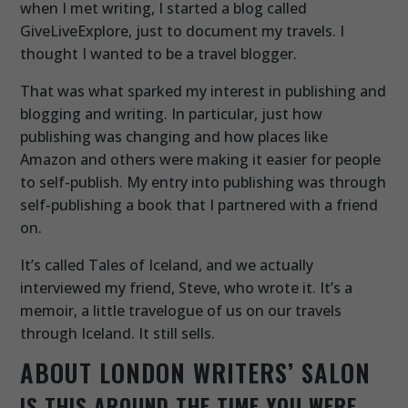
when I met writing, I started a blog called
GiveLiveExplore, just to document my travels. I
thought I wanted to be a travel blogger.
That was what sparked my interest in publishing and
blogging and writing. In particular, just how
publishing was changing and how places like
Amazon and others were making it easier for people
to self-publish. My entry into publishing was through
self-publishing a book that I partnered with a friend
on.
It’s called Tales of Iceland, and we actually
interviewed my friend, Steve, who wrote it. It’s a
memoir, a little travelogue of us on our travels
through Iceland. It still sells.
ABOUT LONDON WRITERS’ SALON
IS THIS AROUND THE TIME YOU WERE