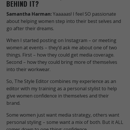
BEHIND IT?
Samantha Harman:
Yaaaaas!
I feel SO passionate
about helping women step into their best selves and
go after their dreams.
When I started posting on Instagram – or meeting
women at events – they’d ask me about one of two
things. First – how they could get media coverage.
Second – how they could bring more of themselves
into their workwear.
So, The Style Editor combines my experience as an
editor with my training as a personal stylist to help
give women confidence in themselves and their
brand.
Some women just want media strategy, others want
personal styling – some want a mix of both. But it ALL
comes down to one thing; confidence.