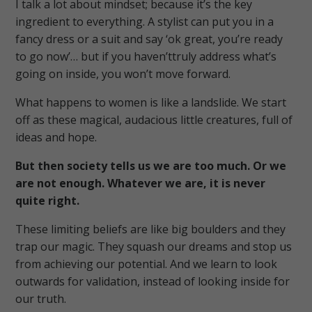
I talk a lot about mindset; because it’s the key
ingredient to everything. A stylist can put you in a
fancy dress or a suit and say ‘ok great, you’re ready
to go now’… but if you haven’ttruly address what’s
going on inside, you won’t move forward.
What happens to women is like a landslide. We start
off as these magical, audacious little creatures, full of
ideas and hope.
But then society tells us we are too much. Or we
are not enough. Whatever we are, it is never
quite right.
These limiting beliefs are like big boulders and they
trap our magic. They squash our dreams and stop us
from achieving our potential. And we learn to look
outwards for validation, instead of looking inside for
our truth.