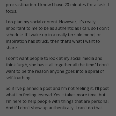
procrastination. I know I have 20 minutes for a task, I
focus.
I do plan my social content. However, it’s really
important to me to be as authentic as I can, so I don’t
schedule. If I wake up in a really terrible mood, or
inspiration has struck, then that’s what I want to
share.
I don’t want people to look at my social media and
think ‘urgh, she has it all together all the time.’ I don’t
want to be the reason anyone goes into a spiral of
self-loathing.
So if I’ve planned a post and I’m not feeling it, I’ll post
what I’m feeling instead. Yes it takes more time, but
I’m here to help people with things that are personal.
And if I don’t show up authentically, I can’t do that.