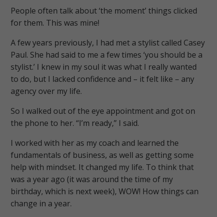
People often talk about ‘the moment’ things clicked
for them. This was mine!
A few years previously, I had met a stylist called Casey
Paul. She had said to me a few times ‘you should be a
stylist.’ I knew in my soul it was what I really wanted
to do, but I lacked confidence and – it felt like – any
agency over my life.
So I walked out of the eye appointment and got on
the phone to her. “I’m ready,” I said.
I worked with her as my coach and learned the
fundamentals of business, as well as getting some
help with mindset. It changed my life. To think that
was a year ago (it was around the time of my
birthday, which is next week), WOW! How things can
change in a year.