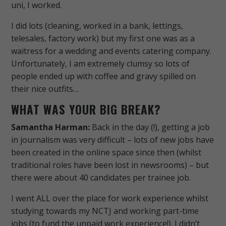
uni, I worked.
I did lots (cleaning, worked in a bank, lettings,
telesales, factory work) but my first one was as a
waitress for a wedding and events catering company.
Unfortunately, I am extremely clumsy so lots of
people ended up with coffee and gravy spilled on
their nice outfits…
WHAT WAS YOUR BIG BREAK?
Samantha Harman:
Back in the day (!), getting a job
in journalism was very difficult – lots of new jobs have
been created in the online space since then (whilst
traditional roles have been lost in newsrooms) – but
there were about 40 candidates per trainee job.
I went ALL over the place for work experience whilst
studying towards my NCTJ and working part-time
jobs (to fund the unpaid work experience!).
I didn’t