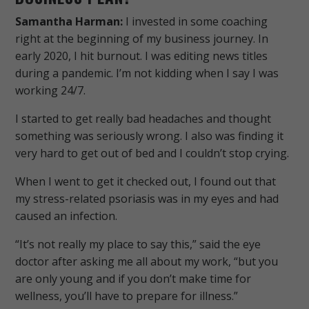
Samantha Harman:
I invested in some coaching
right at the beginning of my business journey. In
early 2020, I hit burnout. I was editing news titles
during a pandemic. I’m not kidding when I say I was
working 24/7.
I started to get really bad headaches and thought
something was seriously wrong. I also was finding it
very hard to get out of bed and I couldn’t stop crying.
When I went to get it checked out, I found out that
my stress-related psoriasis was in my eyes and had
caused an infection.
“It’s not really my place to say this,” said the eye
doctor after asking me all about my work, “but you
are only young and if you don’t make time for
wellness, you’ll have to prepare for illness.”