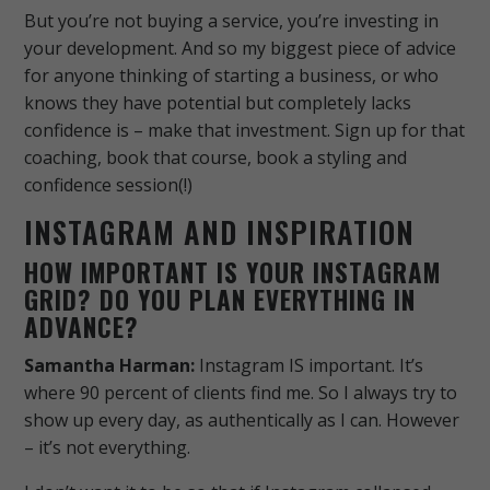
But you’re not buying a service, you’re investing in
your development. And so my biggest piece of advice
for anyone thinking of starting a business, or who
knows they have potential but completely lacks
confidence is – make that investment. Sign up for that
coaching, book that course, book a styling and
confidence session(!)
INSTAGRAM AND INSPIRATION
HOW IMPORTANT IS YOUR INSTAGRAM
GRID? DO YOU PLAN EVERYTHING IN
ADVANCE?
Samantha Harman:
Instagram IS important. It’s
where 90 percent of clients find me. So I always try to
show up every day, as authentically as I can. However
– it’s not everything.