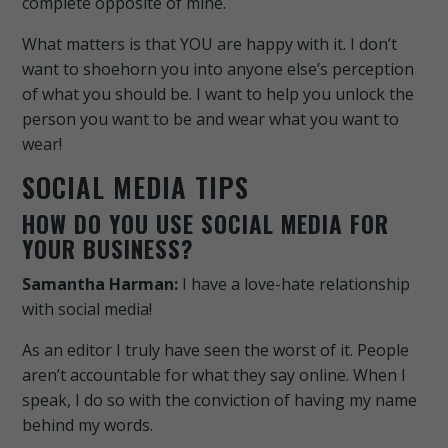
complete opposite of mine.
What matters is that YOU are happy with it. I don’t
want to shoehorn you into anyone else’s perception
of what you should be. I want to help you unlock the
person you want to be and wear what you want to
wear!
SOCIAL MEDIA TIPS
HOW DO YOU USE SOCIAL MEDIA FOR
YOUR BUSINESS?
Samantha Harman:
I have a love-hate relationship
with social media!
As an editor I truly have seen the worst of it. People
aren’t accountable for what they say online. When I
speak, I do so with the conviction of having my name
behind my words.