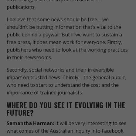
publications.
I believe that some news should be free – we
shouldn’t be putting information that’s vital to the
public behind a paywall. But if we want to sustain a
free press, it does mean work for everyone. Firstly,
publishers who need to look at the working practices
in their newsrooms.
Secondly, social networks and their irreversible
impact on trusted news. Thirdly – the general public,
who need to start to understand the cost and the
importance of trained journalists.
WHERE DO YOU SEE IT EVOLVING IN THE
FUTURE?
Samantha Harman:
It will be very interesting to see
what comes of the Australian inquiry into Facebook