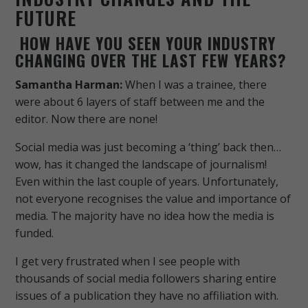
FUTURE
HOW HAVE YOU SEEN YOUR INDUSTRY
CHANGING OVER THE LAST FEW YEARS?
Samantha Harman:
When I was a trainee, there
were about 6 layers of staff between me and the
editor. Now there are none!
Social media was just becoming a ‘thing’ back then…
wow, has it changed the landscape of journalism!
Even within the last couple of years.
Unfortunately,
not everyone recognises the value and importance of
media. The majority have no idea how the media is
funded.
I get very frustrated when I see people with
thousands of social media followers sharing entire
issues of a publication they have no affiliation with.