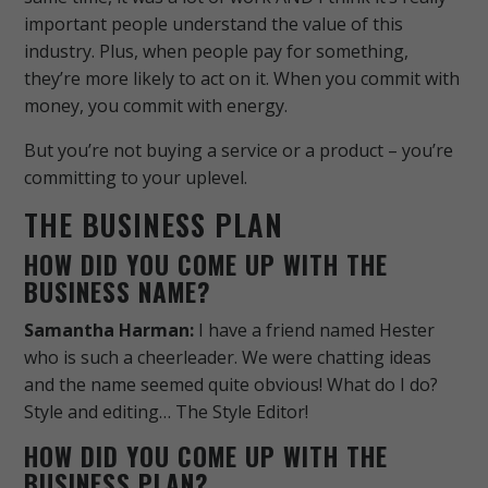
important people understand the value of this
industry.
Plus, when people pay for something,
they’re more likely to act on it. When you commit with
money, you commit with energy.
But you’re not buying a service or a product – you’re
committing to your uplevel.
THE BUSINESS PLAN
HOW DID YOU COME UP WITH THE
BUSINESS NAME?
Samantha Harman:
I have a friend named Hester
who is such a cheerleader. We were chatting ideas
and the name seemed quite obvious! What do I do?
Style and editing… The Style Editor!
HOW DID YOU COME UP WITH THE
BUSINESS PLAN?