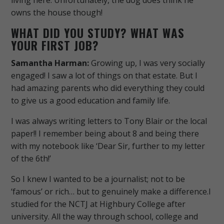
owns the house though!
WHAT DID YOU STUDY? WHAT WAS
YOUR FIRST JOB?
Samantha Harman:
Growing up, I was very socially
engaged! I saw a lot​ of things on that estate.
But I
had amazing parents who did everything they could
to give us a good education and family life.
I was always writing letters to Tony Blair or the local
paper!! I remember being about 8 and being there
with my notebook like ‘Dear Sir, further to my letter
of the 6th!’
So I knew I wanted to be a journalist; not to be
‘famous’ or rich… but to genuinely make a difference.
I
studied for the NCTJ at Highbury College after
university. All the way through school, college and