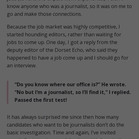
know anyone who was a journalist, so it was on me to
go and make those connections.
Because the job market was highly competitive, I
started hounding editors, rather than waiting for
jobs to come up.
One day, I got a reply from the
deputy editor of the Dorset Echo, who said they
happened to have a job come up and I should go for
an interview.
“Do you know where our office is?” He wrote.
“No but I’m a journalist, so I’ll find it,” I replied.
Passed the first test!
It has always surprised me since then how many
candidates who want to be journalists don’t do the
basic investigation.
Time and again, I’ve invited