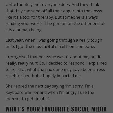
Unfortunately, not everyone does. And they think
that they can send off all their anger into the abyss
like it’s a tool for therapy. But someone is always
reading your words. The person on the other end of
it is a human being.
Last year, when I was going through a really tough
time, I got the most awful email from someone.
I recognised that her issue wasn’t about me, but it
really, really hurt. So, I decided to respond. I explained
to her that what she had done may have been stress
relief for her, but it hugely impacted me.
She replied the next day saying ‘I’m sorry, I’m a
keyboard warrior and when I’m angry I use the
internet to get rid of it’…
WHAT’S YOUR FAVOURITE SOCIAL MEDIA