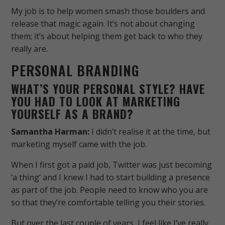
My job is to help women smash those boulders and
release that magic again. It’s not about changing
them; it’s about helping them get back to who they
really are.
PERSONAL BRANDING
WHAT’S YOUR PERSONAL STYLE? HAVE
YOU HAD TO LOOK AT MARKETING
YOURSELF AS A BRAND?
Samantha Harman:
I didn’t realise it at the time, but
marketing myself came with the job.
When I first got a paid job, Twitter was just becoming
‘a thing’ and I knew I had to start building a presence
as part of the job. People need to know who you are
so that they’re comfortable telling you their stories.
But over the last couple of years, I feel like I’ve really