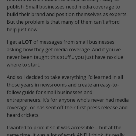
publish. Small businesses need media coverage to
build their brand and position themselves as experts.
But the problem is that many of them can’t afford
help just now.
I get a
LOT
of messages from small businesses
asking how they get media coverage. And if you’ve
never been taught this stuff… you just have no clue
where to start.
And so I decided to take everything I’d learned in all
those years in newsrooms and create an easy-to-
follow guide for small businesses and
entrepreneurs.
It’s for anyone who’s never had media
coverage, or has sent off their first press release and
heard crickets.
I wanted to price it so it was accessible – but at the
same time, it was a lot of work AND I think it’s really