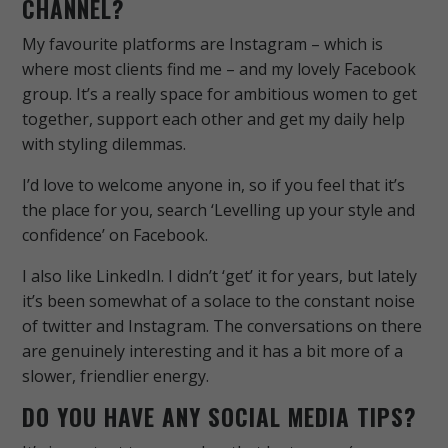
CHANNEL?
My favourite platforms are Instagram – which is
where most clients find me – and my lovely Facebook
group. It’s a really space for ambitious women to get
together, support each other and get my daily help
with styling dilemmas.
I’d love to welcome anyone in, so if you feel that it’s
the place for you, search ‘Levelling up your style and
confidence’ on Facebook.
I also like LinkedIn. I didn’t ‘get’ it for years, but lately
it’s been somewhat of a solace to the constant noise
of twitter and Instagram. The conversations on there
are genuinely interesting and it has a bit more of a
slower, friendlier energy.
DO YOU HAVE ANY SOCIAL MEDIA TIPS?