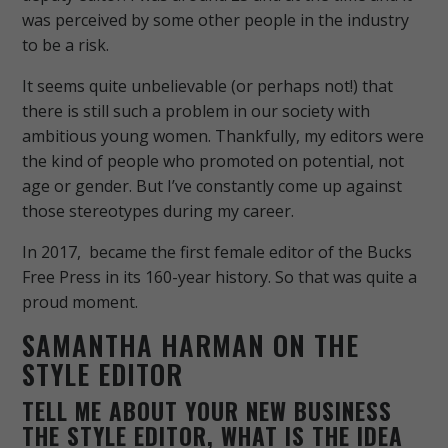
was perceived by some other people in the industry
to be a risk.
It seems quite unbelievable (or perhaps not!) that
there is still such a problem in our society with
ambitious young women. Thankfully, my editors were
the kind of people who promoted on potential, not
age or gender. But I’ve constantly come up against
those stereotypes during my career.
In 2017, became the first female editor of the Bucks
Free Press in its 160-year history. So that was quite a
proud moment.
SAMANTHA HARMAN ON THE
STYLE EDITOR
TELL ME ABOUT YOUR NEW BUSINESS
THE STYLE EDITOR, WHAT IS THE IDEA