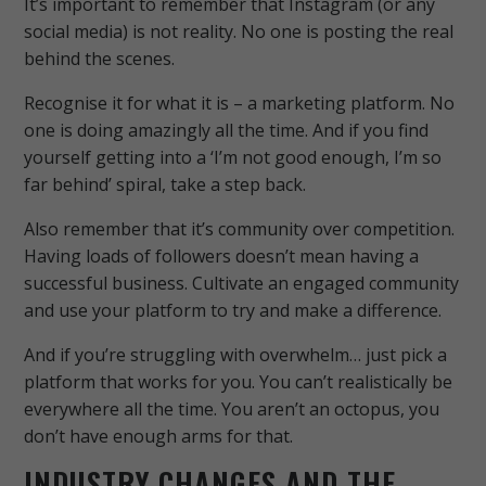
It’s important to remember that Instagram (or any
social media) is not reality. No one is posting the real
behind the scenes.
Recognise it for what it is – a marketing platform. No
one is doing amazingly all the time. And if you find
yourself getting into a ‘I’m not good enough, I’m so
far behind’ spiral, take a step back.
Also remember that it’s community over competition.
Having loads of followers doesn’t mean having a
successful business. Cultivate an engaged community
and use your platform to try and make a difference.
And if you’re struggling with overwhelm… just pick a
platform that works for you. You can’t realistically be
everywhere all the time. You aren’t an octopus, you
don’t have enough arms for that.
INDUSTRY CHANGES AND THE