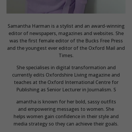
Samantha Harman is a stylist and an award-winning
editor of newspapers, magazines and websites. She
was the first female editor of the Bucks Free Press
and the youngest ever editor of the Oxford Mail and
Times.
She specialises in digital transformation and
currently edits Oxfordshire Living magazine and
teaches at the Oxford International Centre for
Publishing as Senior Lecturer in Journalism. S
amantha is known for her bold, sassy outfits
and empowering messages to women. She
helps women gain confidence in their style and
media strategy so they can achieve their goals.