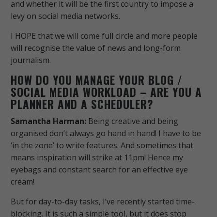
and whether it will be the first country to impose a
levy on social media networks.
I HOPE that we will come full circle and more people
will recognise the value of news and long-form
journalism.
HOW DO YOU MANAGE YOUR BLOG /
SOCIAL MEDIA WORKLOAD – ARE YOU A
PLANNER AND A SCHEDULER?
Samantha Harman:
Being creative and being
organised don’t always go hand in hand! I have to be
‘in the zone’ to write features. And sometimes that
means inspiration will strike at 11pm! Hence my
eyebags and constant search for an effective eye
cream!
But for day-to-day tasks, I’ve recently started time-
blocking. It is such a simple tool, but it does stop