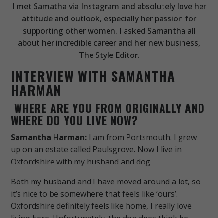
I met Samatha via Instagram and absolutely love her
attitude and outlook, especially her passion for
supporting other women. I asked Samantha all
about her incredible career and her new business,
The Style Editor.
INTERVIEW WITH SAMANTHA
HARMAN
WHERE ARE YOU FROM ORIGINALLY AND
WHERE DO YOU LIVE NOW?
Samantha Harman:
I am from Portsmouth. I grew
up on an estate called Paulsgrove. Now I live in
Oxfordshire with my husband and dog.
Both my husband and I have moved around a lot, so
it’s nice to be somewhere that feels like ‘ours’.
Oxfordshire definitely feels like home, I really love
living here. Unfortunately, the dog does think he