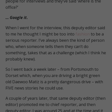
people for interviews and they’ve said ‘where is the
office?’
… Google it.
When I went for the interview, this deputy editor said
to me he thought I might be too into
fashion
to be a
serious reporter.
I’ve always been the kind of person
who, when someone tells them they can’t do
something, takes that as a challenge (which I think he
probably knew).
So I went back a week later – from Portsmouth to
Dorset which, when you are driving a bright green
old Daewoo Matiz is a pretty dangerous drive – with
FIVE news stories he could use.
A couple of years later, that same deputy editor (then
editor) promoted me to chief reporter, and then
deputy editor. I was around 25 and at the time and it