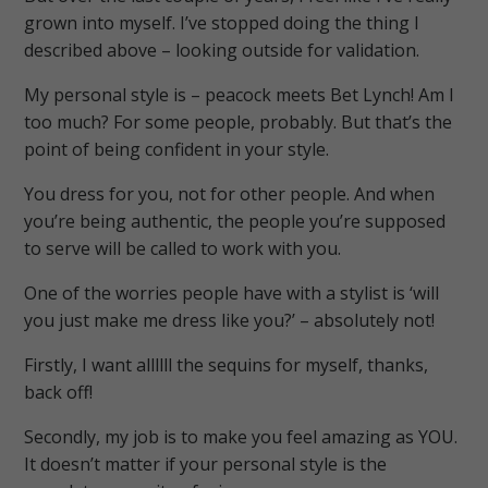
grown into myself. I’ve stopped doing the thing I
described above – looking outside for validation.
My personal style is – peacock meets Bet Lynch! Am I
too much? For some people, probably. But that’s the
point of being confident in your style.
You dress for you, not for other people. And when
you’re being authentic, the people you’re supposed
to serve will be called to work with you.
One of the worries people have with a stylist is ‘will
you just make me dress like you?’ – absolutely not!
Firstly, I want allllll the sequins for myself, thanks,
back off!
Secondly, my job is to make you feel amazing as YOU.
It doesn’t matter if your personal style is the