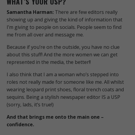
WHAT’S YOUR USP?
Samantha Harman:
There are few editors really
showing up and giving the kind of information that
I’m giving to people on socials. People seem to find
me from all over and message me.
Because if you’re on the outside, you have no clue
about this stuff! And the more women we can get
represented in the media, the better!!
I also think that I am a woman who’s stepped into
roles not really made for someone like me. All whilst
wearing leopard print shoes, floral trench coats and
sequins. Being a stylish newspaper editor IS a USP
(sorry, lads, it’s true!)
And that brings me onto the main one –
confidence.