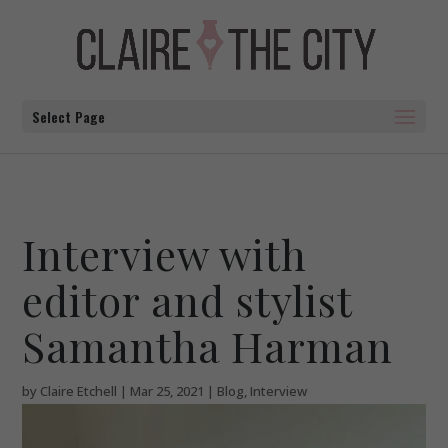
Select Page
Interview with
editor and stylist
Samantha Harman
by
Claire Etchell
|
Mar 25, 2021
|
Blog
,
Interview