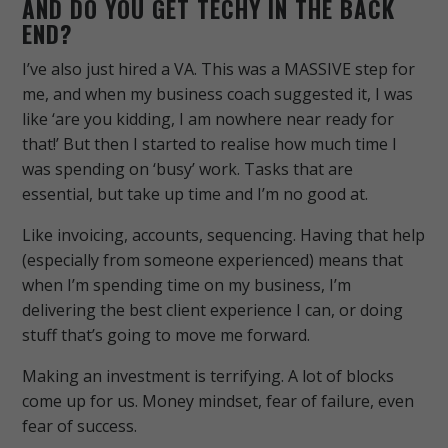
AND DO YOU GET TECHY IN THE BACK
END?
I’ve also just hired a VA. This was a MASSIVE step for
me, and when my business coach suggested it, I was
like ‘are you kidding, I am nowhere near ready for
that!’ But then I started to realise how much time I
was spending on ‘busy’ work. Tasks that are
essential, but take up time and I’m no good at.
Like invoicing, accounts, sequencing. Having that help
(especially from someone experienced) means that
when I’m spending time on my business, I’m
delivering the best client experience I can, or doing
stuff that’s going to move me forward.
Making an investment is terrifying. A lot of blocks
come up for us. Money mindset, fear of failure, even
fear of success.