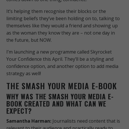
It’s helping them recognise their blocks or the
limiting beliefs they’ve been holding on to, talking to
themselves like they would a friend and showing up
as the woman they know they are – not one day in
the future, but NOW.
I’m launching a new programme called Skyrocket
Your Confidence this April. They’ll be a styling and
confidence option, and another option to add media
strategy as well!
THE SMASH YOUR MEDIA E-BOOK
WHY WAS THE SMASH YOUR MEDIA E-
BOOK CREATED AND WHAT CAN WE
EXPECT?
Samantha Harman:
Journalists need content that is
relevant to their audience and practically ready to