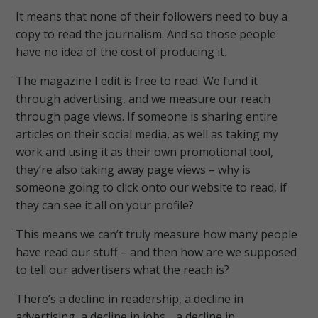
It means that none of their followers need to buy a
copy to read the journalism. And so those people
have no idea of the cost of producing it.
The magazine I edit is free to read. We fund it
through advertising, and we measure our reach
through page views. If someone is sharing entire
articles on their social media, as well as taking my
work and using it as their own promotional tool,
they’re also taking away page views – why is
someone going to click onto our website to read, if
they can see it all on your profile?
This means we can’t truly measure how many people
have read our stuff – and then how are we supposed
to tell our advertisers what the reach is?
There’s a decline in readership, a decline in
advertising, a decline in jobs… a decline in