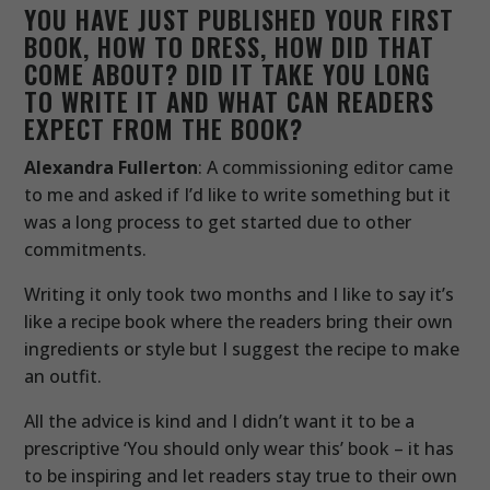
YOU HAVE JUST PUBLISHED YOUR FIRST
BOOK, HOW TO DRESS, HOW DID THAT
COME ABOUT? DID IT TAKE YOU LONG
TO WRITE IT AND WHAT CAN READERS
EXPECT FROM THE BOOK?
Alexandra Fullerton
: A commissioning editor came
to me and asked if I’d like to write something but it
was a long process to get started due to other
commitments.
Writing it only took two months and I like to say it’s
like a recipe book where the readers bring their own
ingredients or style but I suggest the recipe to make
an outfit.
All the advice is kind and I didn’t want it to be a
prescriptive ‘You should only wear this’ book – it has
to be inspiring and let readers stay true to their own