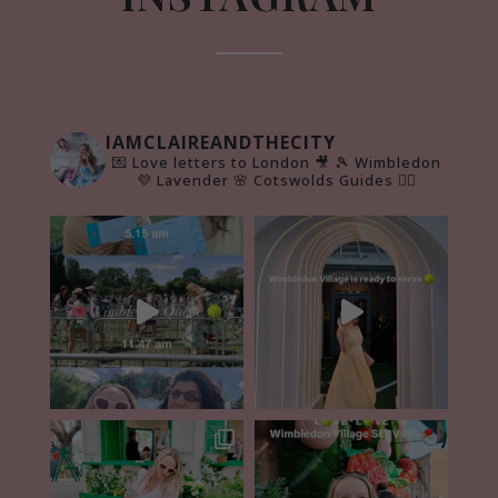
IAMCLAIREANDTHECITY
💌 Love letters to London 🎥
🎾 Wimbledon
💜 Lavender 🌸 Cotswolds Guides 👇🏻