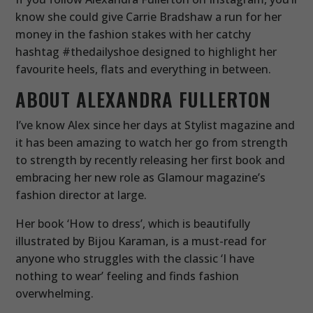
know she could give Carrie Bradshaw a run for her
money in the fashion stakes with her catchy
hashtag #thedailyshoe designed to highlight her
favourite heels, flats and everything in between.
ABOUT ALEXANDRA FULLERTON
I’ve know Alex since her days at Stylist magazine and
it has been amazing to watch her go from strength
to strength by recently releasing her first book and
embracing her new role as Glamour magazine’s
fashion director at large.
Her book ‘How to dress’, which is beautifully
illustrated by Bijou Karaman, is a must-read for
anyone who struggles with the classic ‘I have
nothing to wear’ feeling and finds fashion
overwhelming.