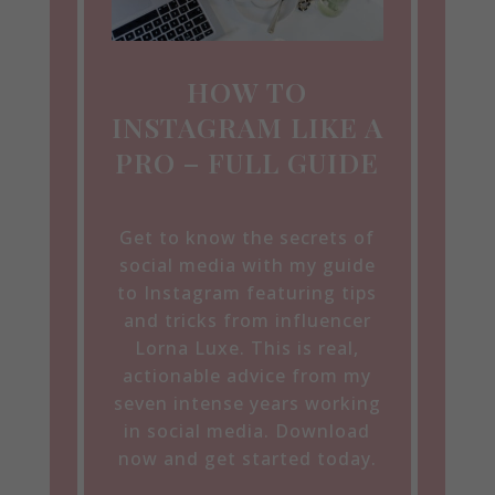
HOW TO
INSTAGRAM LIKE A
PRO – FULL GUIDE
Get to know the secrets of
social media with my guide
to Instagram featuring tips
and tricks from influencer
Lorna Luxe. This is real,
actionable advice from my
seven intense years working
in social media. Download
now and get started today.