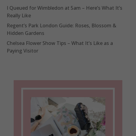
I Queued for Wimbledon at 5am – Here’s What It’s
Really Like
Regent’s Park London Guide: Roses, Blossom &
Hidden Gardens
Chelsea Flower Show Tips – What It’s Like as a
Paying Visitor