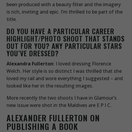
been produced with a beauty filter and the imagery
is rich, inviting and epic. I’m thrilled to be part of the
title.
DO YOU HAVE A PARTICULAR CAREER
HIGHLIGHT/PHOTO SHOOT THAT STANDS
OUT FOR YOU? ANY PARTICULAR STARS
YOU’VE DRESSED?
Alexandra Fullerton
: I loved dressing Florence
Welch. Her style is so distinct I was thrilled that she
loved my rail and wore everything I suggested – and
looked like her in the resulting images.
More recently the two shoots I have in Glamour’s
new issue were shot in the Maldives are E P I C.
ALEXANDER FULLERTON ON
PUBLISHING A BOOK