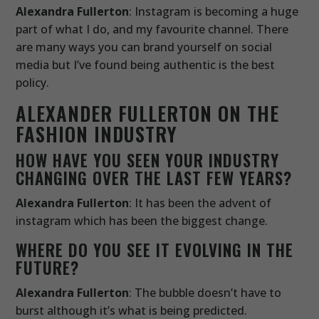
Alexandra Fullerton
: Instagram is becoming a huge
part of what I do, and my favourite channel. There
are many ways you can brand yourself on social
media but I’ve found being authentic is the best
policy.
ALEXANDER FULLERTON ON THE
FASHION INDUSTRY
HOW HAVE YOU SEEN YOUR INDUSTRY
CHANGING OVER THE LAST FEW YEARS?
Alexandra Fullerton
: It has been the advent of
instagram which has been the biggest change.
WHERE DO YOU SEE IT EVOLVING IN THE
FUTURE?
Alexandra Fullerton
: The bubble doesn’t have to
burst although it’s what is being predicted.