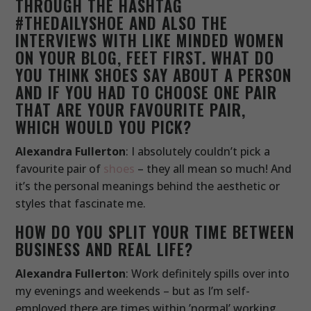
THROUGH THE HASHTAG
#THEDAILYSHOE AND ALSO THE
INTERVIEWS WITH LIKE MINDED WOMEN
ON YOUR BLOG, FEET FIRST. WHAT DO
YOU THINK SHOES SAY ABOUT A PERSON
AND IF YOU HAD TO CHOOSE ONE PAIR
THAT ARE YOUR FAVOURITE PAIR,
WHICH WOULD YOU PICK?
Alexandra Fullerton
: I absolutely couldn’t pick a
favourite pair of
shoes
– they all mean so much! And
it’s the personal meanings behind the aesthetic or
styles that fascinate me.
HOW DO YOU SPLIT YOUR TIME BETWEEN
BUSINESS AND REAL LIFE?
Alexandra Fullerton
: Work definitely spills over into
my evenings and weekends – but as I’m self-
employed there are times within ’normal’ working