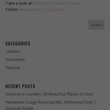
Take a look at
Alexandra’s website here
.
Follow
Alexandra on Instagram
.
CATEGORIES
London
Interviews
Feature
RECENT POSTS
Summer in London: 30 Beautiful Places to Visit
Pembroke Lodge Rose Garden, Richmond Park |
Summer Guide