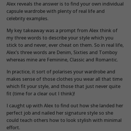
Alex reveals the answer is to find your own individual
capsule wardrobe with plenty of real life and
celebrity examples.
My key takeaway was a prompt from Alex think of
my three words to describe your style which you
stick to and never, ever cheat on them. So in real life,
Alex’s three words are Denim, Sixties and Tomboy
whereas mine are Feminine, Classic and Romantic.
In practice, it sort of polarises your wardrobe and
makes sense of those clothes you wear all that time
which fit your style, and those that just never quite
fit (time for a clear out I think)!
I caught up with Alex to find out how she landed her
perfect job and nailed her signature style so she
could teach others how to look stylish with minimal
effort.