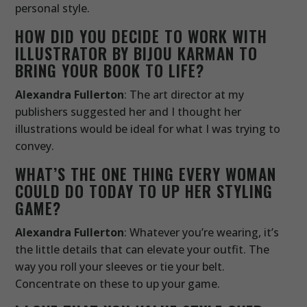
personal style.
HOW DID YOU DECIDE TO WORK WITH
ILLUSTRATOR BY BIJOU KARMAN TO
BRING YOUR BOOK TO LIFE?
Alexandra Fullerton
: The art director at my
publishers suggested her and I thought her
illustrations would be ideal for what I was trying to
convey.
WHAT’S THE ONE THING EVERY WOMAN
COULD DO TODAY TO UP HER STYLING
GAME?
Alexandra Fullerton
: Whatever you’re wearing, it’s
the little details that can elevate your outfit. The
way you roll your sleeves or tie your belt.
Concentrate on these to up your game.