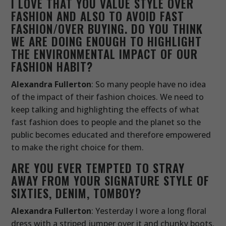
I LOVE THAT YOU VALUE STYLE OVER
FASHION AND ALSO TO AVOID FAST
FASHION/OVER BUYING. DO YOU THINK
WE ARE DOING ENOUGH TO HIGHLIGHT
THE ENVIRONMENTAL IMPACT OF OUR
FASHION HABIT?
Alexandra Fullerton
: So many people have no idea
of the impact of their fashion choices. We need to
keep talking and highlighting the effects of what
fast fashion does to people and the planet so the
public becomes educated and therefore empowered
to make the right choice for them.
ARE YOU EVER TEMPTED TO STRAY
AWAY FROM YOUR SIGNATURE STYLE OF
SIXTIES, DENIM, TOMBOY?
Alexandra Fullerton
: Yesterday I wore a long floral
dress with a striped jumper over it and chunky boots.