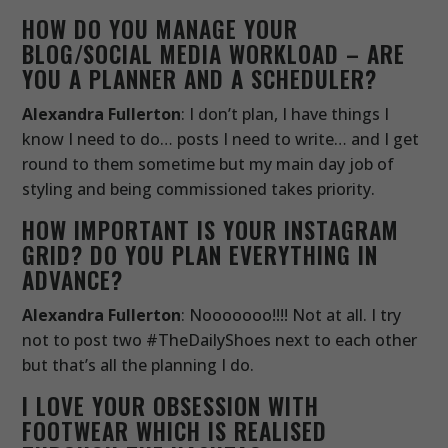
HOW DO YOU MANAGE YOUR
BLOG/SOCIAL MEDIA WORKLOAD – ARE
YOU A PLANNER AND A SCHEDULER?
Alexandra Fullerton
: I don’t plan, I have things I
know I need to do… posts I need to write… and I get
round to them sometime but my main day job of
styling and being commissioned takes priority.
HOW IMPORTANT IS YOUR INSTAGRAM
GRID? DO YOU PLAN EVERYTHING IN
ADVANCE?
Alexandra Fullerton
: Nooooooo!!!! Not at all. I try
not to post two #TheDailyShoes next to each other
but that’s all the planning I do.
I LOVE YOUR OBSESSION WITH
FOOTWEAR WHICH IS REALISED