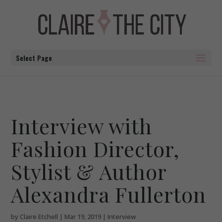
Select Page
Interview with
Fashion Director,
Stylist & Author
Alexandra Fullerton
by
Claire Etchell
|
Mar 19, 2019
|
Interview