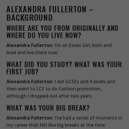
ALEXANDRA FULLERTON –
BACKGROUND
WHERE ARE YOU FROM ORIGINALLY AND
WHERE DO YOU LIVE NOW?
Alexandra Fullerton
: I’m an Essex Girl, born and
bred and live there now
WHAT DID YOU STUDY? WHAT WAS YOUR
FIRST JOB?
Alexandra Fullerton
: I did GCSEs and A levels and
then went to LCF to do Fashion promotion,
although I dropped out after two years.
WHAT WAS YOUR BIG BREAK?
Alexandra Fullerton
: I’ve had a series of moments in
my career that felt like big breaks at the time.