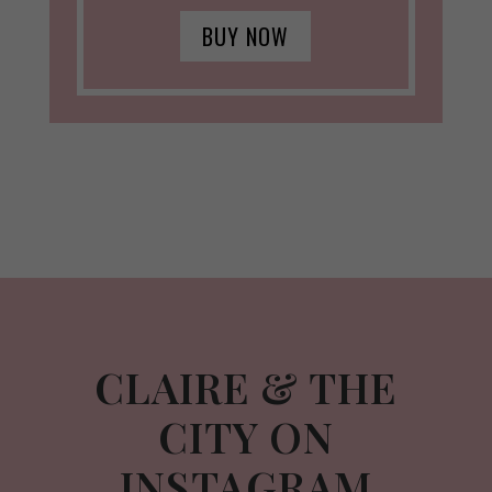
BUY NOW
CLAIRE & THE
CITY ON
INSTAGRAM