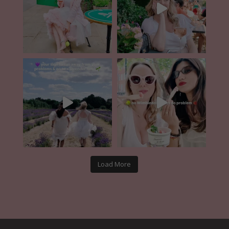
Load More