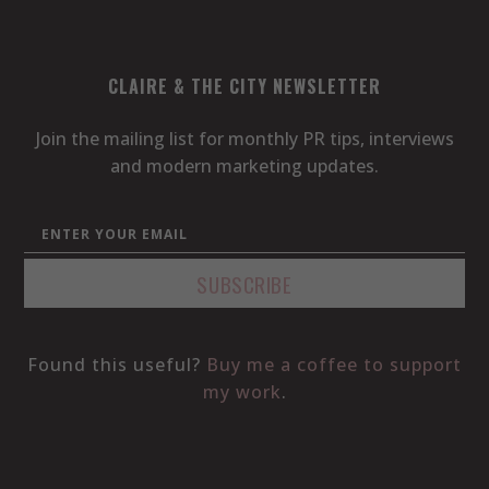
CLAIRE & THE CITY NEWSLETTER
Join the mailing list for monthly PR tips, interviews
and modern marketing updates.
Found this useful?
Buy me a coffee to support
my work
.