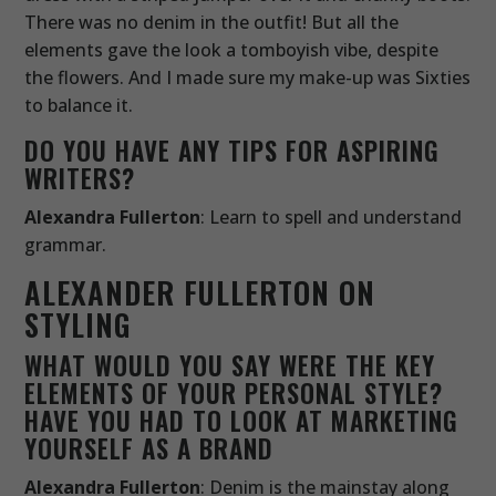
There was no denim in the outfit! But all the
elements gave the look a tomboyish vibe, despite
the flowers. And I made sure my make-up was Sixties
to balance it.
DO YOU HAVE ANY TIPS FOR ASPIRING
WRITERS?
Alexandra Fullerton
: Learn to spell and understand
grammar.
ALEXANDER FULLERTON ON
STYLING
WHAT WOULD YOU SAY WERE THE KEY
ELEMENTS OF YOUR PERSONAL STYLE?
HAVE YOU HAD TO LOOK AT MARKETING
YOURSELF AS A BRAND
Alexandra Fullerton
: Denim is the mainstay along