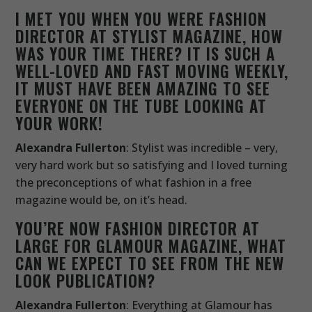
I MET YOU WHEN YOU WERE FASHION
DIRECTOR AT STYLIST MAGAZINE, HOW
WAS YOUR TIME THERE? IT IS SUCH A
WELL-LOVED AND FAST MOVING WEEKLY,
IT MUST HAVE BEEN AMAZING TO SEE
EVERYONE ON THE TUBE LOOKING AT
YOUR WORK!
Alexandra Fullerton
: Stylist was incredible – very,
very hard work but so satisfying and I loved turning
the preconceptions of what fashion in a free
magazine would be, on it’s head.
YOU’RE NOW FASHION DIRECTOR AT
LARGE FOR GLAMOUR MAGAZINE, WHAT
CAN WE EXPECT TO SEE FROM THE NEW
LOOK PUBLICATION?
Alexandra Fullerton
: Everything at Glamour has