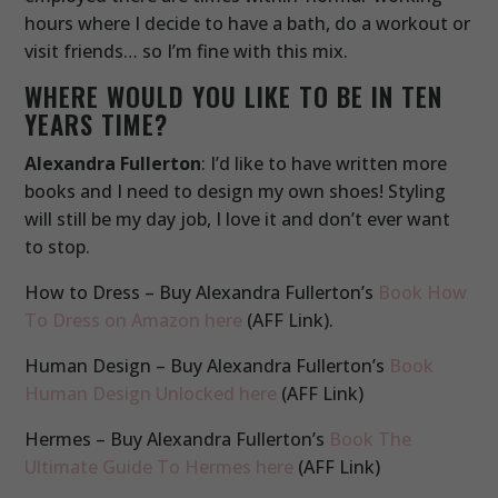
hours where I decide to have a bath, do a workout or
visit friends… so I’m fine with this mix.
WHERE WOULD YOU LIKE TO BE IN TEN
YEARS TIME?
Alexandra Fullerton
: I’d like to have written more
books and I need to design my own shoes! Styling
will still be my day job, I love it and don’t ever want
to stop.
How to Dress – Buy Alexandra Fullerton’s
Book How
To Dress on Amazon here
(AFF Link).
Human Design – Buy Alexandra Fullerton’s
Book
Human Design Unlocked here
(AFF Link)
Hermes – Buy Alexandra Fullerton’s
Book The
Ultimate Guide To Hermes here
(AFF Link)