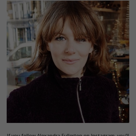
If you follow Alexandra Fullerton on Instagram, you’ll