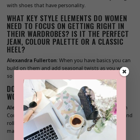
with shoes that have personality.
WHAT KEY STYLE ELEMENTS DO WOMEN
NEED TO FOCUS ON GETTING RIGHT IN
THEIR WARDROBES? IS IT THE PERFECT
JEAN, COLOUR PALETTE OR A CLASSIC
HEEL?
Alexandra Fullerton
: When you have basics you can
build on them and add seasonal twists as you wish,
so get these right first.
DO YOU HAVE A STYLE ICON? WHO
WOULD YOU LOVE TO DRESS?
Alexandra Fullerton
: Right now I’m obsessed with
Courtney Barnett’s style. It’s the ultimate in rock and
roll dressing. A cool tee, jeans, Western boots or
maybe a trouser suit.