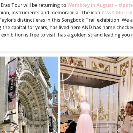
 Eras Tour will be returning to
Wembley in August – tips h
shion, instruments and memorabilia. The iconic
V&A Museu
ylor’s distinct eras in this Songbook Trail exhibition. We 
 the capital for years, has lived here AND has name check
exhibition is free to visit, has a golden strand leading you