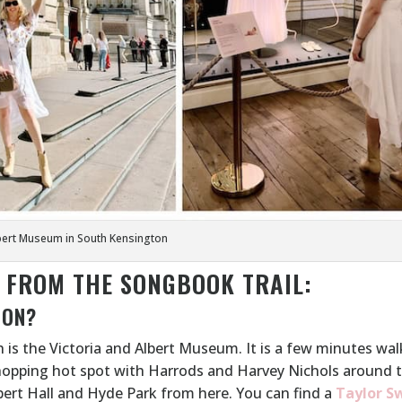
lbert Museum in South Kensington
T FROM THE SONGBOOK TRAIL:
ION?
 is the Victoria and Albert Museum. It is a few minutes wa
hopping hot spot with Harrods and Harvey Nichols around 
lbert Hall and Hyde Park from here. You can find a
Taylor S