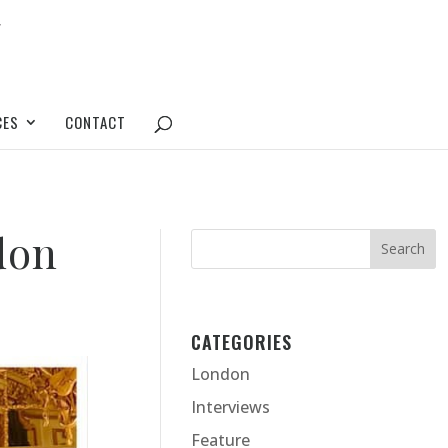
CES
CONTACT
don
CATEGORIES
London
Interviews
Feature