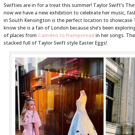
Swifties are in for a treat this summer! Taylor Swift’s The
now we have a new exhibition to celebrate her music, fa
in South Kensington is the perfect location to showcase Ta
know she is a fan of London because she’s been exploring
of places from
Camden to Hampstead
in her songs. The 
stacked full of Taylor Swift style Easter Eggs!