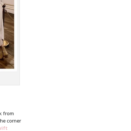
lk from
the corner
wift