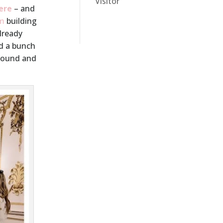
Visitor
ere
– and
m
building
already
ed a bunch
 round and