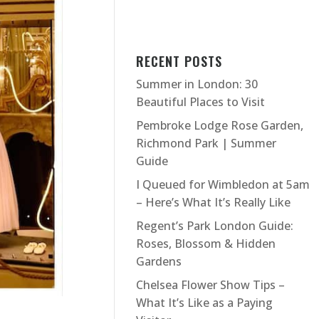
RECENT POSTS
Summer in London: 30
Beautiful Places to Visit
Pembroke Lodge Rose Garden,
Richmond Park | Summer
Guide
I Queued for Wimbledon at 5am
– Here’s What It’s Really Like
Regent’s Park London Guide:
Roses, Blossom & Hidden
Gardens
Chelsea Flower Show Tips –
What It’s Like as a Paying