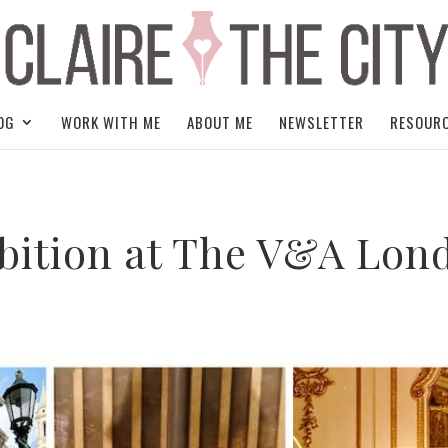
OG
WORK WITH ME
ABOUT ME
NEWSLETTER
RESOUR
ibition at The V&A Lon