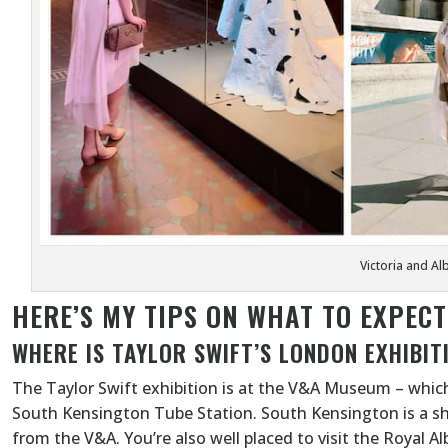
Victoria and A
HERE’S MY TIPS ON WHAT TO EXPEC
WHERE IS TAYLOR SWIFT’S LONDON EXHIBIT
The Taylor Swift exhibition is at the V&A Museum – which
South Kensington Tube Station. South Kensington is a s
from the V&A. You’re also well placed to visit the Royal A