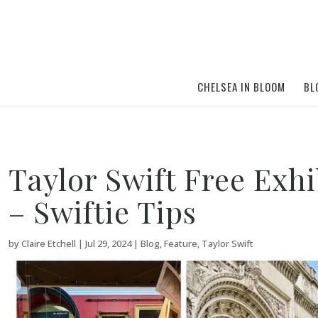
CHELSEA IN BLOOM
BL
Taylor Swift Free Exh
– Swiftie Tips
by
Claire Etchell
|
Jul 29, 2024
|
Blog
,
Feature
,
Taylor Swift