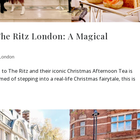
The Ritz London: A Magical
London
 to The Ritz and their iconic Christmas Afternoon Tea is
med of stepping into a real-life Christmas fairytale, this is