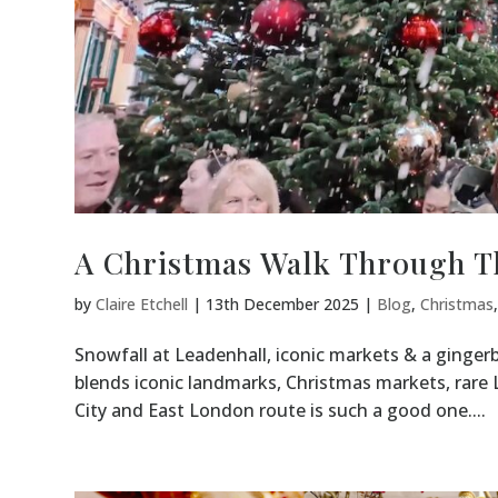
A Christmas Walk Through T
by
Claire Etchell
|
13th December 2025
|
Blog
,
Christmas
Snowfall at Leadenhall, iconic markets & a gingerb
blends iconic landmarks, Christmas markets, rar
City and East London route is such a good one....