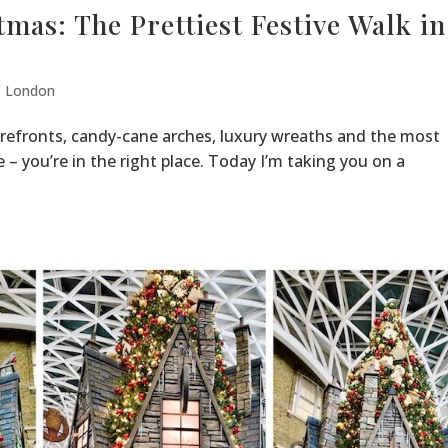
mas: The Prettiest Festive Walk in
,
London
torefronts, candy-cane arches, luxury wreaths and the most
 you’re in the right place. Today I’m taking you on a