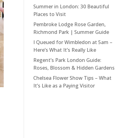
Summer in London: 30 Beautiful
Places to Visit
Pembroke Lodge Rose Garden,
Richmond Park | Summer Guide
I Queued for Wimbledon at 5am –
Here’s What It’s Really Like
Regent’s Park London Guide:
Roses, Blossom & Hidden Gardens
Chelsea Flower Show Tips – What
It’s Like as a Paying Visitor