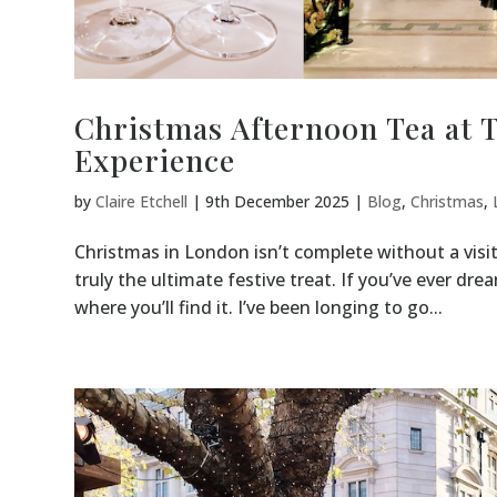
Christmas Afternoon Tea at 
Experience
by
Claire Etchell
|
9th December 2025
|
Blog
,
Christmas
,
Christmas in London isn’t complete without a visit
truly the ultimate festive treat. If you’ve ever drea
where you’ll find it. I’ve been longing to go...