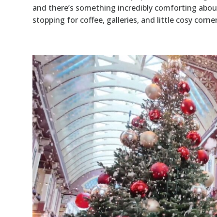
and there’s something incredibly comforting abou
stopping for coffee, galleries, and little cosy corner