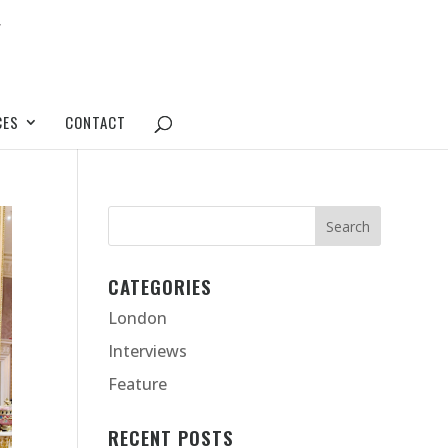
CES
CONTACT
CATEGORIES
London
Interviews
Feature
RECENT POSTS