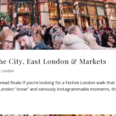
he City, East London & Markets
,
London
read finale If you’re looking for a festive London walk that
e London “snow” and seriously Instagrammable moments, th