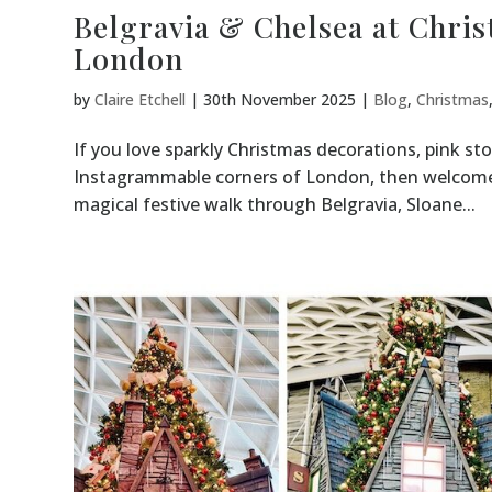
Belgravia & Chelsea at Christ
London
by
Claire Etchell
|
30th November 2025
|
Blog
,
Christmas
If you love sparkly Christmas decorations, pink s
Instagrammable corners of London, then welcome –
magical festive walk through Belgravia, Sloane...