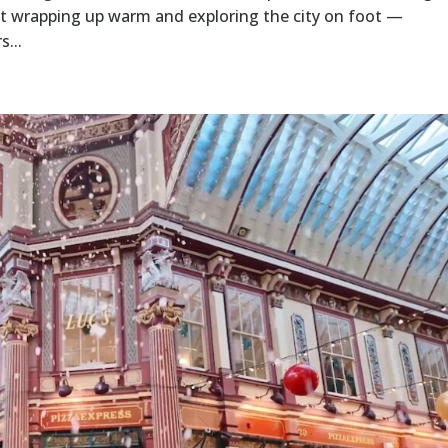
t wrapping up warm and exploring the city on foot —
s...