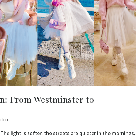
n: From Westminster to
ndon
The light is softer, the streets are quieter in the mornings,