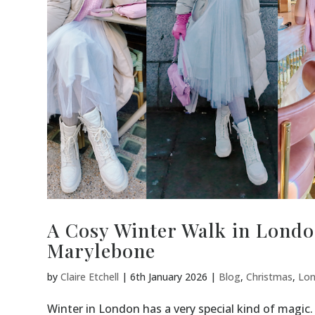
A Cosy Winter Walk in Londo
Marylebone
by
Claire Etchell
|
6th January 2026
|
Blog
,
Christmas
,
Lo
Winter in London has a very special kind of magic. 