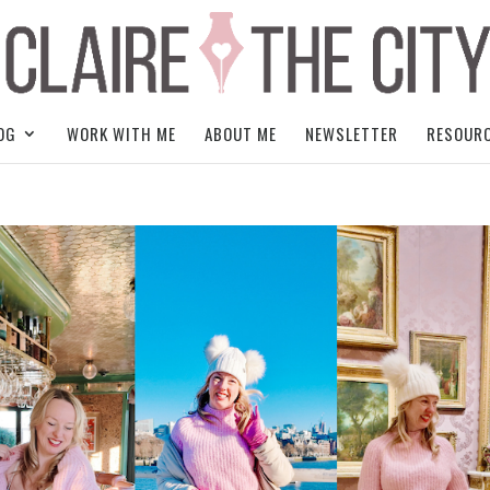
OG
WORK WITH ME
ABOUT ME
NEWSLETTER
RESOUR