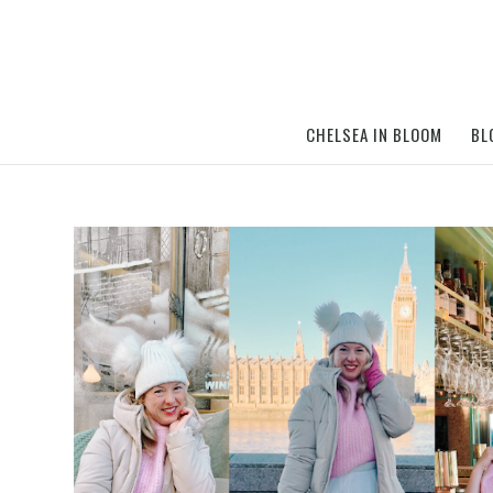
CHELSEA IN BLOOM
BL