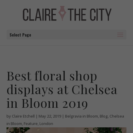
Select Page
Best floral shop
displays at Chelsea
in Bloom 2019
by
Claire Etchell
|
May 22, 2019
|
Belgravia in Bloom
,
Blog
,
Chelsea
in Bloom
,
Feature
,
London