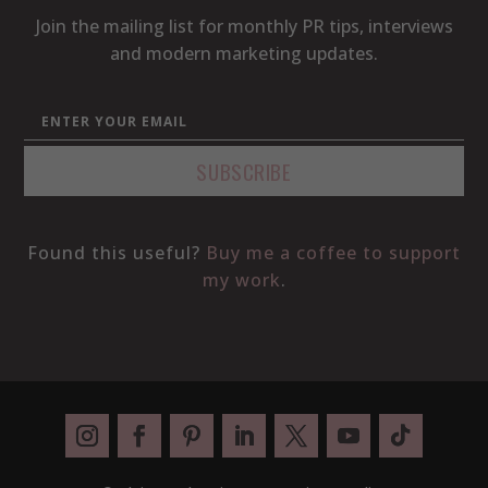
Join the mailing list for monthly PR tips, interviews
and modern marketing updates.
Found this useful?
Buy me a coffee to support
my work
.