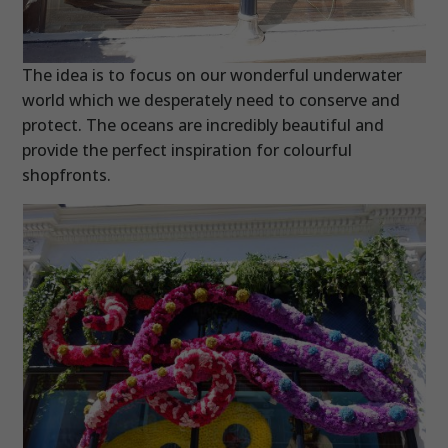
The idea is to focus on our wonderful underwater
world which we desperately need to conserve and
protect. The oceans are incredibly beautiful and
provide the perfect inspiration for colourful
shopfronts.