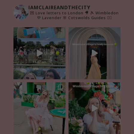
IAMCLAIREANDTHECITY
💌 Love letters to London 🎥
🎾 Wimbledon
💜 Lavender 🌸 Cotswolds Guides 👇🏻