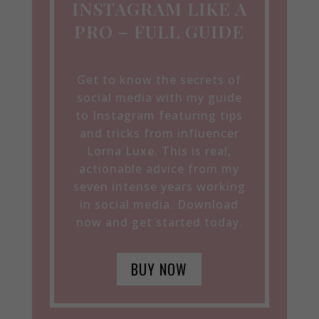
INSTAGRAM LIKE A
PRO – FULL GUIDE
Get to know the secrets of
social media with my guide
to Instagram featuring tips
and tricks from influencer
Lorna Luxe. This is real,
actionable advice from my
seven intense years working
in social media. Download
now and get started today.
BUY NOW