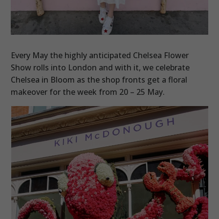
Every May the highly anticipated Chelsea Flower
Show rolls into London and with it, we celebrate
Chelsea in Bloom as the shop fronts get a floral
makeover for the week from 20 – 25 May.