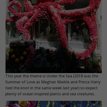
This year the theme is Under the Sea (2018 was the
Summer of Love as Meghan Markle and Prince Harry
tied the knot in the same week last year) so expect
plenty of ocean inspired plants and sea creatures.