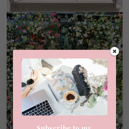
Subscribe to my