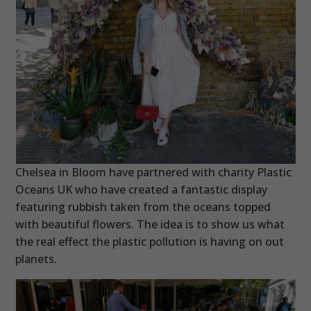
Chelsea in Bloom have partnered with charity Plastic
Oceans UK who have created a fantastic display
featuring rubbish taken from the oceans topped
with beautiful flowers. The idea is to show us what
the real effect the plastic pollution is having on out
planets.