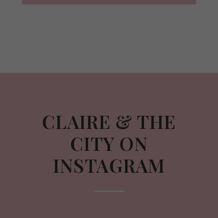
CLAIRE & THE
CITY ON
INSTAGRAM