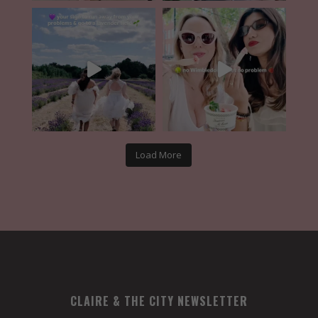
Load More
CLAIRE & THE CITY NEWSLETTER