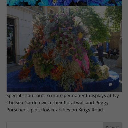
Special shout out to more permanent displays at Ivy
Chelsea Garden with their floral wall and Peggy
Porschen’s pink flower arches on Kings Road.