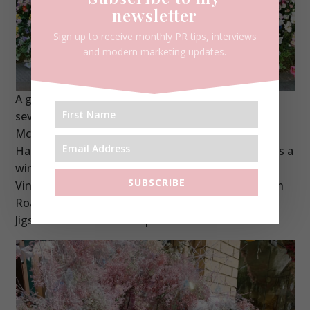
newsletter
Sign up to receive monthly PR tips, interviews
and modern marketing updates.
A giant octopuses were the order of the day with
several retailers choosing to display at Kiki
McDonough (seriously impressive), Polpo, Thomas
Hackett and Moyses Stevens. A giant mermaid was a
winner at Sarah Chapman, Jellyfish at Monica
SUBSCRIBE
Vinader, a huge whale was centre stage on Pavilion
Road and a beautiful starfish was my favourite at
Jigsaw in Duke of York Square.