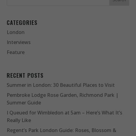
CATEGORIES
London
Interviews
Feature
RECENT POSTS
Summer in London: 30 Beautiful Places to Visit
Pembroke Lodge Rose Garden, Richmond Park |
Summer Guide
I Queued for Wimbledon at 5am – Here’s What It’s
Really Like
Regent’s Park London Guide: Roses, Blossom &