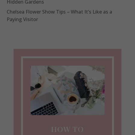
Hidden Gardens
Chelsea Flower Show Tips – What It’s Like as a
Paying Visitor
HOW TO