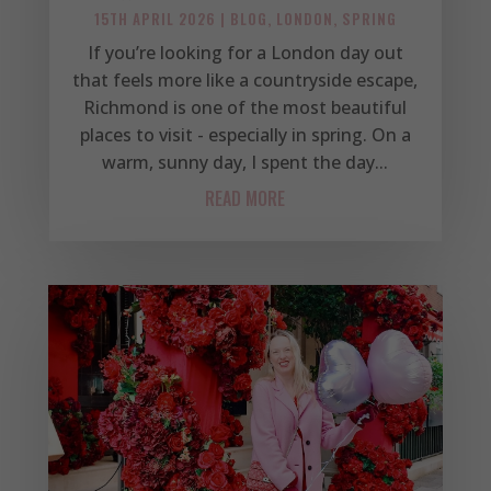
15TH APRIL 2026
|
BLOG
,
LONDON
,
SPRING
If you’re looking for a London day out
that feels more like a countryside escape,
Richmond is one of the most beautiful
places to visit - especially in spring. On a
warm, sunny day, I spent the day...
READ MORE