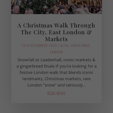
A Christmas Walk Through
The City, East London &
Markets
13TH DECEMBER 2025
|
BLOG
,
CHRISTMAS
,
LONDON
Snowfall at Leadenhall, iconic markets &
a gingerbread finale If you’re looking for a
festive London walk that blends iconic
landmarks, Christmas markets, rare
London “snow” and seriously...
READ MORE