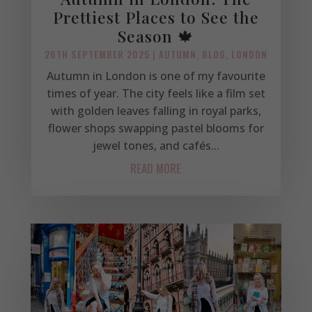
Prettiest Places to See the
Season 🍁
26TH SEPTEMBER 2025
|
AUTUMN
,
BLOG
,
LONDON
Autumn in London is one of my favourite
times of year. The city feels like a film set
with golden leaves falling in royal parks,
flower shops swapping pastel blooms for
jewel tones, and cafés...
READ MORE