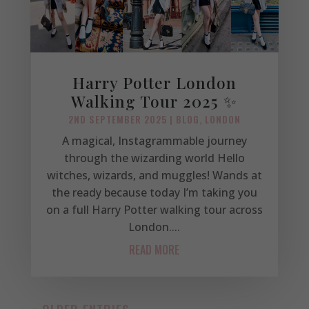
Harry Potter London
Walking Tour 2025 ✨
2ND SEPTEMBER 2025
|
BLOG
,
LONDON
A magical, Instagrammable journey
through the wizarding world Hello
witches, wizards, and muggles! Wands at
the ready because today I’m taking you
on a full Harry Potter walking tour across
London....
READ MORE