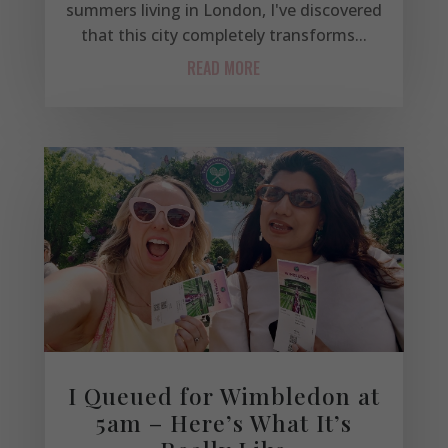
summers living in London, I've discovered
that this city completely transforms...
READ MORE
I Queued for Wimbledon at
5am – Here’s What It’s