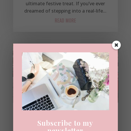
ultimate festive treat. If you’ve ever
dreamed of stepping into a real-life...
READ MORE
Belgravia & Chelsea at
Subscribe to my
Christmas: The Prettiest
newsletter