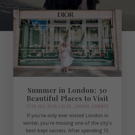
Summer in London: 30
Beautiful Places to Visit
27TH JULY 2026
|
BLOG
,
LONDON
,
SUMMER
If you've only ever visited London in
winter, you're missing one of the city's
best-kept secrets. After spending 15