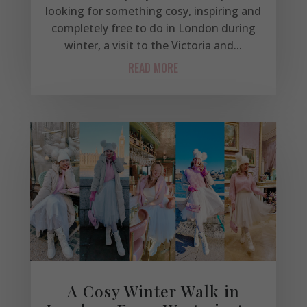
looking for something cosy, inspiring and
completely free to do in London during
winter, a visit to the Victoria and...
READ MORE
A Cosy Winter Walk in