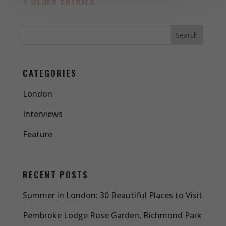
« OLDER ENTRIES
CATEGORIES
London
Interviews
Feature
RECENT POSTS
Summer in London: 30 Beautiful Places to Visit
Pembroke Lodge Rose Garden, Richmond Park