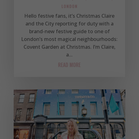
LONDON
Hello festive fans, it’s Christmas Claire
and the City reporting for duty with a
brand-new festive guide to one of
London’s most magical neighbourhoods:
Covent Garden at Christmas. I’m Claire,
a...
READ MORE