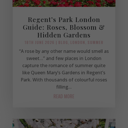
Regent’s Park London
Guide: Roses, Blossom &
Hidden Gardens
18TH JUNE 2026
|
BLOG
,
LONDON
,
SUMMER
“A rose by any other name would smell as
sweet…” and few places in London
capture the romance of summer quite
like Queen Mary’s Gardens in Regent’s
Park. With thousands of colourful roses
filling...
READ MORE