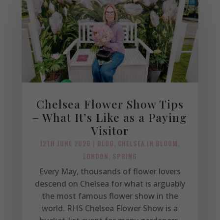
Chelsea Flower Show Tips
– What It’s Like as a Paying
Visitor
12TH JUNE 2026
|
BLOG
,
CHELSEA IN BLOOM
,
LONDON
,
SPRING
Every May, thousands of flower lovers
descend on Chelsea for what is arguably
the most famous flower show in the
world. RHS Chelsea Flower Show is a