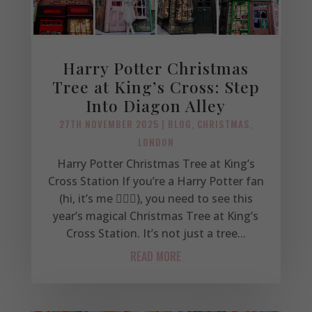
Harry Potter Christmas
Tree at King’s Cross: Step
Into Diagon Alley
27TH NOVEMBER 2025
|
BLOG
,
CHRISTMAS
,
LONDON
Harry Potter Christmas Tree at King’s
Cross Station If you’re a Harry Potter fan
(hi, it’s me 🙋🏼‍♀️), you need to see this
year’s magical Christmas Tree at King’s
Cross Station. It’s not just a tree...
READ MORE