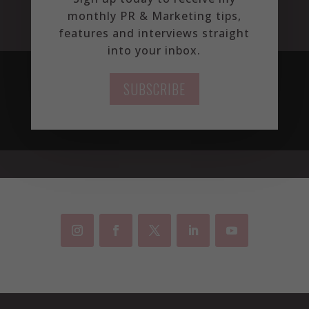
monthly PR & Marketing tips,
features and interviews straight
into your inbox.
SUBSCRIBE