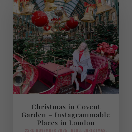
Christmas in Covent
Garden – Instagrammable
Places in London
23RD NOVEMBER 2025
|
BLOG
,
CHRISTMAS
,