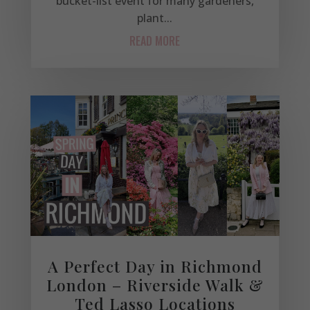
bucket-list event for many gardeners,
plant...
READ MORE
A Perfect Day in Richmond
London – Riverside Walk &
Ted Lasso Locations