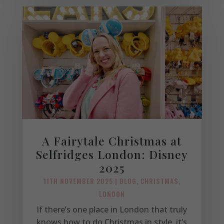
A Fairytale Christmas at
Selfridges London: Disney
2025
11TH NOVEMBER 2025
|
BLOG
,
CHRISTMAS
,
LONDON
If there’s one place in London that truly
knows how to do Christmas in style, it’s