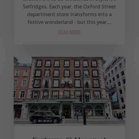
Selfridges. Each year, the Oxford Street
department store transforms into a
festive wonderland - but this year,...
READ MORE