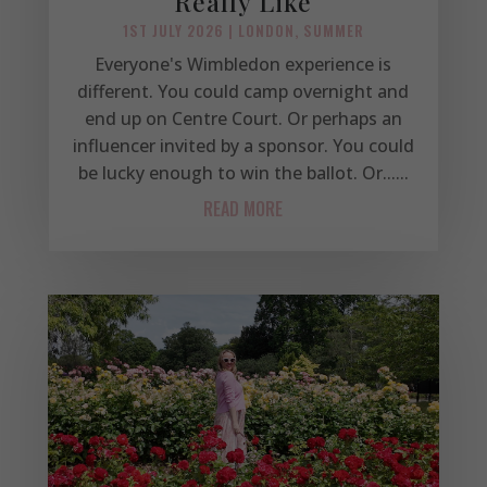
Really Like
1ST JULY 2026
|
LONDON
,
SUMMER
Everyone's Wimbledon experience is
different. You could camp overnight and
end up on Centre Court. Or perhaps an
influencer invited by a sponsor. You could
be lucky enough to win the ballot. Or......
READ MORE