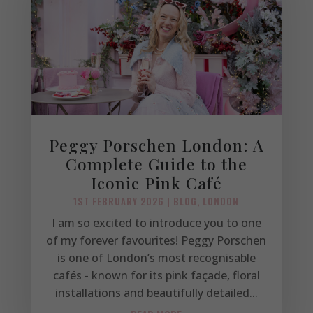
Peggy Porschen London: A
Complete Guide to the
Iconic Pink Café
1ST FEBRUARY 2026
|
BLOG
,
LONDON
I am so excited to introduce you to one
of my forever favourites! Peggy Porschen
is one of London’s most recognisable
cafés - known for its pink façade, floral
installations and beautifully detailed...