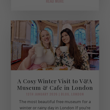
READ MORE
A Cosy Winter Visit to V&A
Museum & Cafe in London
13TH JANUARY 2026
|
BLOG
,
LONDON
The most beautiful free museum for a
winter or rainy day in London If you’re