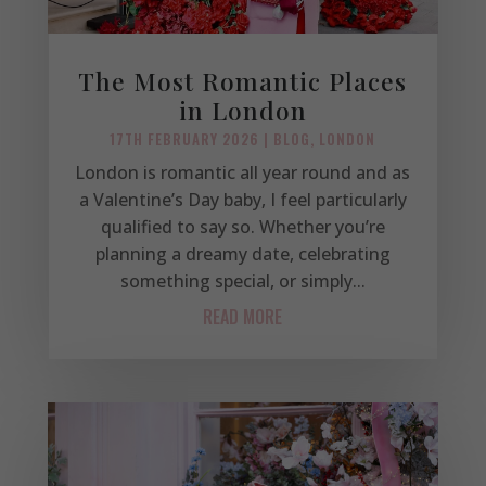
The Most Romantic Places
in London
17TH FEBRUARY 2026
|
BLOG
,
LONDON
London is romantic all year round and as
a Valentine’s Day baby, I feel particularly
qualified to say so. Whether you’re
planning a dreamy date, celebrating
something special, or simply...
READ MORE