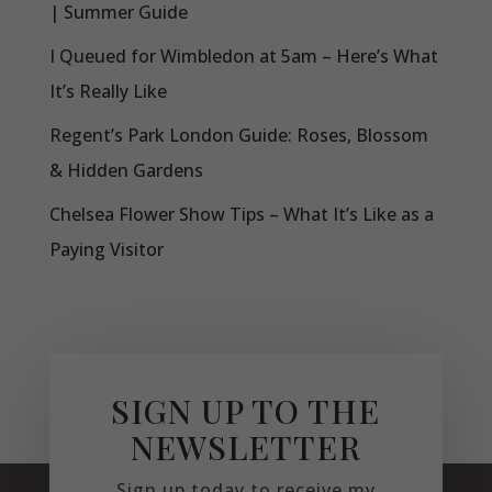
| Summer Guide
I Queued for Wimbledon at 5am – Here’s What
It’s Really Like
Regent’s Park London Guide: Roses, Blossom
& Hidden Gardens
Chelsea Flower Show Tips – What It’s Like as a
Paying Visitor
SIGN UP TO THE
NEWSLETTER
Sign up today to receive my