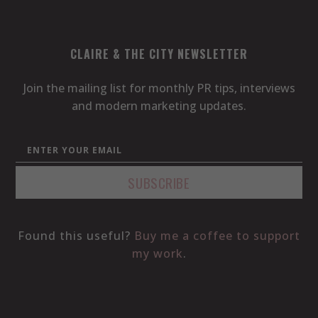
CLAIRE & THE CITY NEWSLETTER
Join the mailing list for monthly PR tips, interviews
and modern marketing updates.
Found this useful?
Buy me a coffee to support
my work
.