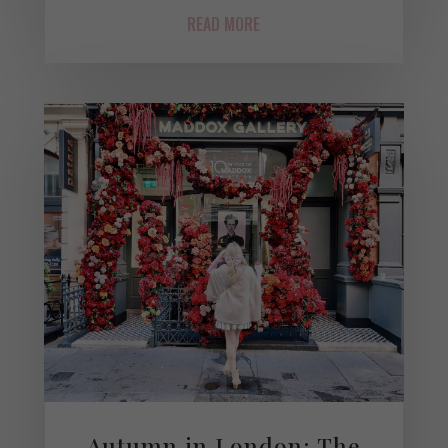
READ MORE
Autumn in London: The