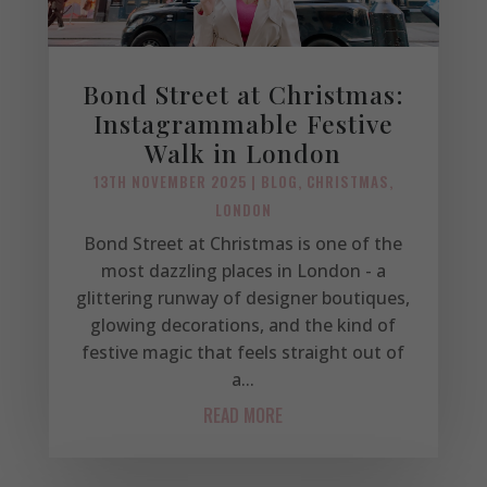
Bond Street at Christmas:
Instagrammable Festive
Walk in London
13TH NOVEMBER 2025
|
BLOG
,
CHRISTMAS
,
LONDON
Bond Street at Christmas is one of the
most dazzling places in London - a
glittering runway of designer boutiques,
glowing decorations, and the kind of
festive magic that feels straight out of
a...
READ MORE