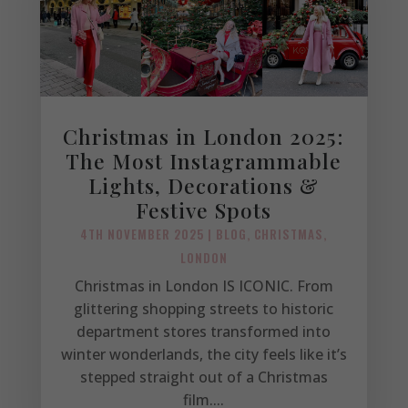
Christmas in London 2025:
The Most Instagrammable
Lights, Decorations &
Festive Spots
4TH NOVEMBER 2025
|
BLOG
,
CHRISTMAS
,
LONDON
Christmas in London IS ICONIC. From
glittering shopping streets to historic
department stores transformed into
winter wonderlands, the city feels like it’s
stepped straight out of a Christmas
film....