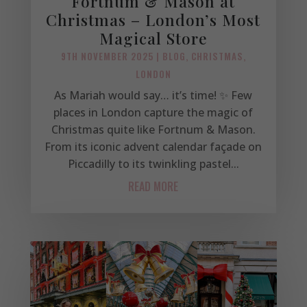
Fortnum & Mason at
Christmas – London’s Most
Magical Store
9TH NOVEMBER 2025
|
BLOG
,
CHRISTMAS
,
LONDON
As Mariah would say… it’s time! ✨ Few
places in London capture the magic of
Christmas quite like Fortnum & Mason.
From its iconic advent calendar façade on
Piccadilly to its twinkling pastel...
READ MORE