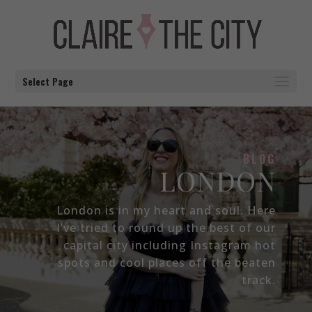
Select Page
BLOG
LONDON
London is in my heart and soul. Here
I’ve tried to round up the best of our
capital city including Instagram hot
spots and cool places off the beaten
track.