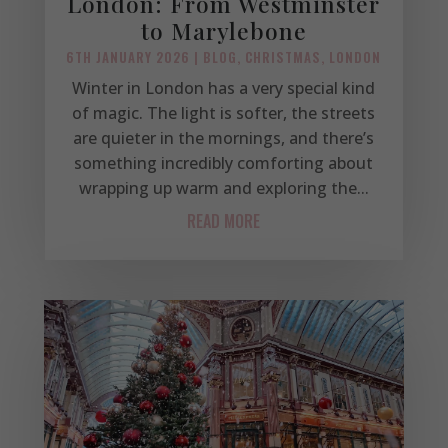
London: From Westminster
to Marylebone
6TH JANUARY 2026
|
BLOG
,
CHRISTMAS
,
LONDON
Winter in London has a very special kind
of magic. The light is softer, the streets
are quieter in the mornings, and there’s
something incredibly comforting about
wrapping up warm and exploring the...
READ MORE