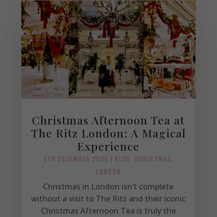
Christmas Afternoon Tea at
The Ritz London: A Magical
Experience
9TH DECEMBER 2025
|
BLOG
,
CHRISTMAS
,
LONDON
Christmas in London isn’t complete
without a visit to The Ritz and their iconic
Christmas Afternoon Tea is truly the