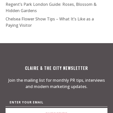
Regent’s Park London Guide: Roses, Blossom &
Hidden Gardens
Chelsea Flower Show Tips – What It’s Like as a
Paying Visitor
CLAIRE & THE CITY NEWSLETTER
Join the mailing list for monthly PR tips, interviews
and modern marketing updates.