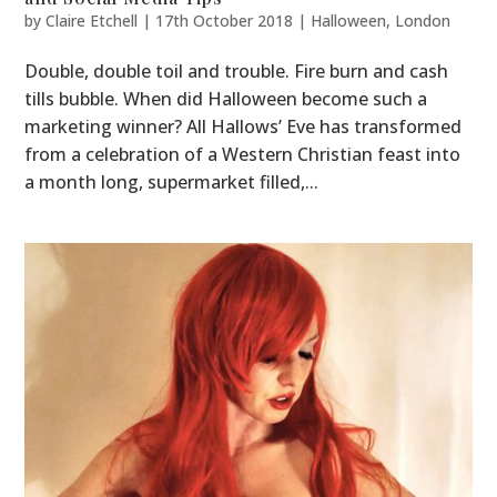
by
Claire Etchell
|
17th October 2018
|
Halloween
,
London
Double, double toil and trouble. Fire burn and cash
tills bubble. When did Halloween become such a
marketing winner? All Hallows’ Eve has transformed
from a celebration of a Western Christian feast into
a month long, supermarket filled,...