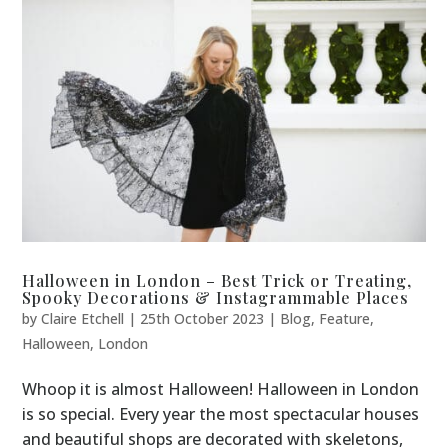
Halloween in London – Best Trick or Treating,
Spooky Decorations & Instagrammable Places
by
Claire Etchell
|
25th October 2023
|
Blog
,
Feature
,
Halloween
,
London
Whoop it is almost Halloween! Halloween in London
is so special. Every year the most spectacular houses
and beautiful shops are decorated with skeletons,