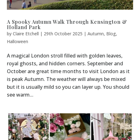
A Spooky Autumn Walk Through Kensington &
Holland Park
by
Claire Etchell
|
29th October 2025
|
Autumn
,
Blog
,
Halloween
A magical London stroll filled with golden leaves,
royal ghosts, and hidden corners. September and
October are great time months to visit London as it
is peak Autumn. The weather will always be mixed
but it is usually mild so you can layer up. You should
see warm...