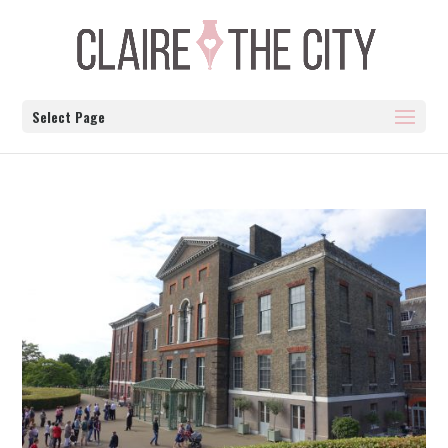
Select Page