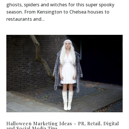
ghosts, spiders and witches for this super spooky
season. From Kensington to Chelsea houses to
restaurants and...
Halloween Marketing Ideas – PR, Retail, Digital
and Social Media Tips