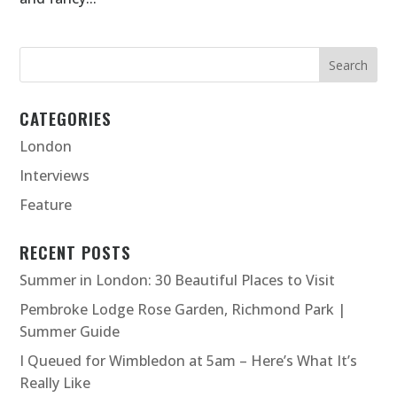
CATEGORIES
London
Interviews
Feature
RECENT POSTS
Summer in London: 30 Beautiful Places to Visit
Pembroke Lodge Rose Garden, Richmond Park |
Summer Guide
I Queued for Wimbledon at 5am – Here’s What It’s
Really Like