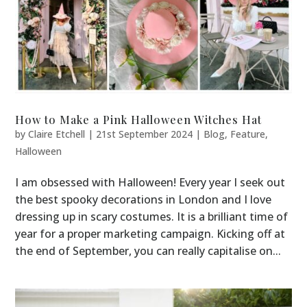
How to Make a Pink Halloween Witches Hat
by
Claire Etchell
|
21st September 2024
|
Blog
,
Feature
,
Halloween
I am obsessed with Halloween! Every year I seek out
the best spooky decorations in London and I love
dressing up in scary costumes. It is a brilliant time of
year for a proper marketing campaign. Kicking off at
the end of September, you can really capitalise on...