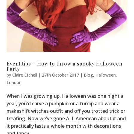
Event tips – How to throw a spooky Halloween
Party
by
Claire Etchell
|
27th October 2017
|
Blog
,
Halloween
,
London
When I was growing up, Halloween was one night a
year, you’d carve a pumpkin or a turnip and wear a
makeshift witches outfit and off you trotted trick or
treating. Now we’ve gone ALL American about it and
it practically lasts a whole month with decorations
and fancy...