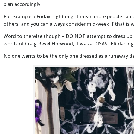
plan accordingly.
For example a Friday night might mean more people can c
others, and you can always consider mid-week if that is w
Word to the wise though – DO NOT attempt to dress up o
words of Craig Revel Horwood, it was a DISASTER darling
No one wants to be the only one dressed as a runaway de