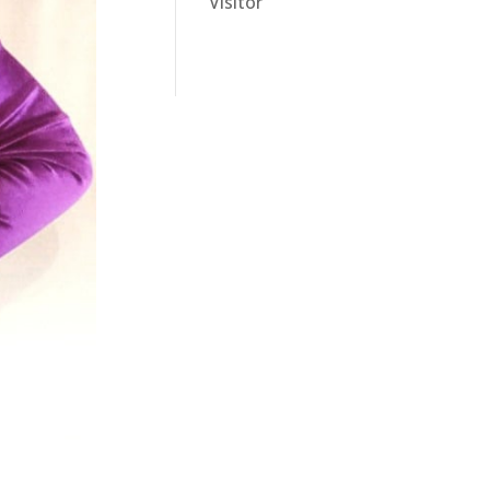
Visitor