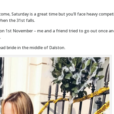
ome, Saturday is a great time but you’ll face heavy compet
hen the 31st falls.
n 1st November – me and a friend tried to go out once an
.
ad bride in the middle of Dalston.