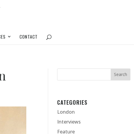
CES
CONTACT
en
CATEGORIES
London
Interviews
Feature