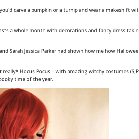
you’d carve a pumpkin or a turnip and wear a makeshift wit
 lasts a whole month with decorations and fancy dress taki
ler and Sarah Jessica Parker had shown how me how Hallow
t really* Hocus Pocus – with amazing witchy costumes (SJP
spooky time of the year.