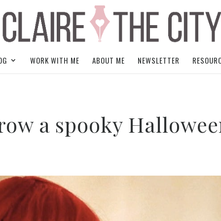
OG
WORK WITH ME
ABOUT ME
NEWSLETTER
RESOUR
hrow a spooky Hallowe