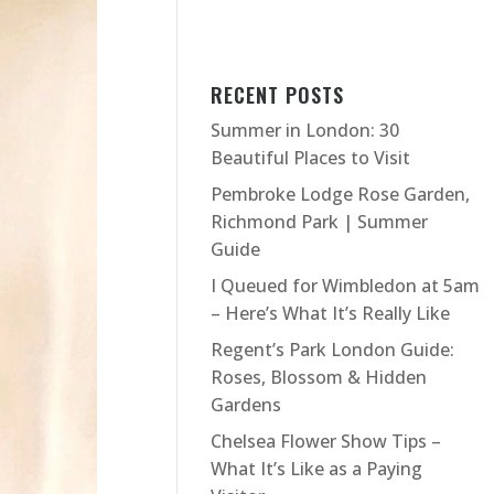
RECENT POSTS
Summer in London: 30
Beautiful Places to Visit
Pembroke Lodge Rose Garden,
Richmond Park | Summer
Guide
I Queued for Wimbledon at 5am
– Here’s What It’s Really Like
Regent’s Park London Guide:
Roses, Blossom & Hidden
Gardens
Chelsea Flower Show Tips –
What It’s Like as a Paying