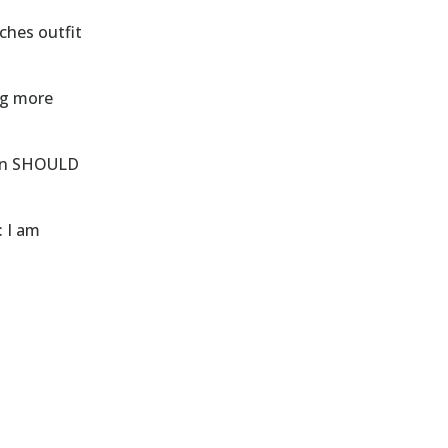
ches outfit
ng more
een SHOULD
: I am