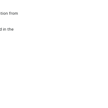
ition from
d in the