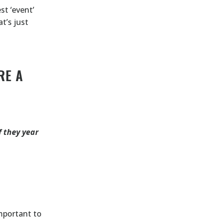
st ‘event’
t’s just
RE A
f they year
important to