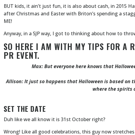
BUT kids, it ain’t just fun, it is also about cash, in 201
after Christmas and Easter with Briton’s spending a stag
ME!
Anyway, in a SJP way, I got to thinking about how to thr
SO HERE I AM WITH MY TIPS FOR A 
PR EVENT.
Max: But everyone here knows that Hallowee
Allison: It just so happens that Halloween is based on th
where the spirits 
SET THE DATE
Duh like we all know it is 31st October right?
Wrong! Like all good celebrations, this guy now stretches o