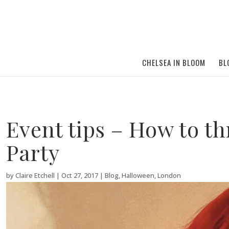
CHELSEA IN BLOOM
BL
Event tips – How to t
Party
by
Claire Etchell
|
Oct 27, 2017
|
Blog
,
Halloween
,
London