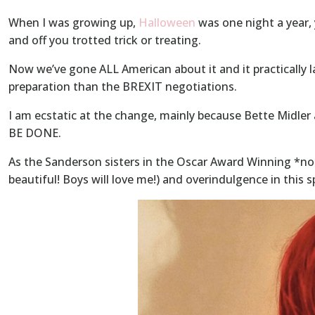
When I was growing up,
Halloween
was one night a year, 
and off you trotted trick or treating.
Now we’ve gone ALL American about it and it practically
preparation than the BREXIT negotiations.
I am ecstatic at the change, mainly because Bette Mid
BE DONE.
As the Sanderson sisters in the Oscar Award Winning *no
beautiful! Boys will love me!) and overindulgence in this 