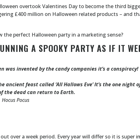
5 Halloween overtook Valentines Day to become the third bigge
gering £400 million on Halloween related products – and tha
ow the perfect Halloween party in a marketing sense?
RUNNING A SPOOKY PARTY AS IF IT WE
n was invented by the candy companies it’s a conspiracy!
e ancient feast called ‘All Hallows Eve’ It’s the one night o
of the dead can return to Earth.
Hocus Pocus
ut over a week period. Every year will differ so it is super 