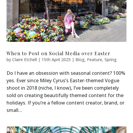
When to Post on Social Media over Easter
by
Claire Etchell
|
15th April 2025
|
Blog
,
Feature
,
Spring
Do I have an obsession with seasonal content? 100%
yes. Ever since Miley Cyrus’s Easter-themed Vogue
shoot in 2018 (niche, I know), I’ve been completely
sold on creating beautifully themed content for the
holidays. If you’re a fellow content creator, brand, or
small...