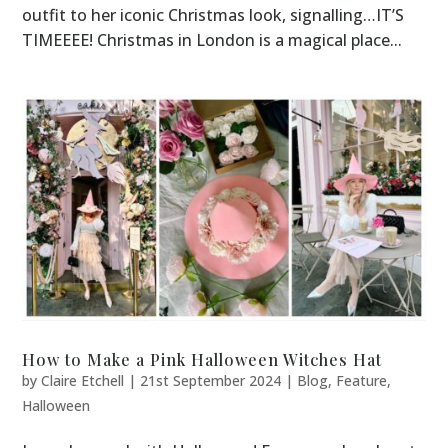
outfit to her iconic Christmas look, signalling…IT’S
TIMEEEE! Christmas in London is a magical place...
How to Make a Pink Halloween Witches Hat
by
Claire Etchell
|
21st September 2024
|
Blog
,
Feature
,
Halloween