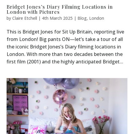
Bridget Jones’s Diary Filming Locations in
London with Pictures
by
Claire Etchell
|
4th March 2025
|
Blog
,
London
This is Bridget Jones for Sit Up Britain, reporting live
from London! Big pants ON—let’s take a tour of all
the iconic Bridget Jones’s Diary filming locations in
London. With more than two decades between the
first film (2001) and the highly anticipated Bridget...