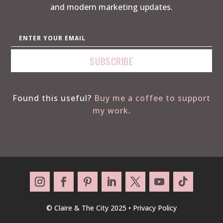
and modern marketing updates.
Found this useful?
Buy me a coffee to support
my work
.
© Claire & The City 2025 •
Privacy Policy