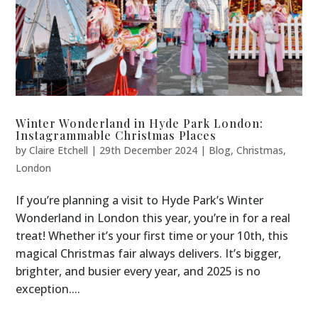
Winter Wonderland in Hyde Park London:
Instagrammable Christmas Places
by
Claire Etchell
|
29th December 2024
|
Blog
,
Christmas
,
London
If you’re planning a visit to Hyde Park’s Winter
Wonderland in London this year, you’re in for a real
treat! Whether it’s your first time or your 10th, this
magical Christmas fair always delivers. It’s bigger,
brighter, and busier every year, and 2025 is no
exception....