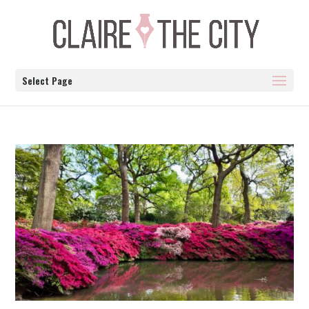
Select Page