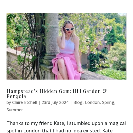
Hampstead’s Hidden Gem: Hill Garden &
Pergola
by
Claire Etchell
|
23rd July 2024
|
Blog
,
London
,
Spring
,
Summer
Thanks to my friend Kate, I stumbled upon a magical
spot in London that I had no idea existed. Kate