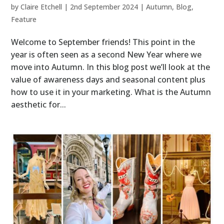
by
Claire Etchell
|
2nd September 2024
|
Autumn
,
Blog
,
Feature
Welcome to September friends! This point in the
year is often seen as a second New Year where we
move into Autumn. In this blog post we’ll look at the
value of awareness days and seasonal content plus
how to use it in your marketing. What is the Autumn
aesthetic for...