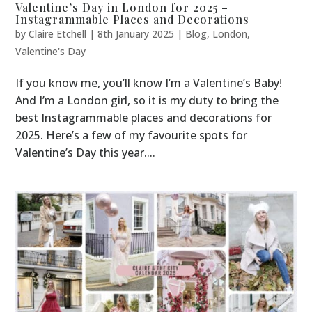
Valentine’s Day in London for 2025 –
Instagrammable Places and Decorations
by
Claire Etchell
|
8th January 2025
|
Blog
,
London
,
Valentine's Day
If you know me, you’ll know I’m a Valentine’s Baby!
And I’m a London girl, so it is my duty to bring the
best Instagrammable places and decorations for
2025. Here’s a few of my favourite spots for
Valentine’s Day this year....