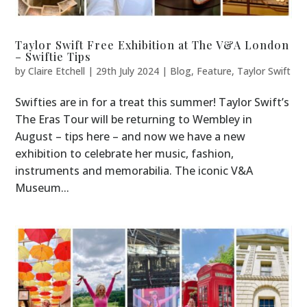
Taylor Swift Free Exhibition at The V&A London
– Swiftie Tips
by
Claire Etchell
|
29th July 2024
|
Blog
,
Feature
,
Taylor Swift
Swifties are in for a treat this summer! Taylor Swift’s
The Eras Tour will be returning to Wembley in
August – tips here – and now we have a new
exhibition to celebrate her music, fashion,
instruments and memorabilia. The iconic V&A
Museum...