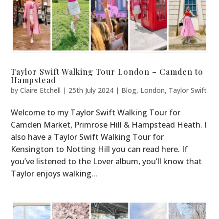
Taylor Swift Walking Tour London – Camden to
Hampstead
by
Claire Etchell
|
25th July 2024
|
Blog
,
London
,
Taylor Swift
Welcome to my Taylor Swift Walking Tour for
Camden Market, Primrose Hill & Hampstead Heath. I
also have a Taylor Swift Walking Tour for
Kensington to Notting Hill you can read here. If
you’ve listened to the Lover album, you’ll know that
Taylor enjoys walking...