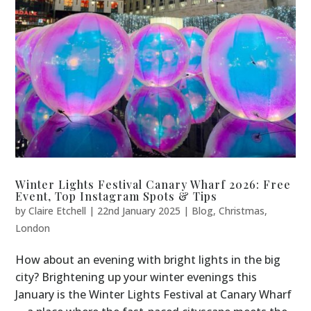
Winter Lights Festival Canary Wharf 2026: Free
Event, Top Instagram Spots & Tips
by
Claire Etchell
|
22nd January 2025
|
Blog
,
Christmas
,
London
How about an evening with bright lights in the big
city? Brightening up your winter evenings this
January is the Winter Lights Festival at Canary Wharf