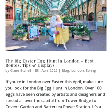
The Big Easter Egg Hunt in London – Best
Routes, Tips & Displays
by
Claire Etchell
|
8th April 2025
|
Blog
,
London
,
Spring
If you’re in London over Easter this April, make sure
you look for the Big Egg Hunt in London. Over 100
eggs have been created by artists and designers and
spread all over the capital from Tower Bridge to
Covent Garden and Battersea Power Station. It’s a