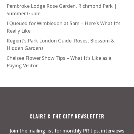
Pembroke Lodge Rose Garden, Richmond Park |
Summer Guide
I Queued for Wimbledon at 5am – Here’s What It’s
Really Like
Regent’s Park London Guide: Roses, Blossom &
Hidden Gardens
Chelsea Flower Show Tips – What It’s Like as a
Paying Visitor
CLAIRE & THE CITY NEWSLETTER
Join the mailing list for monthly PR tips, interviews