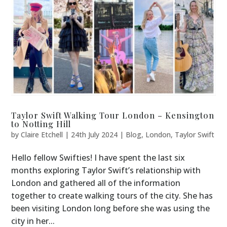
Taylor Swift Walking Tour London – Kensington
to Notting Hill
by
Claire Etchell
|
24th July 2024
|
Blog
,
London
,
Taylor Swift
Hello fellow Swifties! I have spent the last six
months exploring Taylor Swift’s relationship with
London and gathered all of the information
together to create walking tours of the city. She has
been visiting London long before she was using the
city in her...