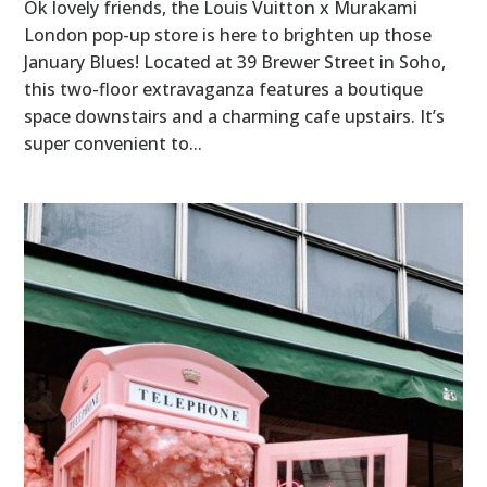
Ok lovely friends, the Louis Vuitton x Murakami
London pop-up store is here to brighten up those
January Blues! Located at 39 Brewer Street in Soho,
this two-floor extravaganza features a boutique
space downstairs and a charming cafe upstairs. It’s
super convenient to...