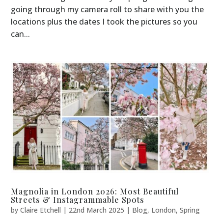
going through my camera roll to share with you the
locations plus the dates I took the pictures so you
can...
Magnolia in London 2026: Most Beautiful
Streets & Instagrammable Spots
by
Claire Etchell
|
22nd March 2025
|
Blog
,
London
,
Spring