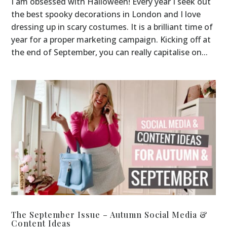
I am obsessed with Halloween! Every year I seek out
the best spooky decorations in London and I love
dressing up in scary costumes. It is a brilliant time of
year for a proper marketing campaign. Kicking off at
the end of September, you can really capitalise on...
The September Issue – Autumn Social Media &
Content Ideas