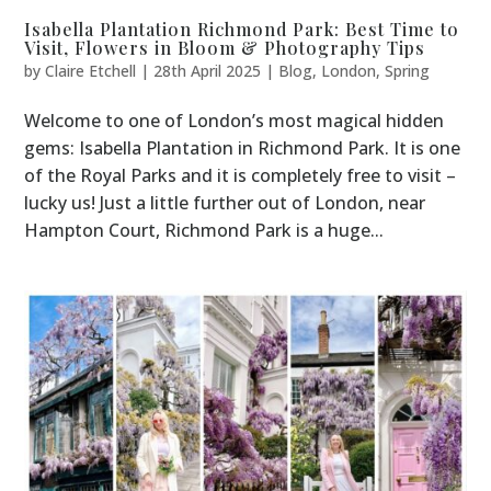
Isabella Plantation Richmond Park: Best Time to
Visit, Flowers in Bloom & Photography Tips
by
Claire Etchell
|
28th April 2025
|
Blog
,
London
,
Spring
Welcome to one of London’s most magical hidden
gems: Isabella Plantation in Richmond Park. It is one
of the Royal Parks and it is completely free to visit –
lucky us! Just a little further out of London, near
Hampton Court, Richmond Park is a huge...