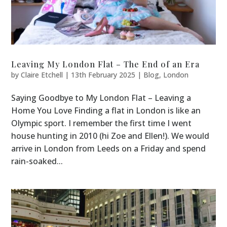
Leaving My London Flat – The End of an Era
by
Claire Etchell
|
13th February 2025
|
Blog
,
London
Saying Goodbye to My London Flat – Leaving a
Home You Love Finding a flat in London is like an
Olympic sport. I remember the first time I went
house hunting in 2010 (hi Zoe and Ellen!). We would
arrive in London from Leeds on a Friday and spend
rain-soaked...