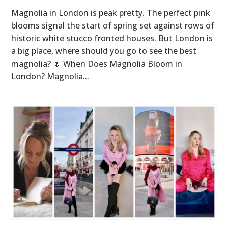
Magnolia in London is peak pretty. The perfect pink
blooms signal the start of spring set against rows of
historic white stucco fronted houses. But London is
a big place, where should you go to see the best
magnolia? 🌷 When Does Magnolia Bloom in
London? Magnolia...