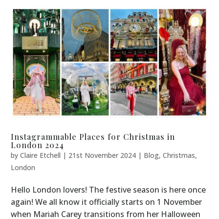
Instagrammable Places for Christmas in
London 2024
by
Claire Etchell
|
21st November 2024
|
Blog
,
Christmas
,
London
Hello London lovers! The festive season is here once
again! We all know it officially starts on 1 November
when Mariah Carey transitions from her Halloween