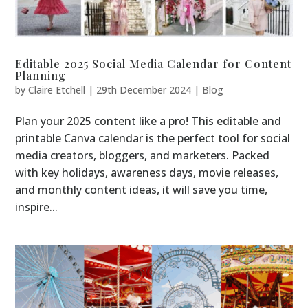
Editable 2025 Social Media Calendar for Content
Planning
by
Claire Etchell
|
29th December 2024
|
Blog
Plan your 2025 content like a pro! This editable and
printable Canva calendar is the perfect tool for social
media creators, bloggers, and marketers. Packed
with key holidays, awareness days, movie releases,
and monthly content ideas, it will save you time,
inspire...