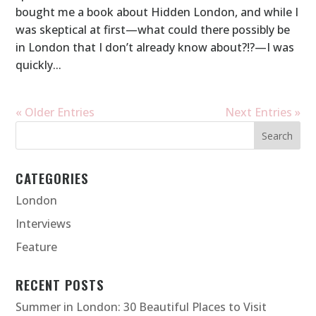
bought me a book about Hidden London, and while I
was skeptical at first—what could there possibly be
in London that I don’t already know about?!?—I was
quickly...
« Older Entries
Next Entries »
CATEGORIES
London
Interviews
Feature
RECENT POSTS
Summer in London: 30 Beautiful Places to Visit