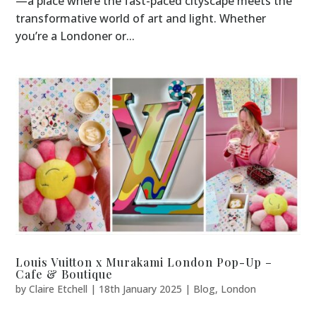
—a place where the fast-paced cityscape meets the
transformative world of art and light. Whether
you’re a Londoner or...
Louis Vuitton x Murakami London Pop-Up –
Cafe & Boutique
by
Claire Etchell
|
18th January 2025
|
Blog
,
London