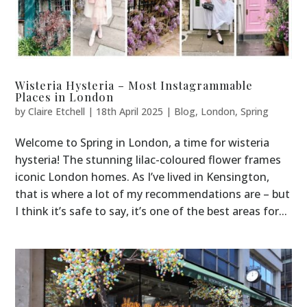
Wisteria Hysteria – Most Instagrammable
Places in London
by
Claire Etchell
|
18th April 2025
|
Blog
,
London
,
Spring
Welcome to Spring in London, a time for wisteria
hysteria! The stunning lilac-coloured flower frames
iconic London homes. As I’ve lived in Kensington,
that is where a lot of my recommendations are – but
I think it’s safe to say, it’s one of the best areas for...