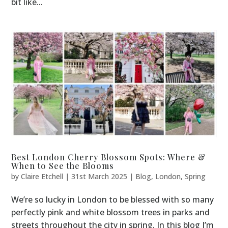
bit like...
Best London Cherry Blossom Spots: Where &
When to See the Blooms
by
Claire Etchell
|
31st March 2025
|
Blog
,
London
,
Spring
We’re so lucky in London to be blessed with so many
perfectly pink and white blossom trees in parks and
streets throughout the city in spring. In this blog I’m