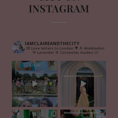
INSTAGRAM
IAMCLAIREANDTHECITY
💌 Love letters to London 🎥
🎾 Wimbledon
💜 Lavender 🌸 Cotswolds Guides 👇🏻