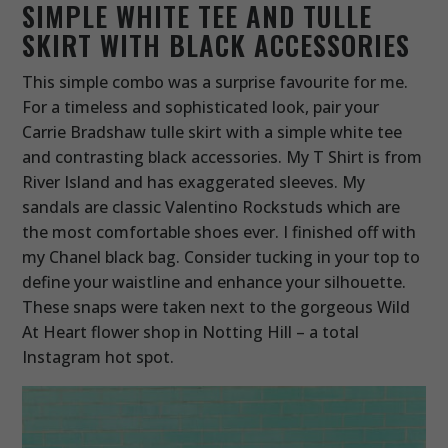
SIMPLE WHITE TEE AND TULLE
SKIRT WITH BLACK ACCESSORIES
This simple combo was a surprise favourite for me.
For a timeless and sophisticated look, pair your
Carrie Bradshaw tulle skirt with a simple white tee
and contrasting black accessories. My T Shirt is from
River Island and has exaggerated sleeves. My
sandals are classic Valentino Rockstuds which are
the most comfortable shoes ever. I finished off with
my Chanel black bag. Consider tucking in your top to
define your waistline and enhance your silhouette.
These snaps were taken next to the gorgeous Wild
At Heart flower shop in Notting Hill – a total
Instagram hot spot.