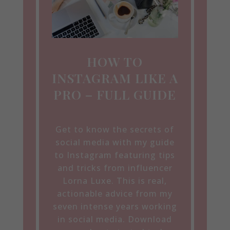
HOW TO
INSTAGRAM LIKE A
PRO – FULL GUIDE
Get to know the secrets of
social media with my guide
to Instagram featuring tips
and tricks from influencer
Lorna Luxe. This is real,
actionable advice from my
seven intense years working
in social media. Download