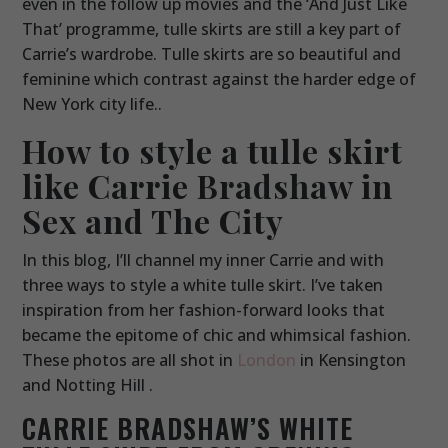
even in the follow up movies and the ‘And Just Like
That’ programme, tulle skirts are still a key part of
Carrie’s wardrobe. Tulle skirts are so beautiful and
feminine which contrast against the harder edge of
New York city life..
How to style a tulle skirt
like Carrie Bradshaw in
Sex and The City
In this blog, I’ll channel my inner Carrie and with
three ways to style a white tulle skirt. I’ve taken
inspiration from her fashion-forward looks that
became the epitome of chic and whimsical fashion.
These photos are all shot in
London
in Kensington
and Notting Hill .
CARRIE BRADSHAW’S WHITE