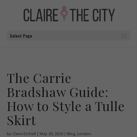
Select Page
The Carrie
Bradshaw Guide:
How to Style a Tulle
Skirt
by
Claire Etchell
|
May 30, 2023
|
Blog
,
London