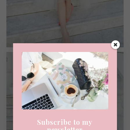
Subscribe to my
newsletter