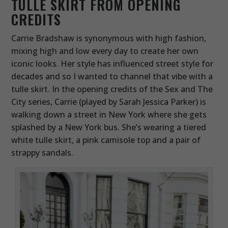
TULLE SKIRT FROM OPENING
CREDITS
Carrie Bradshaw is synonymous with high fashion,
mixing high and low every day to create her own
iconic looks. Her style has influenced street style for
decades and so I wanted to channel that vibe with a
tulle skirt. In the opening credits of the Sex and The
City series, Carrie (played by Sarah Jessica Parker) is
walking down a street in New York where she gets
splashed by a New York bus. She’s wearing a tiered
white tulle skirt, a pink camisole top and a pair of
strappy sandals.