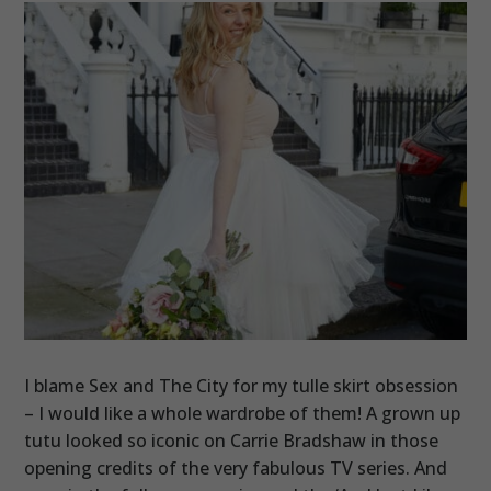
I blame Sex and The City for my tulle skirt obsession
– I would like a whole wardrobe of them! A grown up
tutu looked so iconic on Carrie Bradshaw in those
opening credits of the very fabulous TV series. And