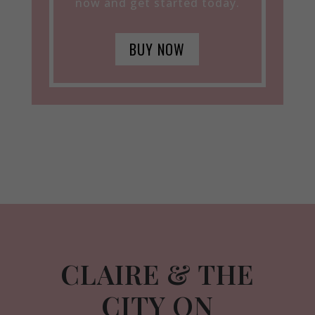
now and get started today.
BUY NOW
CLAIRE & THE
CITY ON