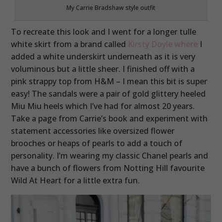
My Carrie Bradshaw style outfit
To recreate this look and I went for a longer tulle
white skirt from a brand called
Kirsty Doyle where
I
added a white underskirt underneath as it is very
voluminous but a little sheer. I finished off with a
pink strappy top from H&M – I mean this bit is super
easy! The sandals were a pair of gold glittery heeled
Miu Miu heels which I’ve had for almost 20 years.
Take a page from Carrie’s book and experiment with
statement accessories like oversized flower
brooches or heaps of pearls to add a touch of
personality. I’m wearing my classic Chanel pearls and
have a bunch of flowers from Notting Hill favourite
Wild At Heart for a little extra fun.