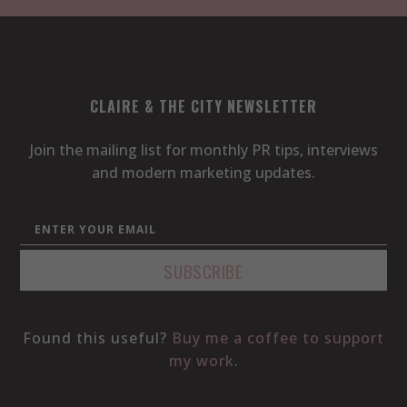
CLAIRE & THE CITY NEWSLETTER
Join the mailing list for monthly PR tips, interviews
and modern marketing updates.
Found this useful?
Buy me a coffee to support
my work
.