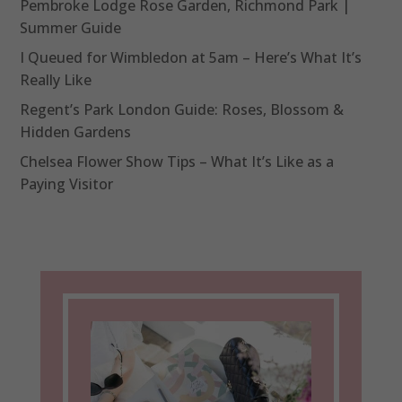
Pembroke Lodge Rose Garden, Richmond Park |
Summer Guide
I Queued for Wimbledon at 5am – Here’s What It’s
Really Like
Regent’s Park London Guide: Roses, Blossom &
Hidden Gardens
Chelsea Flower Show Tips – What It’s Like as a
Paying Visitor