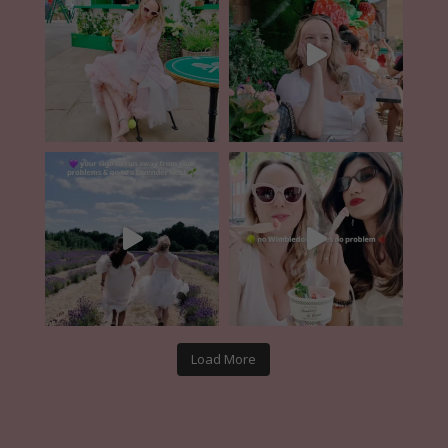
Load More