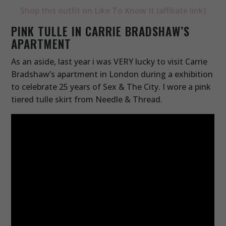
Shop this outfit on Like To Know It (affiliate link)
PINK TULLE IN CARRIE BRADSHAW’S
APARTMENT
As an aside, last year i was VERY lucky to visit Carrie
Bradshaw’s apartment in London during a exhibition
to celebrate 25 years of Sex & The City. I wore a pink
tiered tulle skirt from Needle & Thread.