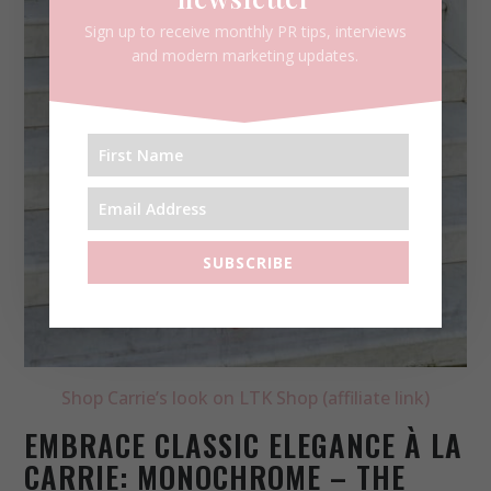
Sign up to receive monthly PR tips, interviews
and modern marketing updates.
SUBSCRIBE
Shop Carrie’s look on LTK Shop (affiliate link)
EMBRACE CLASSIC ELEGANCE À LA
CARRIE: MONOCHROME – THE