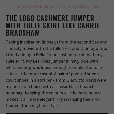
Shop Carrie’s look on LTK Shop (affiliate link)
THE LOGO CASHMERE JUMPER
WITH TULLE SKIRT LIKE CARRIE
BRADSHAW
Taking inspiration (loosely) from the second Sex and
The City movie with the tulle skirt and Dior logo top,
I tried adding a Bella Freud cashmere knit with my
tulle skirt. My Les Filles jumper in navy blue with
white writing was loose enough to make the tulle
skirt a little more casual. A pair of pointed suede
court shoes in a soft pink from Gianvitto Rossi were
my heels of choice with a classic black Chanel
handbag. Keeping the colours a little more neutral,
makes it all more elegant. Try swapping heels for
trainers for a daytime style.