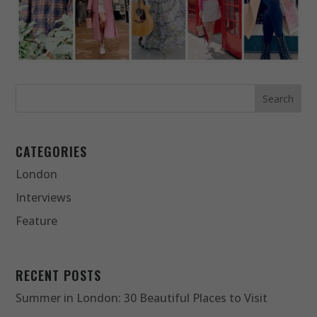
CATEGORIES
London
Interviews
Feature
RECENT POSTS
Summer in London: 30 Beautiful Places to Visit