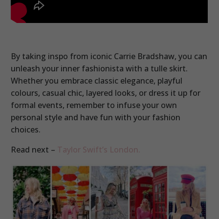
By taking inspo from iconic Carrie Bradshaw, you can
unleash your inner fashionista with a tulle skirt.
Whether you embrace classic elegance, playful
colours, casual chic, layered looks, or dress it up for
formal events, remember to infuse your own
personal style and have fun with your fashion
choices.
Read next –
Taylor Swift’s London.