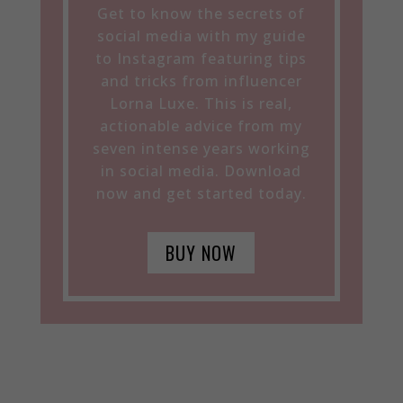
Get to know the secrets of
social media with my guide
to Instagram featuring tips
and tricks from influencer
Lorna Luxe. This is real,
actionable advice from my
seven intense years working
in social media. Download
now and get started today.
BUY NOW