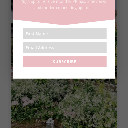
Sign up to receive monthly PR tips, interviews
and modern marketing updates.
SUBSCRIBE