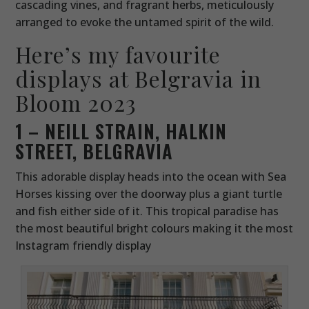
cascading vines, and fragrant herbs, meticulously
arranged to evoke the untamed spirit of the wild.
Here’s my favourite
displays at Belgravia in
Bloom 2023
1 – NEILL STRAIN, HALKIN
STREET, BELGRAVIA
This adorable display heads into the ocean with Sea
Horses kissing over the doorway plus a giant turtle
and fish either side of it. This tropical paradise has
the most beautiful bright colours making it the most
Instagram friendly display