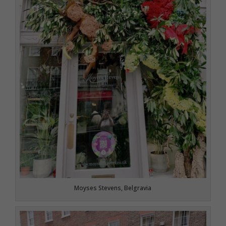
Moyses Stevens, Belgravia