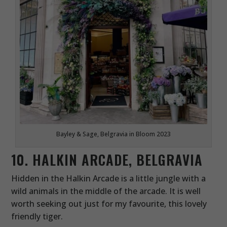
Bayley & Sage, Belgravia in Bloom 2023
10. HALKIN ARCADE, BELGRAVIA
Hidden in the Halkin Arcade is a little jungle with a
wild animals in the middle of the arcade. It is well
worth seeking out just for my favourite, this lovely
friendly tiger.