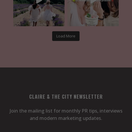
Load More
CLAIRE & THE CITY NEWSLETTER
Join the mailing list for monthly PR tips, interviews
and modern marketing updates.