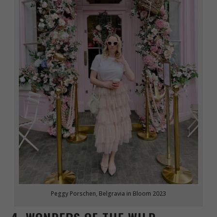
Peggy Porschen, Belgravia in Bloom 2023