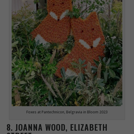
Foxes at Pantechnicon, Belgravia in Bloom 2023
8. JOANNA WOOD, ELIZABETH