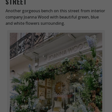
STREET
Another gorgeous bench on this street from interior
company Joanna Wood with beautiful green, blue
and white flowers surrounding.