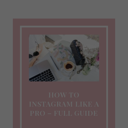
HOW TO
INSTAGRAM LIKE A
PRO – FULL GUIDE