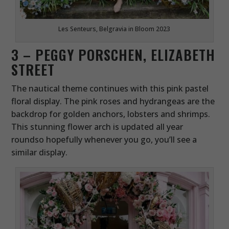
Les Senteurs, Belgravia in Bloom 2023
3 – PEGGY PORSCHEN, ELIZABETH
STREET
The nautical theme continues with this pink pastel
floral display. The pink roses and hydrangeas are the
backdrop for golden anchors, lobsters and shrimps.
This stunning flower arch is updated all year
roundso hopefully whenever you go, you’ll see a
similar display.