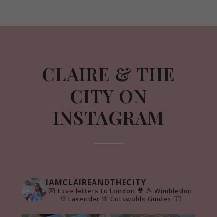
CLAIRE & THE
CITY ON
INSTAGRAM
IAMCLAIREANDTHECITY
💌 Love letters to London 🎥
🎾 Wimbledon
💜 Lavender 🌸 Cotswolds Guides 👇🏻