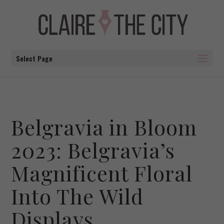
Select Page
Belgravia in Bloom
2023: Belgravia’s
Magnificent Floral
Into The Wild
Displays