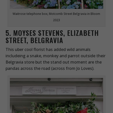
Waitrose telephone box, Motcomb Street Belgravia in Bloom
2023
5. MOYSES STEVENS, ELIZABETH
STREET, BELGRAVIA
This uber cool florist has added wild animals
includeing a snake, monkey and parrot outside their
Belgravia store but the stand out moment are the
pandas across the road (across from Jo Loves).