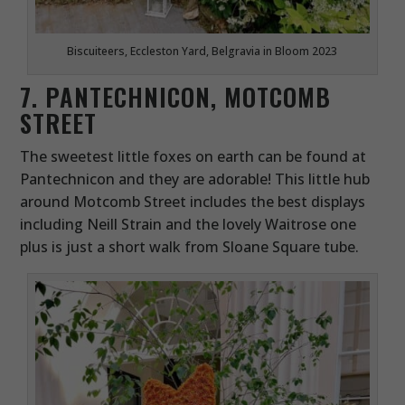
Biscuiteers, Eccleston Yard, Belgravia in Bloom 2023
7. PANTECHNICON, MOTCOMB
STREET
The sweetest little foxes on earth can be found at
Pantechnicon and they are adorable! This little hub
around Motcomb Street includes the best displays
including Neill Strain and the lovely Waitrose one
plus is just a short walk from Sloane Square tube.