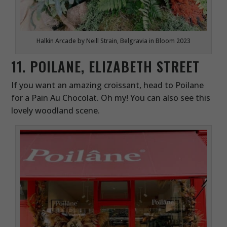
Halkin Arcade by Neill Strain, Belgravia in Bloom 2023
11. POILANE, ELIZABETH STREET
If you want an amazing croissant, head to Poilane
for a Pain Au Chocolat. Oh my! You can also see this
lovely woodland scene.