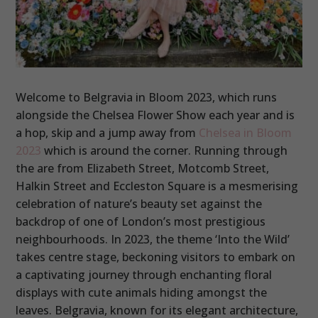
Welcome to Belgravia in Bloom 2023, which runs
alongside the Chelsea Flower Show each year and is
a hop, skip and a jump away from
Chelsea in Bloom
2023
which is around the corner. Running through
the are from Elizabeth Street, Motcomb Street,
Halkin Street and Eccleston Square is a mesmerising
celebration of nature’s beauty set against the
backdrop of one of London’s most prestigious
neighbourhoods. In 2023, the theme ‘Into the Wild’
takes centre stage, beckoning visitors to embark on
a captivating journey through enchanting floral
displays with cute animals hiding amongst the
leaves. Belgravia, known for its elegant architecture,