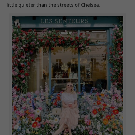
little quieter than the streets of Chelsea.