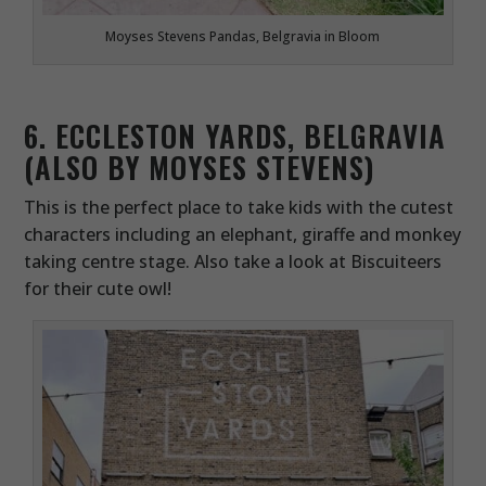
Moyses Stevens Pandas, Belgravia in Bloom
6. ECCLESTON YARDS, BELGRAVIA
(ALSO BY MOYSES STEVENS)
This is the perfect place to take kids with the cutest
characters including an elephant, giraffe and monkey
taking centre stage. Also take a look at Biscuiteers
for their cute owl!