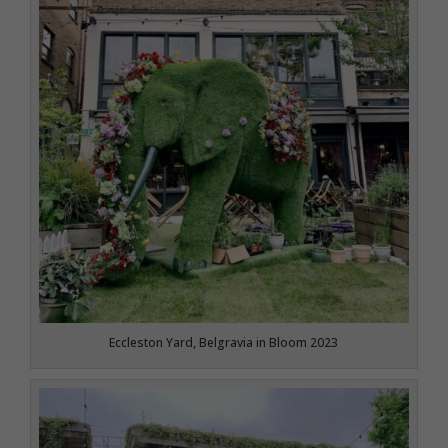
Eccleston Yard, Belgravia in Bloom 2023