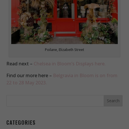
Poilane, Elizabeth Street
Read next –
Chelsea in Bloom’s Displays here.
Find our more here –
Belgravia in Bloom is on from
22 to 28 May 2023.
CATEGORIES