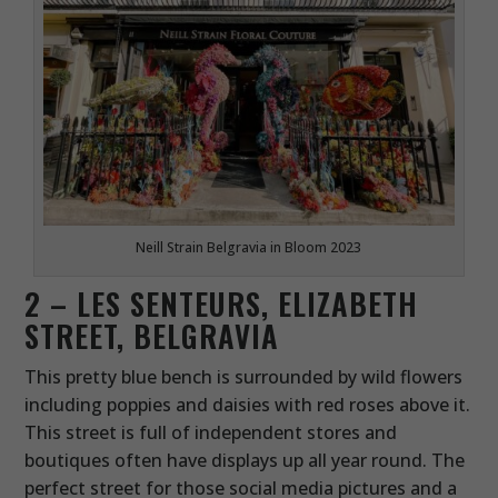
Neill Strain Belgravia in Bloom 2023
2 – LES SENTEURS, ELIZABETH
STREET, BELGRAVIA
This pretty blue bench is surrounded by wild flowers
including poppies and daisies with red roses above it.
This street is full of independent stores and
boutiques often have displays up all year round. The
perfect street for those social media pictures and a