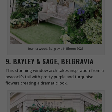
Joanna wood, Belgravia in Bloom 2023
9. BAYLEY & SAGE, BELGRAVIA
This stunning window arch takes inspiration from a
peacock’s tail with pretty purple and turquoise
flowers creating a dramatic look.