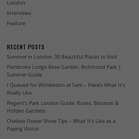
London
Interviews
Feature
RECENT POSTS
Summer in London: 30 Beautiful Places to Visit
Pembroke Lodge Rose Garden, Richmond Park |
Summer Guide
I Queued for Wimbledon at 5am – Here’s What It’s
Really Like
Regent’s Park London Guide: Roses, Blossom &
Hidden Gardens
Chelsea Flower Show Tips – What It’s Like as a
Paying Visitor