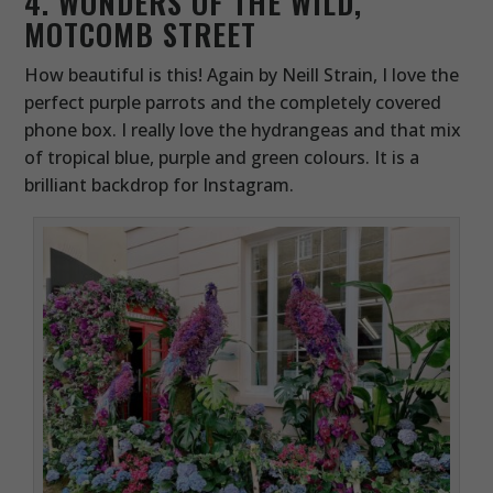
4. WONDERS OF THE WILD,
MOTCOMB STREET
How beautiful is this! Again by Neill Strain, I love the
perfect purple parrots and the completely covered
phone box. I really love the hydrangeas and that mix
of tropical blue, purple and green colours. It is a
brilliant backdrop for Instagram.