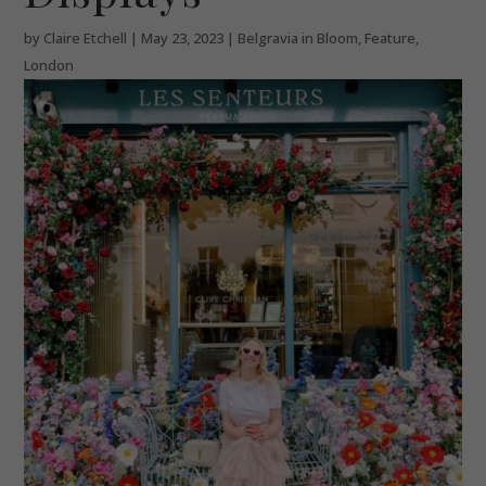
by
Claire Etchell
|
May 23, 2023
|
Belgravia in Bloom
,
Feature
,
London