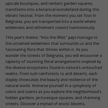
upscale boutiques, and verdant garden squares,
transforms into a botanical wonderland during this
vibrant festival. From the moment you set foot in
Belgravia, you are transported into a world where
wilderness and refinement coexist harmoniously.
This year’s theme, “Into the Wild,” pays homage to
the untamed wilderness that surrounds us and the
fascinating flora that thrives within it. As you
wander the streets of Belgravia, you will encounter a
tapestry of stunning floral arrangements inspired by
the diverse ecosystems found in nature’s untouched
realms. From lush rainforests to arid deserts, each
display showcases the beauty and resilience of the
natural world. Immerse yourself in a symphony of
colors and scents as you explore the neighborhood’s
hidden gardens, picturesque squares, and charming
streets. Discover a myriad of exotic blooms,