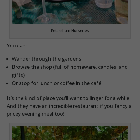
Petersham Nurseries
You can:
Wander through the gardens
Browse the shop (full of homeware, candles, and
gifts)
Or stop for lunch or coffee in the café
It’s the kind of place you’ll want to linger for a while.
And they have an incredible restaurant if you fancy a
pricey evening meal too!