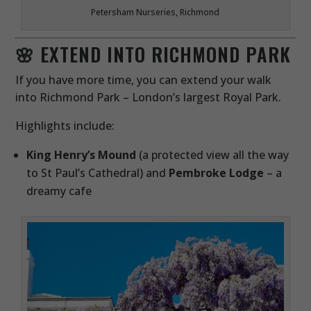
Petersham Nurseries, Richmond
🌸 EXTEND INTO RICHMOND PARK
If you have more time, you can extend your walk
into Richmond Park – London’s largest Royal Park.
Highlights include:
King Henry’s Mound
(a protected view all the way
to St Paul’s Cathedral) and
Pembroke Lodge
– a
dreamy cafe