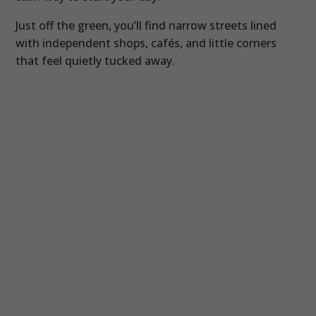
Just off the green, you’ll find narrow streets lined
with independent shops, cafés, and little corners
that feel quietly tucked away.