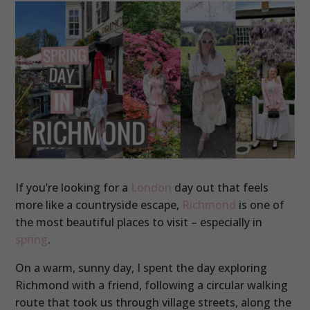
If you’re looking for a
London
day out that feels
more like a countryside escape,
Richmond
is one of
the most beautiful places to visit – especially in
spring
.
On a warm, sunny day, I spent the day exploring
Richmond with a friend, following a circular walking
route that took us through village streets, along the