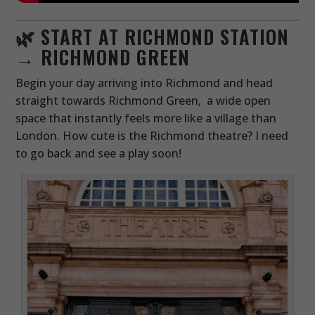
🌿 START AT RICHMOND STATION
→ RICHMOND GREEN
Begin your day arriving into Richmond and head
straight towards Richmond Green, a wide open
space that instantly feels more like a village than
London. How cute is the Richmond theatre? I need
to go back and see a play soon!