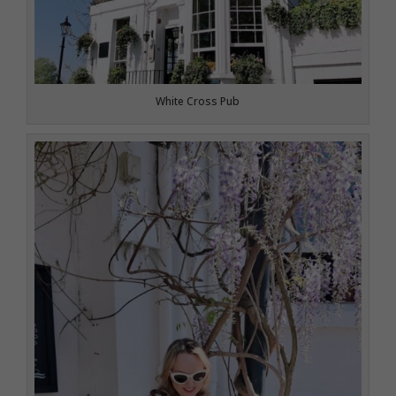
White Cross Pub