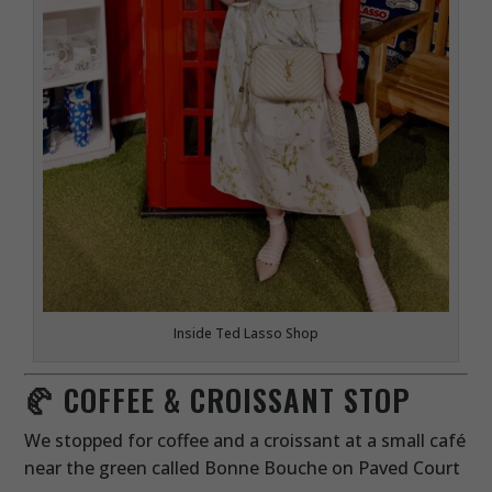
Inside Ted Lasso Shop
🥐 COFFEE & CROISSANT STOP
We stopped for coffee and a croissant at a small café
near the green called Bonne Bouche on Paved Court