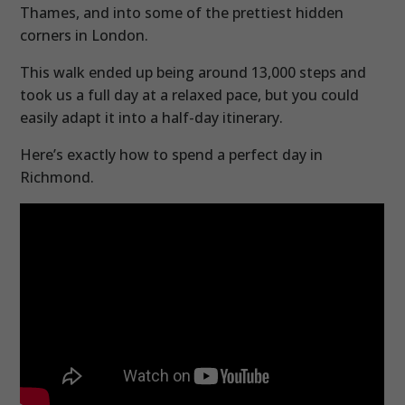
Thames, and into some of the prettiest hidden
corners in London.
This walk ended up being around 13,000 steps and
took us a full day at a relaxed pace, but you could
easily adapt it into a half-day itinerary.
Here’s exactly how to spend a perfect day in
Richmond.