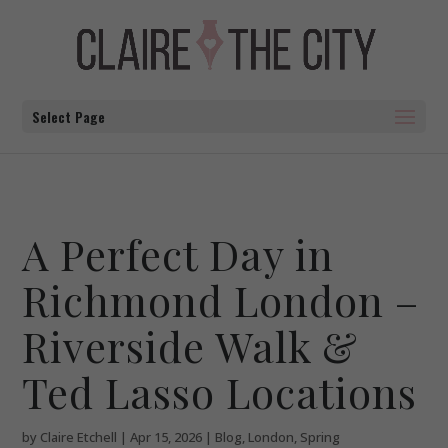
Select Page
A Perfect Day in
Richmond London –
Riverside Walk &
Ted Lasso Locations
by
Claire Etchell
|
Apr 15, 2026
|
Blog
,
London
,
Spring