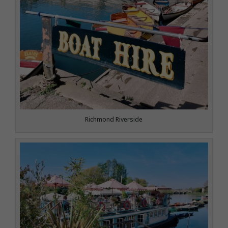
Richmond Riverside