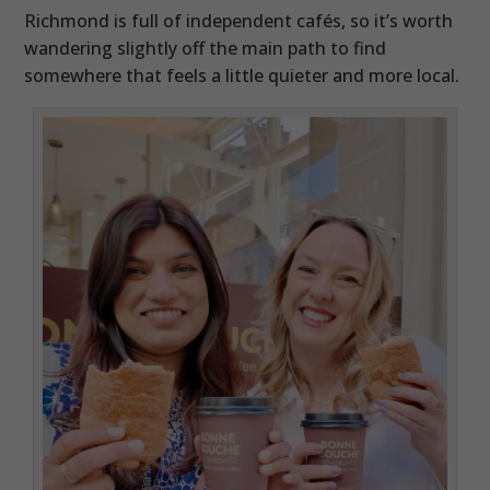
Richmond is full of independent cafés, so it’s worth
wandering slightly off the main path to find
somewhere that feels a little quieter and more local.