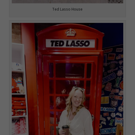
Ted Lasso House