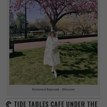
Richmond Riverside – Blossom
🥐 TIDE TABLES CAFE UNDER THE