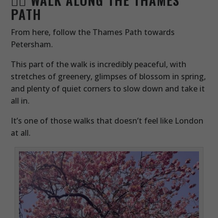
PATH
From here, follow the Thames Path towards
Petersham.
This part of the walk is incredibly peaceful, with
stretches of greenery, glimpses of blossom in spring,
and plenty of quiet corners to slow down and take it
all in.
It’s one of those walks that doesn’t feel like London
at all.