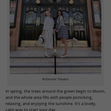
Richmond Theatre
In spring, the trees around the green begin to bloom,
and the whole area fills with people picnicking,
relaxing, and enjoying the sunshine. It’s a lovely,
calm way to start your day.