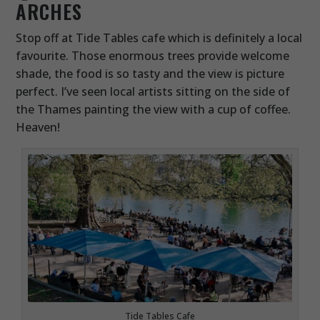
ARCHES
Stop off at Tide Tables cafe which is definitely a local
favourite. Those enormous trees provide welcome
shade, the food is so tasty and the view is picture
perfect. I’ve seen local artists sitting on the side of
the Thames painting the view with a cup of coffee.
Heaven!
Tide Tables Cafe