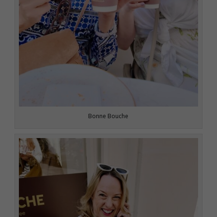
Bonne Bouche