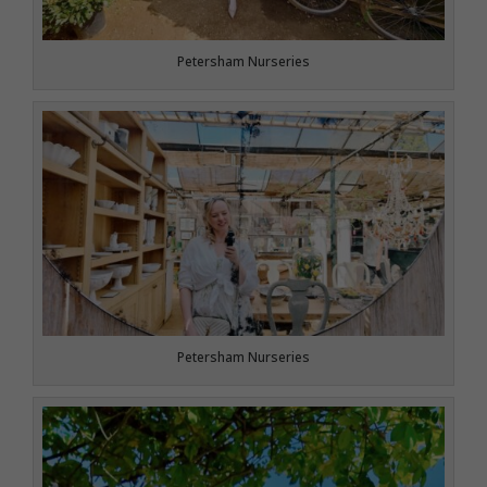
Petersham Nurseries
Petersham Nurseries