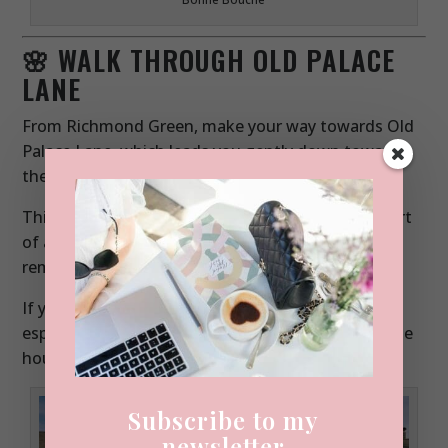
🌸 WALK THROUGH OLD PALACE
LANE
From Richmond Green, make your way towards Old
Palace Lane, which leads you gently down towards
the river.
This area has a fascinating history it was once part
of a Tudor palace and today it’s a mix of historic
remnants and residential charm.
If you visit in mid-April, this street becomes
especially magical during wisteria season, when the
houses are draped in soft purple blooms.
Subscribe to my
newsletter