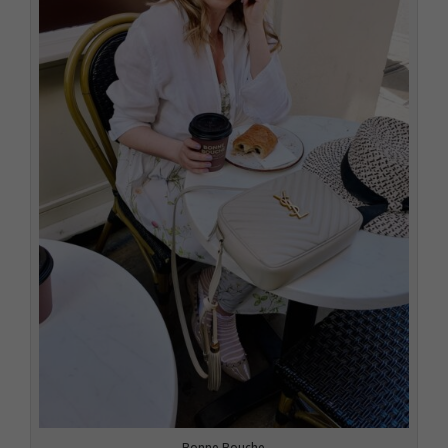
Bonne Bouche