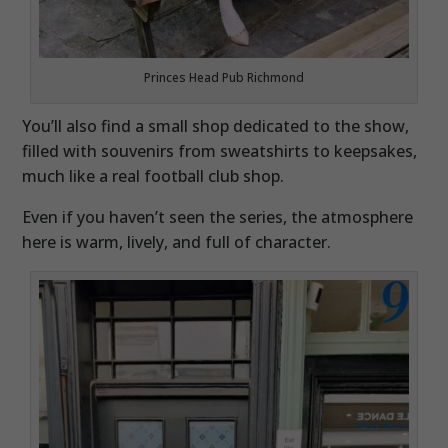
Princes Head Pub Richmond
You’ll also find a small shop dedicated to the show,
filled with souvenirs from sweatshirts to keepsakes,
much like a real football club shop.
Even if you haven’t seen the series, the atmosphere
here is warm, lively, and full of character.