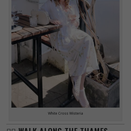
White Cross Wisteria
🚶‍♀️ WALK ALONG THE THAMES