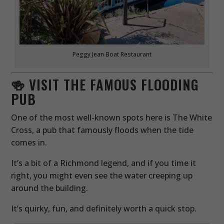
Peggy Jean Boat Restaurant
🍻 VISIT THE FAMOUS FLOODING
PUB
One of the most well-known spots here is The White
Cross, a pub that famously floods when the tide
comes in.
It’s a bit of a Richmond legend, and if you time it
right, you might even see the water creeping up
around the building.
It’s quirky, fun, and definitely worth a quick stop.