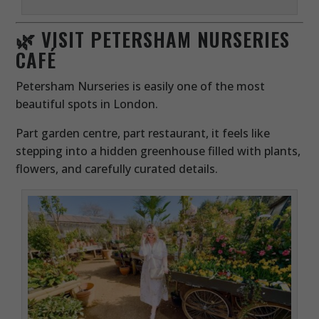
🌿 VISIT PETERSHAM NURSERIES
CAFÉ
Petersham Nurseries is easily one of the most
beautiful spots in London.
Part garden centre, part restaurant, it feels like
stepping into a hidden greenhouse filled with plants,
flowers, and carefully curated details.