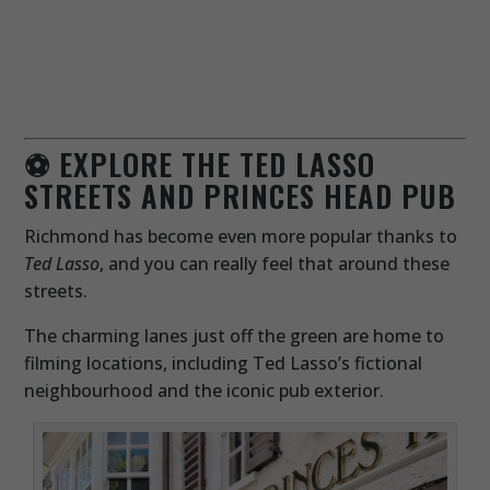
⚽ EXPLORE THE TED LASSO
STREETS AND PRINCES HEAD PUB
Richmond has become even more popular thanks to
Ted Lasso
, and you can really feel that around these
streets.
The charming lanes just off the green are home to
filming locations, including Ted Lasso’s fictional
neighbourhood and the iconic pub exterior.