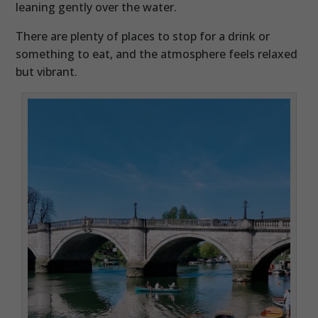
leaning gently over the water.
There are plenty of places to stop for a drink or
something to eat, and the atmosphere feels relaxed
but vibrant.