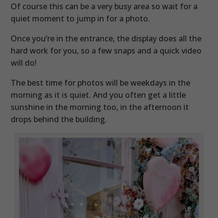
Of course this can be a very busy area so wait for a
quiet moment to jump in for a photo.
Once you’re in the entrance, the display does all the
hard work for you, so a few snaps and a quick video
will do!
The best time for photos will be weekdays in the
morning as it is quiet. And you often get a little
sunshine in the morning too, in the afternoon it
drops behind the building.