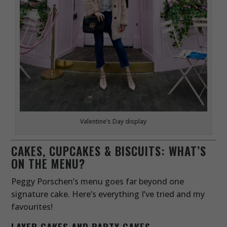
Valentine’s Day display
CAKES, CUPCAKES & BISCUITS: WHAT’S
ON THE MENU?
Peggy Porschen’s menu goes far beyond one
signature cake. Here’s everything I’ve tried and my
favourites!
LAYER CAKES AND PARTY CAKES