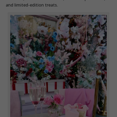
and limited-edition treats.