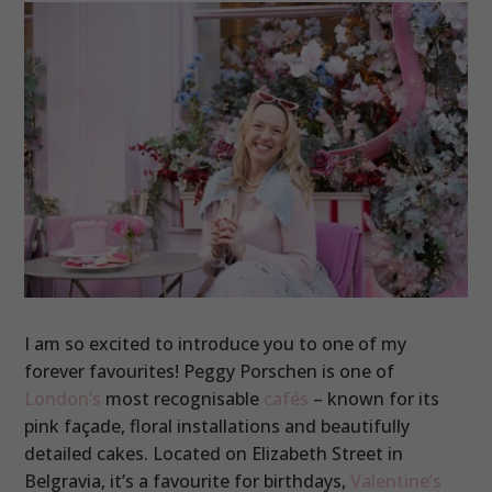
I am so excited to introduce you to one of my
forever favourites! Peggy Porschen is one of
London’s
most recognisable
cafés
– known for its
pink façade, floral installations and beautifully
detailed cakes. Located on Elizabeth Street in
Belgravia, it’s a favourite for birthdays,
Valentine’s