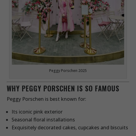
Peggy Porschen 2025
WHY PEGGY PORSCHEN IS SO FAMOUS
Peggy Porschen is best known for:
Its iconic pink exterior
Seasonal floral installations
Exquisitely decorated cakes, cupcakes and biscuits