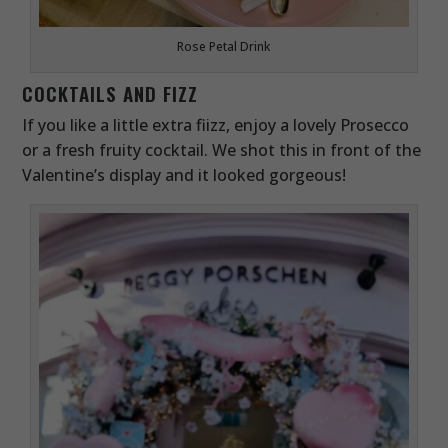
Rose Petal Drink
COCKTAILS AND FIZZ
If you like a little extra fiizz, enjoy a lovely Prosecco
or a fresh fruity cocktail. We shot this in front of the
Valentine’s display and it looked gorgeous!