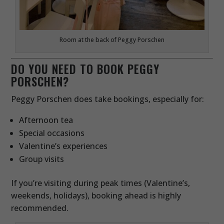
Room at the back of Peggy Porschen
DO YOU NEED TO BOOK PEGGY
PORSCHEN?
Peggy Porschen does take bookings, especially for:
Afternoon tea
Special occasions
Valentine’s experiences
Group visits
If you’re visiting during peak times (Valentine’s,
weekends, holidays), booking ahead is highly
recommended.