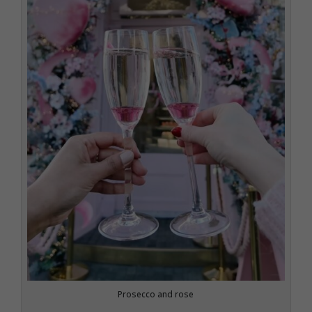
Prosecco and rose