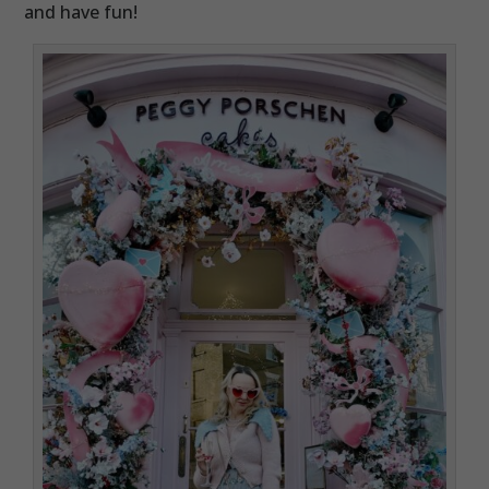
and have fun!