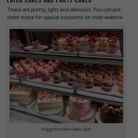
These are pretty, light and delicious. You can pre-
order these for special occasions on their website
Peggy Porschen Cakes 2025