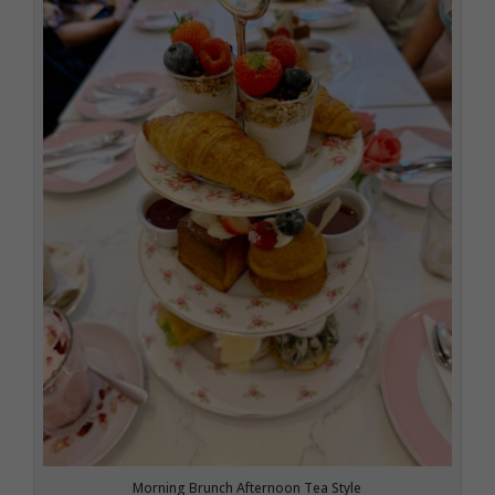
Morning Brunch Afternoon Tea Style