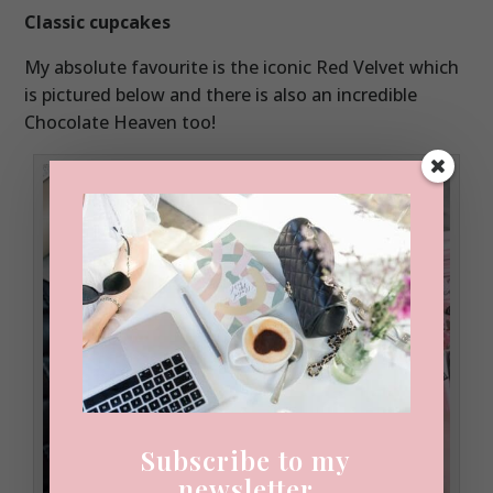
Classic cupcakes
My absolute favourite is the iconic Red Velvet which
is pictured below and there is also an incredible
Chocolate Heaven too!
Subscribe to my
newsletter