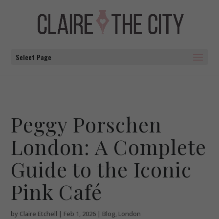
Select Page
Peggy Porschen
London: A Complete
Guide to the Iconic
Pink Café
by
Claire Etchell
|
Feb 1, 2026
|
Blog
,
London