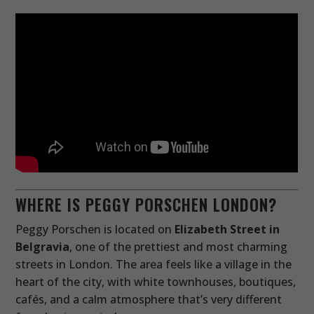
WHERE IS PEGGY PORSCHEN LONDON?
Peggy Porschen is located on
Elizabeth Street in
Belgravia
, one of the prettiest and most charming
streets in London. The area feels like a village in the
heart of the city, with white townhouses, boutiques,
cafés, and a calm atmosphere that’s very different