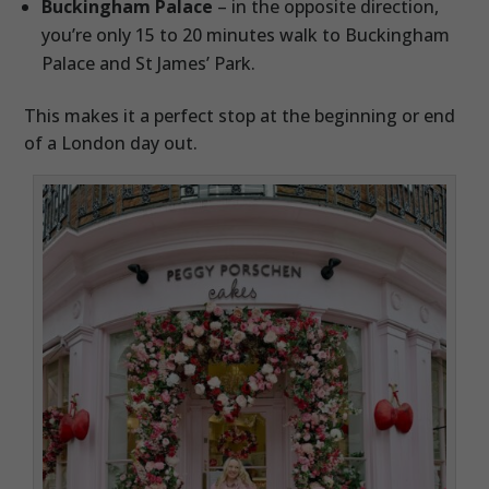
Buckingham Palace
– in the opposite direction,
you’re only 15 to 20 minutes walk to Buckingham
Palace and St James’ Park.
This makes it a perfect stop at the beginning or end
of a London day out.