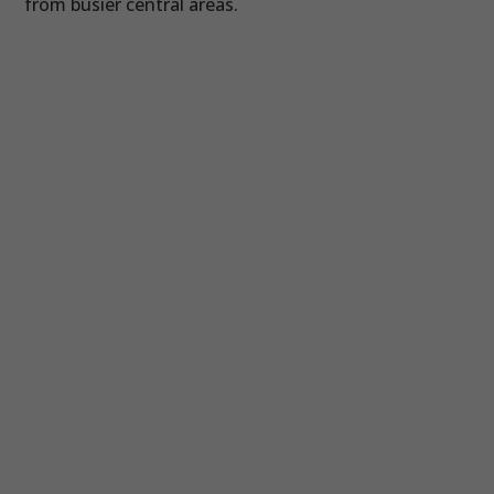
from busier central areas.