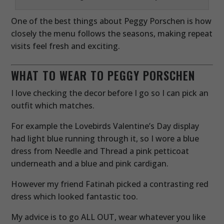
One of the best things about Peggy Porschen is how
closely the menu follows the seasons, making repeat
visits feel fresh and exciting.
WHAT TO WEAR TO PEGGY PORSCHEN
I love checking the decor before I go so I can pick an
outfit which matches.
For example the Lovebirds Valentine’s Day display
had light blue running through it, so I wore a blue
dress from Needle and Thread a pink petticoat
underneath and a blue and pink cardigan.
However my friend Fatinah picked a contrasting red
dress which looked fantastic too.
My advice is to go ALL OUT, wear whatever you like