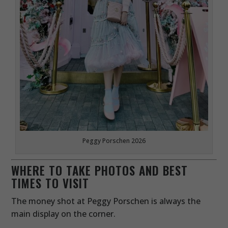
Peggy Porschen 2026
WHERE TO TAKE PHOTOS AND BEST
TIMES TO VISIT
The money shot at Peggy Porschen is always the
main display on the corner.