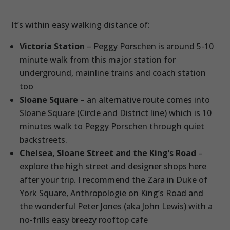
It’s within easy walking distance of:
Victoria Station
– Peggy Porschen is around 5-10
minute walk from this major station for
underground, mainline trains and coach station
too
Sloane Square
– an alternative route comes into
Sloane Square (Circle and District line) which is 10
minutes walk to Peggy Porschen through quiet
backstreets.
Chelsea, Sloane Street and the King’s Road
–
explore the high street and designer shops here
after your trip. I recommend the Zara in Duke of
York Square, Anthropologie on King’s Road and
the wonderful Peter Jones (aka John Lewis) with a
no-frills easy breezy rooftop cafe