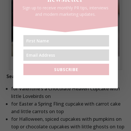
Sign up to receive monthly PR tips, interviews
and modern marketing updates.
Red Velvet Cupcake
SUBSCRIBE
Seasonal cupcakes
for Valentine’s a Chocolate Heaven Cupcake with
little Lovebirds on
for Easter a Spring Fling cupcake with carrot cake
and little carrots on top
for Halloween, spiced cupcakes with pumpkins on
top or chocolate cupcakes with little ghosts on top