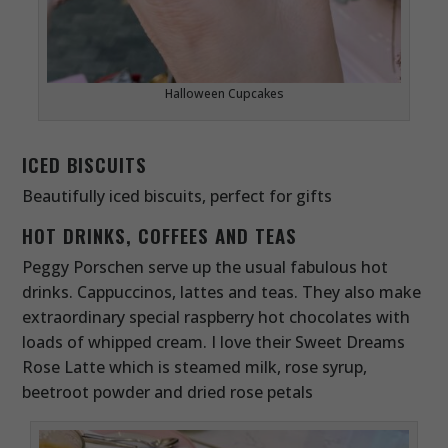
Halloween Cupcakes
ICED BISCUITS
Beautifully iced biscuits, perfect for gifts
HOT DRINKS, COFFEES AND TEAS
Peggy Porschen serve up the usual fabulous hot
drinks. Cappuccinos, lattes and teas. They also make
extraordinary special raspberry hot chocolates with
loads of whipped cream. I love their Sweet Dreams
Rose Latte which is steamed milk, rose syrup,
beetroot powder and dried rose petals