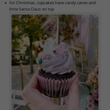
for Christmas, cupcakes have candy canes and
little Santa Claus on top