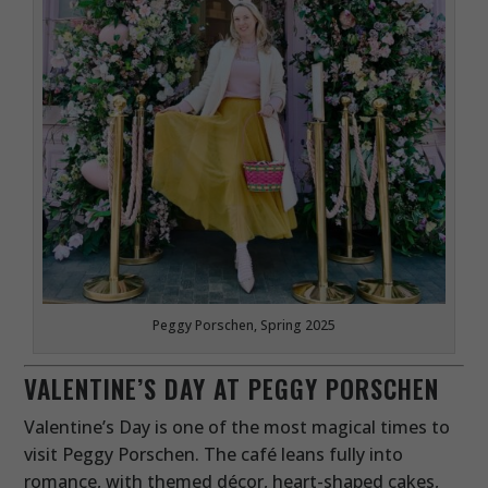
Peggy Porschen, Spring 2025
VALENTINE’S DAY AT PEGGY PORSCHEN
Valentine’s Day is one of the most magical times to
visit Peggy Porschen. The café leans fully into
romance, with themed décor, heart-shaped cakes,