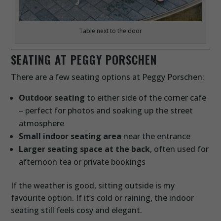
Table next to the door
SEATING AT PEGGY PORSCHEN
There are a few seating options at Peggy Porschen:
Outdoor seating
to either side of the corner cafe
– perfect for photos and soaking up the street
atmosphere
Small indoor seating area
near the entrance
Larger seating space at the back
, often used for
afternoon tea or private bookings
If the weather is good, sitting outside is my
favourite option. If it’s cold or raining, the indoor
seating still feels cosy and elegant.