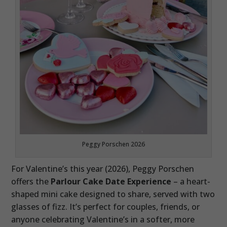
Peggy Porschen 2026
For Valentine’s this year (2026), Peggy Porschen
offers the
Parlour Cake Date Experience
– a heart-
shaped mini cake designed to share, served with two
glasses of fizz. It’s perfect for couples, friends, or
anyone celebrating Valentine’s in a softer, more