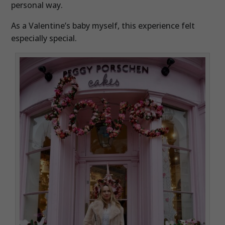
personal way.
As a Valentine’s baby myself, this experience felt
especially special.