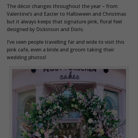
The décor changes throughout the year – from
Valentine’s and Easter to Halloween and Christmas
but it always keeps that signature pink, floral feel
designed by Dickinson and Doris.
I’ve seen people travelling far and wide to visit this
pink cafe, even a bride and groom taking their
wedding photos!