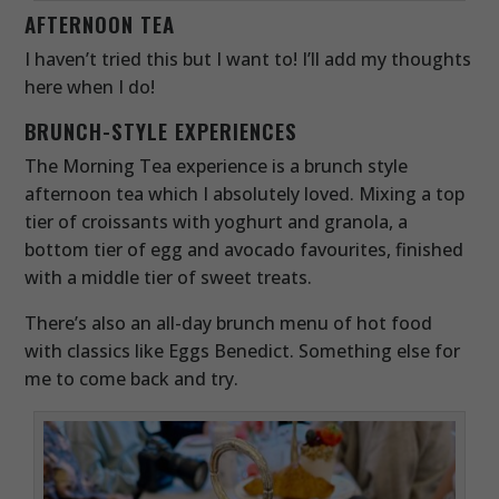
AFTERNOON TEA
I haven’t tried this but I want to! I’ll add my thoughts
here when I do!
BRUNCH-STYLE EXPERIENCES
The Morning Tea experience is a brunch style
afternoon tea which I absolutely loved. Mixing a top
tier of croissants with yoghurt and granola, a
bottom tier of egg and avocado favourites, finished
with a middle tier of sweet treats.
There’s also an all-day brunch menu of hot food
with classics like Eggs Benedict. Something else for
me to come back and try.