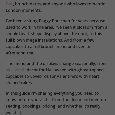
Day
, brunch dates, and anyone who loves romantic
London moments.
I’ve been visiting Peggy Porschen for years because I
used to work in the area. I’ve seen it blossom from a
simple heart shape display above the door, to this
full blown mega installations. And from a few
cupcakes to a full brunch menu and even an
afternoon tea.
The menu and the displays change seasonally, from
pink witch
decor for Halloween with ghost topped
cupcakes to Lovebirds for Valentine’s with heart
shaped cakes.
In this guide I’m sharing everything you need to
know before you visit – from the décor and menu to
seating, bookings, pricing, and whether it’s really
worth it.