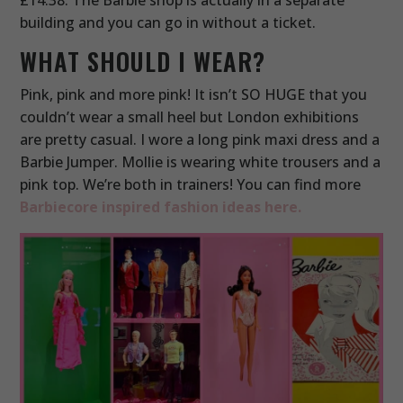
building and you can go in without a ticket.
WHAT SHOULD I WEAR?
Pink, pink and more pink! It isn’t SO HUGE that you
couldn’t wear a small heel but London exhibitions
are pretty casual. I wore a long pink maxi dress and a
Barbie Jumper. Mollie is wearing white trousers and a
pink top. We’re both in trainers! You can find more
Barbiecore inspired fashion ideas here.