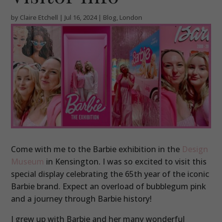
by
Claire Etchell
|
Jul 16, 2024
|
Blog
,
London
Come with me to the Barbie exhibition in the
Design
Museum
in Kensington. I was so excited to visit this
special display celebrating the 65th year of the iconic
Barbie brand. Expect an overload of bubblegum pink
and a journey through Barbie history!
I grew up with Barbie and her many wonderful