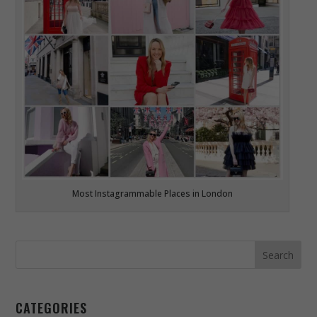
Most Instagrammable Places in London
CATEGORIES