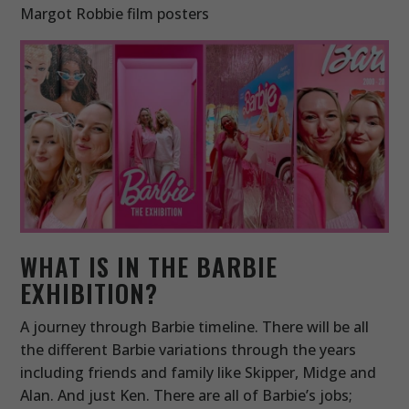
Margot Robbie film posters
WHAT IS IN THE BARBIE
EXHIBITION?
A journey through Barbie timeline. There will be all
the different Barbie variations through the years
including friends and family like Skipper, Midge and
Alan. And just Ken. There are all of Barbie’s jobs;