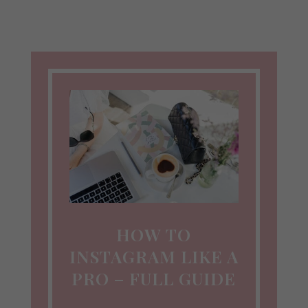
HOW TO
INSTAGRAM LIKE A
PRO – FULL GUIDE