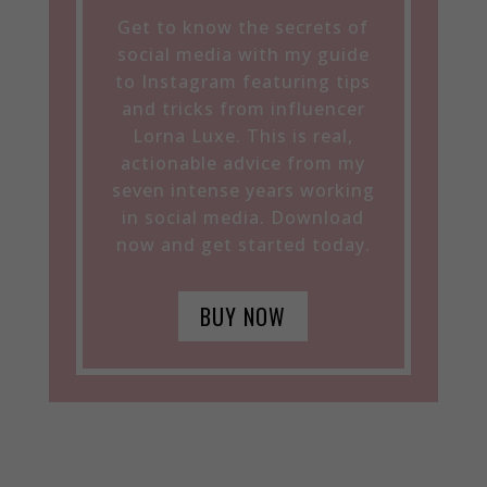
Get to know the secrets of
social media with my guide
to Instagram featuring tips
and tricks from influencer
Lorna Luxe. This is real,
actionable advice from my
seven intense years working
in social media. Download
now and get started today.
BUY NOW