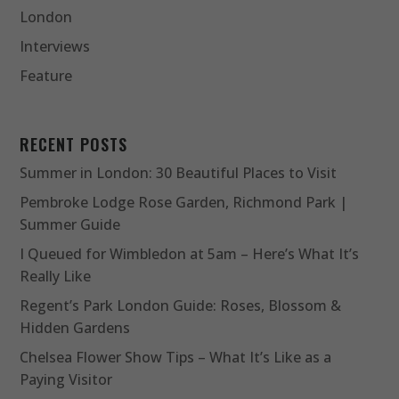
London
Interviews
Feature
RECENT POSTS
Summer in London: 30 Beautiful Places to Visit
Pembroke Lodge Rose Garden, Richmond Park |
Summer Guide
I Queued for Wimbledon at 5am – Here’s What It’s
Really Like
Regent’s Park London Guide: Roses, Blossom &
Hidden Gardens
Chelsea Flower Show Tips – What It’s Like as a
Paying Visitor