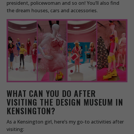
president, policewoman and so on! You’ll also find
the dream houses, cars and accessories.
WHAT CAN YOU DO AFTER
VISITING THE DESIGN MUSEUM IN
KENSINGTON?
As a Kensington girl, here’s my go-to activities after
visiting: