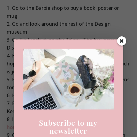
Go to the Barbie shop to buy a book, poster or
mug
Go and look around the rest of the Design
museum
Go for lunch at nearby Balans, The Ivy, Jacuzzi or
Dishoom
Head to the shops with Cos, Zara and H&M. Or
hop on the bus to Harvey Nichols and Harrods which
is just 20 minutes away
Pop to Holland Park or Kensington Palace Gardens
for a walk
Head for an ice-cream at Amorino
Book Afternoon Tea at The Orangery in
Kensington Palace Gardens
If you fancy a little walk, head to the
pastel
Subscribe to my
houses in Kensington – more on those here
.
newsletter
Check out the flower covered pub on Kensington