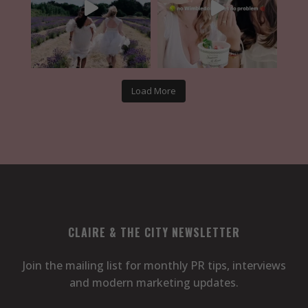
Load More
CLAIRE & THE CITY NEWSLETTER
Join the mailing list for monthly PR tips, interviews
and modern marketing updates.