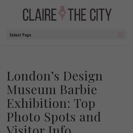
Select Page
London’s Design
Museum Barbie
Exhibition: Top
Photo Spots and
Visitor Info