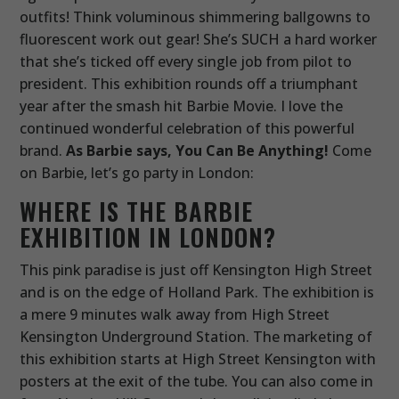
outfits! Think voluminous shimmering ballgowns to
fluorescent work out gear! She’s SUCH a hard worker
that she’s ticked off every single job from pilot to
president. This exhibition rounds off a triumphant
year after the smash hit Barbie Movie. I love the
continued wonderful celebration of this powerful
brand.
As Barbie says, You Can Be Anything!
Come
on Barbie, let’s go party in London:
WHERE IS THE BARBIE
EXHIBITION IN LONDON?
This pink paradise is just off Kensington High Street
and is on the edge of Holland Park. The exhibition is
a mere 9 minutes walk away from High Street
Kensington Underground Station. The marketing of
this exhibition starts at High Street Kensington with
posters at the exit of the tube. You can also come in