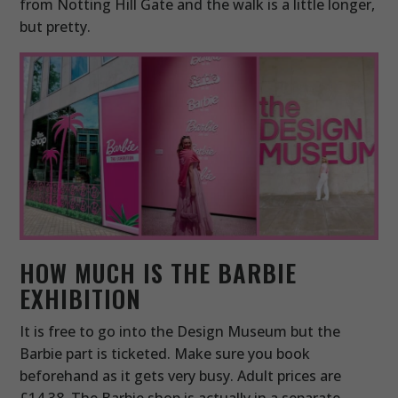
from Notting Hill Gate and the walk is a little longer,
but pretty.
HOW MUCH IS THE BARBIE
EXHIBITION
It is free to go into the Design Museum but the
Barbie part is ticketed. Make sure you book
beforehand as it gets very busy. Adult prices are
£14.38. The Barbie shop is actually in a separate