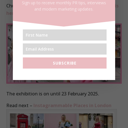
Sign up to receive monthly PR tips, interviews
Church Street –
The Churchill Arms – more on this
and modern marketing updates.
here.
SUBSCRIBE
The exhibition is on until 23 February 2025.
Read next –
Instagrammable Places in London