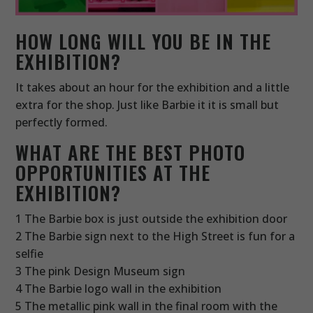
HOW LONG WILL YOU BE IN THE
EXHIBITION?
It takes about an hour for the exhibition and a little
extra for the shop. Just like Barbie it it is small but
perfectly formed.
WHAT ARE THE BEST PHOTO
OPPORTUNITIES AT THE
EXHIBITION?
1 The Barbie box is just outside the exhibition door
2 The Barbie sign next to the High Street is fun for a
selfie
3 The pink Design Museum sign
4 The Barbie logo wall in the exhibition
5 The metallic pink wall in the final room with the