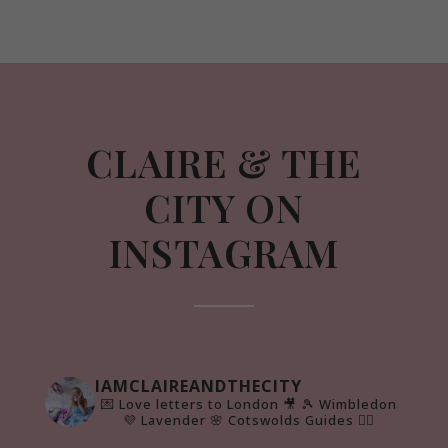
CLAIRE & THE
CITY ON
INSTAGRAM
IAMCLAIREANDTHECITY
💌 Love letters to London 🎥
🎾 Wimbledon
💜 Lavender 🌸 Cotswolds Guides 👇🏻