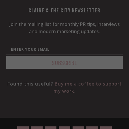
CLAIRE & THE CITY NEWSLETTER
Join the mailing list for monthly PR tips, interviews
and modern marketing updates.
Found this useful?
Buy me a coffee to support
my work
.