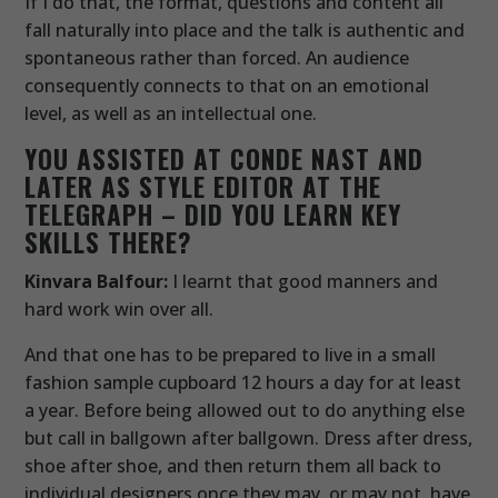
If I do that, the format, questions and content all
fall naturally into place and the talk is authentic and
spontaneous rather than forced. An audience
consequently connects to that on an emotional
level, as well as an intellectual one.
YOU ASSISTED AT CONDE NAST AND
LATER AS STYLE EDITOR AT THE
TELEGRAPH – DID YOU LEARN KEY
SKILLS THERE?
Kinvara Balfour:
I learnt that good manners and
hard work win over all.
And that one has to be prepared to live in a small
fashion sample cupboard 12 hours a day for at least
a year. Before being allowed out to do anything else
but call in ballgown after ballgown. Dress after dress,
shoe after shoe, and then return them all back to
individual designers once they may, or may not, have