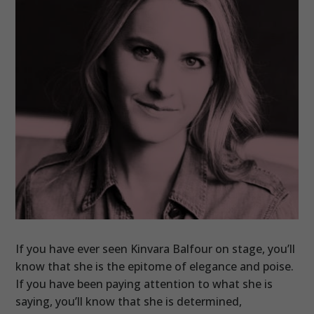
If you have ever seen Kinvara Balfour on stage, you’ll
know that she is the epitome of elegance and poise.
If you have been paying attention to what she is
saying, you’ll know that she is determined,