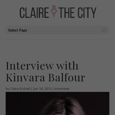
Select Page
Interview with
Kinvara Balfour
by
Claire Etchell
|
Jun 16, 2015
|
Interview