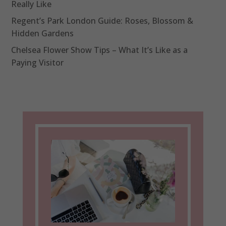
Really Like
Regent’s Park London Guide: Roses, Blossom &
Hidden Gardens
Chelsea Flower Show Tips – What It’s Like as a
Paying Visitor