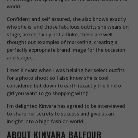
world.
Confident and self assured, she also knows exactly
who she is, and those fabulous outfits she wears on
stage, are certainly not a fluke, these are well
thought out examples of marketing, creating a
perfectly appropriate brand image for the occasion
and subject.
I met Kinvara when I was helping her select outfits
for a photo shoot so I also know she is cool,
considered but down to earth (exactly the kind of
girl you want to go shopping with)!
I’m delighted Kinvara has agreed to be interviewed
to share her secrets to success and give us an
insight into a high fashion world.
ABOUT KINVARA BALFOUR