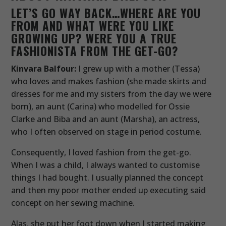
LET’S GO WAY BACK…WHERE ARE YOU
FROM AND WHAT WERE YOU LIKE
GROWING UP? WERE YOU A TRUE
FASHIONISTA FROM THE GET-GO?
Kinvara Balfour:
I grew up with a mother (Tessa)
who loves and makes fashion (she made skirts and
dresses for me and my sisters from the day we were
born), an aunt (Carina) who modelled for Ossie
Clarke and Biba and an aunt (Marsha), an actress,
who I often observed on stage in period costume.
Consequently, I loved fashion from the get-go.
When I was a child, I always wanted to customise
things I had bought. I usually planned the concept
and then my poor mother ended up executing said
concept on her sewing machine.
Alas, she put her foot down when I started making