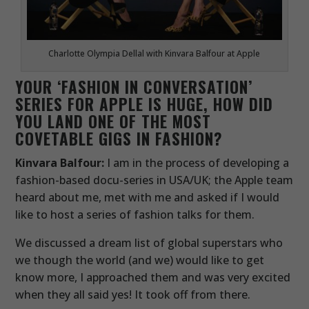
Charlotte Olympia Dellal with Kinvara Balfour at Apple
YOUR ‘FASHION IN CONVERSATION’
SERIES FOR APPLE IS HUGE, HOW DID
YOU LAND ONE OF THE MOST
COVETABLE GIGS IN FASHION?
Kinvara Balfour:
I am in the process of developing a
fashion-based docu-series in USA/UK; the Apple team
heard about me, met with me and asked if I would
like to host a series of fashion talks for them.
We discussed a dream list of global superstars who
we though the world (and we) would like to get
know more, I approached them and was very excited
when they all said yes! It took off from there.