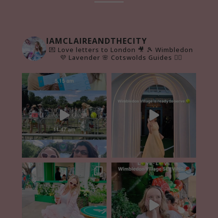
IAMCLAIREANDTHECITY
💌 Love letters to London 🎥
🎾 Wimbledon
💜 Lavender 🌸 Cotswolds Guides 👇🏻