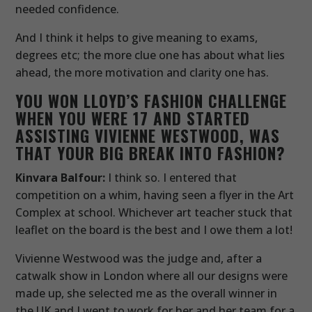
needed confidence.
And I think it helps to give meaning to exams,
degrees etc; the more clue one has about what lies
ahead, the more motivation and clarity one has.
YOU WON LLOYD’S FASHION CHALLENGE
WHEN YOU WERE 17 AND STARTED
ASSISTING VIVIENNE WESTWOOD, WAS
THAT YOUR BIG BREAK INTO FASHION?
Kinvara Balfour:
I think so. I entered that
competition on a whim, having seen a flyer in the Art
Complex at school. Whichever art teacher stuck that
leaflet on the board is the best and I owe them a lot!
Vivienne Westwood was the judge and, after a
catwalk show in London where all our designs were
made up, she selected me as the overall winner in
the UK and I went to work for her and her team for a