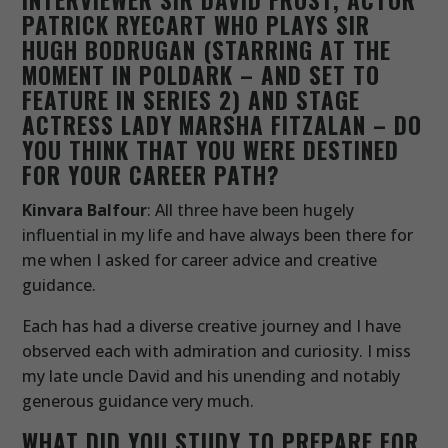
PATRICK RYECART WHO PLAYS SIR
HUGH BODRUGAN (STARRING AT THE
MOMENT IN POLDARK – AND SET TO
FEATURE IN SERIES 2) AND STAGE
ACTRESS LADY MARSHA FITZALAN – DO
YOU THINK THAT YOU WERE DESTINED
FOR YOUR CAREER PATH?
Kinvara Balfour
: All three have been hugely
influential in my life and have always been there for
me when I asked for career advice and creative
guidance.
Each has had a diverse creative journey and I have
observed each with admiration and curiosity. I miss
my late uncle David and his unending and notably
generous guidance very much.
WHAT DID YOU STUDY TO PREPARE FOR