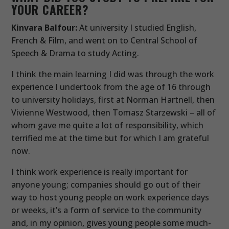
YOUR CAREER?
Kinvara Balfour:
At university I studied English,
French & Film, and went on to Central School of
Speech & Drama to study Acting.
I think the main learning I did was through the work
experience I undertook from the age of 16 through
to university holidays, first at Norman Hartnell, then
Vivienne Westwood, then Tomasz Starzewski – all of
whom gave me quite a lot of responsibility, which
terrified me at the time but for which I am grateful
now.
I think work experience is really important for
anyone young; companies should go out of their
way to host young people on work experience days
or weeks, it’s a form of service to the community
and, in my opinion, gives young people some much-