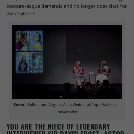
couture-esque demands and no longer does that for
me anymore.
Kinvara Balfour and Vogue’s Anna Wintour at Apple Fashion in
Conversation
YOU ARE THE NIECE OF LEGENDARY
INTERVIEWER SIR DAVID FROST, ACTOR