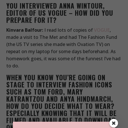
YOU INTERVIEWED ANNA WINTOUR,
EDITOR OF US VOGUE – HOW DID YOU
PREPARE FOR IT?
Kinvara Balfour:
I read lots of copies of
VOGUE
,
made a visit to The Met and had The Fashion Fund
(the US TV series she made with Ovation TV) on
repeat on my laptop for some days beforehand. As
homework goes, it was some of the funnest I’ve had
to do.
WHEN YOU KNOW YOU’RE GOING ON
STAGE TO INTERVIEW FASHION ICONS
SUCH AS TOM FORD, MARY
KATRANTZOU AND ANYA HINDMARCH,
HOW DO YOU DECIDE WHAT TO WEAR?
ESPECIALLY KNOWING THAT IT WILL BE
FILMED AND AVAILABLE TO DOWNLOAD
ON ITUNES TOO.