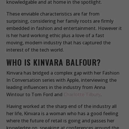
knowledgable and at home in the spotlight.
These enviable characteristics are far from
surprising, considering her family roots are firmly
embedded in fashion and entertainment. However it
is her hard working ethic plus a love of a fast
moving, modern industry that has captured the
interest of the tech world.
WHO IS KINVARA BALFOUR?
Kinvara has bridged a complex gap with her Fashion
In Conversation series with Apple, interviewing the
leading influencers in the industry from Anna
Wintour to Tom Ford and
Charlotte Tilbury
.
Having worked at the sharp end of the industry all
her life, Kinvara is a woman who has a good feeling
where the future of retail is going and passes her
knowledge on, speaking at conferences around the