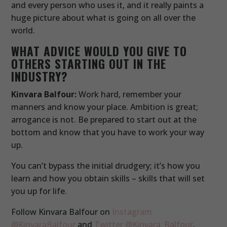
and every person who uses it, and it really paints a
huge picture about what is going on all over the
world.
WHAT ADVICE WOULD YOU GIVE TO
OTHERS STARTING OUT IN THE
INDUSTRY?
Kinvara Balfour:
Work hard, remember your
manners and know your place. Ambition is great;
arrogance is not. Be prepared to start out at the
bottom and know that you have to work your way
up.
You can’t bypass the initial drudgery; it’s how you
learn and how you obtain skills – skills that will set
you up for life.
Follow Kinvara Balfour on
Instagram
@KinvaraBalfour
and
Twitter @Kinvara_Balfour
.