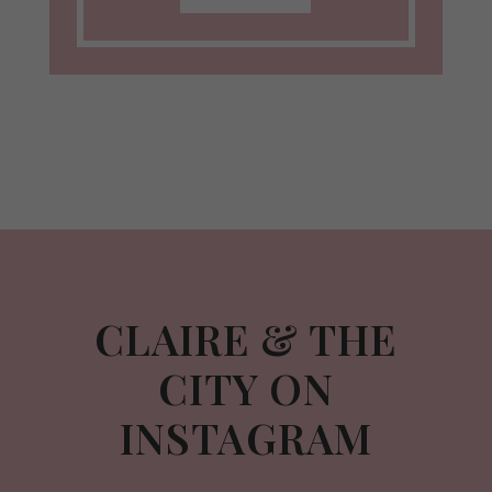
CLAIRE & THE
CITY ON
INSTAGRAM