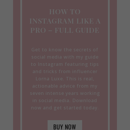
HOW TO
INSTAGRAM LIKE A
PRO – FULL GUIDE
Get to know the secrets of
social media with my guide
to Instagram featuring tips
and tricks from influencer
Lorna Luxe. This is real,
actionable advice from my
seven intense years working
in social media. Download
now and get started today.
BUY NOW