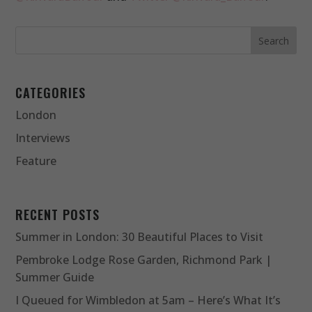
CATEGORIES
London
Interviews
Feature
RECENT POSTS
Summer in London: 30 Beautiful Places to Visit
Pembroke Lodge Rose Garden, Richmond Park |
Summer Guide
I Queued for Wimbledon at 5am – Here’s What It’s