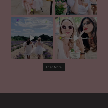
Load More