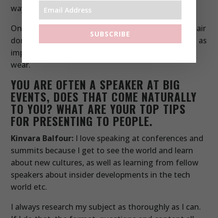
way to celebrate it.
Once I have sorted a nice dress to wear, I get my hair
SUBSCRIBE
done by the team at Josh Wood Atelier. That’s just as
important and confidence-giving as the clothes I
wear.
YOU ARE OFTEN A SPEAKER AT BIG
EVENTS, DOES THAT COME NATURALLY
TO YOU? WHAT ARE YOUR TOP TIPS
FOR PRESENTING TO PEOPLE.
Kinvara Balfour:
I love speaking at conferences and
summits because I get to see the world and learn
about new cultures, as well as learning from fellow
speakers about insider developments in the tech
world etc.
I always research my subject as thoroughly as I can.