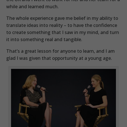
while and learned much.
The whole experience gave me belief in my ability to
translate ideas into reality – to have the confidence
to create something that I saw in my mind, and turn
it into something real and tangible.
That’s a great lesson for anyone to learn, and I am
glad I was given that opportunity at a young age.