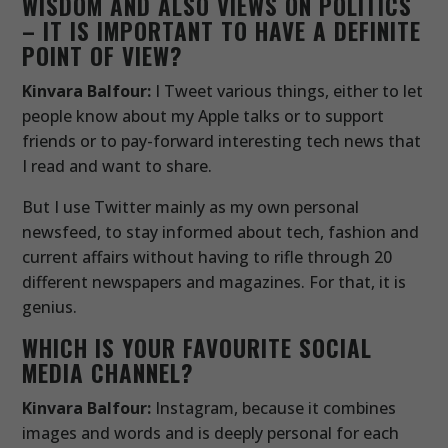
WISDOM AND ALSO VIEWS ON POLITICS
– IT IS IMPORTANT TO HAVE A DEFINITE
POINT OF VIEW?
Kinvara Balfour:
I Tweet various things, either to let
people know about my Apple talks or to support
friends or to pay-forward interesting tech news that
I read and want to share.
But I use Twitter mainly as my own personal
newsfeed, to stay informed about tech, fashion and
current affairs without having to rifle through 20
different newspapers and magazines. For that, it is
genius.
WHICH IS YOUR FAVOURITE SOCIAL
MEDIA CHANNEL?
Kinvara Balfour:
Instagram, because it combines
images and words and is deeply personal for each