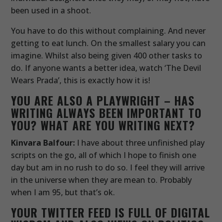
been used in a shoot.
You have to do this without complaining. And never
getting to eat lunch. On the smallest salary you can
imagine. Whilst also being given 400 other tasks to
do. If anyone wants a better idea, watch ‘The Devil
Wears Prada’, this is exactly how it is!
YOU ARE ALSO A PLAYWRIGHT – HAS
WRITING ALWAYS BEEN IMPORTANT TO
YOU? WHAT ARE YOU WRITING NEXT?
Kinvara Balfour:
I have about three unfinished play
scripts on the go, all of which I hope to finish one
day but am in no rush to do so. I feel they will arrive
in the universe when they are mean to. Probably
when I am 95, but that’s ok.
YOUR TWITTER FEED IS FULL OF DIGITAL