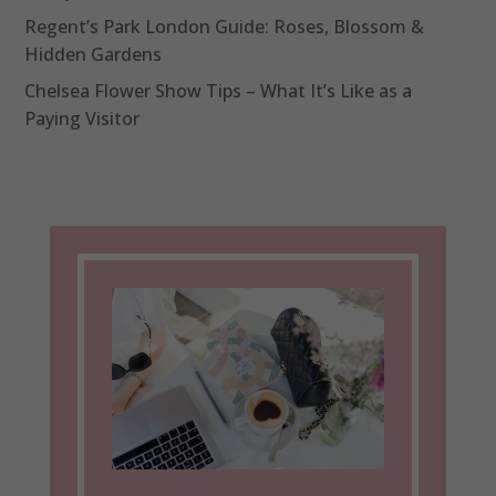
Regent’s Park London Guide: Roses, Blossom &
Hidden Gardens
Chelsea Flower Show Tips – What It’s Like as a
Paying Visitor