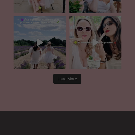
Load More