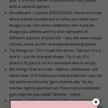
you. It is much easier to assess worn out pieces
with a second opinion.
Moodboard – sounds RIDICULOUS I know but how
about a little moodboard of what you want your
image to be. Use some celebrities who have an
image you admire and try and represent all
different aspects of your life – you will need casual
clothes, work outfits and special evening pieces.
Try things on. ‘Oh I loved this dress.’ Yah but it is a
size 8 – you’ve changed shape. Try it on, if it
doesn’t fit pass it on for someone else to enjoy.
Bin things that are over – bikinis, underwear, old
white tees. If it makes you feel any better, I put my
old white tee into my ‘gym clothes pile.’ As my
mother rightly pointed out ‘How many knackered
gym tops do you need?’ Answer – none.
Charity – it isn’t just Mary’s Living and Giving Shop
– plenty of shops will be happy to take your clothes