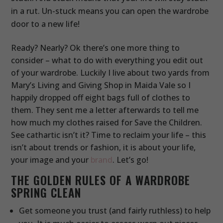
in a rut. Un-stuck means you can open the wardrobe
door to a new life!
Ready? Nearly? Ok there’s one more thing to
consider – what to do with everything you edit out
of your wardrobe. Luckily I live about two yards from
Mary’s Living and Giving Shop in Maida Vale so I
happily dropped off eight bags full of clothes to
them. They sent me a letter afterwards to tell me
how much my clothes raised for Save the Children.
See cathartic isn’t it? Time to reclaim your life – this
isn’t about trends or fashion, it is about your life,
your image and your
brand
. Let’s go!
THE GOLDEN RULES OF A WARDROBE
SPRING CLEAN
Get someone you trust (and fairly ruthless) to help