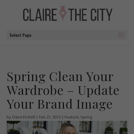
Select Page
Spring Clean Your
Wardrobe – Update
Your Brand Image
by
Claire Etchell
|
Feb 21, 2015
|
Feature
,
Spring