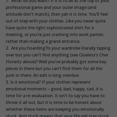
What do you want? If it is to be at the top of your
professional game and your outer image (and
attitude don’t match), then yah it is time. You’ll feel
out of step with your clothes. Like you never quite
have quite the right sophisticated shirt for a
meeting, or you’re just crashing into work parties
rather than making a grand entrance.
Are you hoarding?Is your wardrobe literally tipping
over but you can’t find anything (see Clueless’s Cher
Horwitz above)? Well you’ve probably got some key
pieces in there but you can’t find them for all the
junk in there. An edit is long overdue.
Is it emotional? If your clothes represent
emotional moments – good, bad, happy, sad, it is
time for a re-evaluation. It isn’t to say you have to
throw it all out, but it is time to be honest about
whether these items are keeping you emotionally
stuck. And stuck means that your life will stay stuck