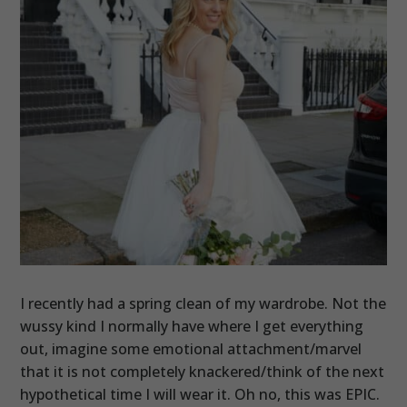
I recently had a spring clean of my wardrobe. Not the
wussy kind I normally have where I get everything
out, imagine some emotional attachment/marvel
that it is not completely knackered/think of the next
hypothetical time I will wear it. Oh no, this was EPIC.