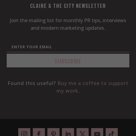
CLAIRE & THE CITY NEWSLETTER
Join the mailing list for monthly PR tips, interviews
and modern marketing updates.
Found this useful?
Buy me a coffee to support
my work
.