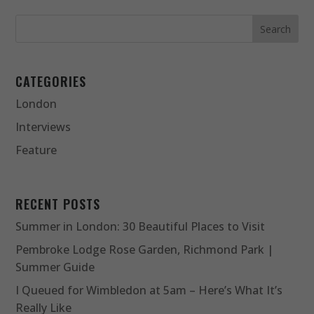
CATEGORIES
London
Interviews
Feature
RECENT POSTS
Summer in London: 30 Beautiful Places to Visit
Pembroke Lodge Rose Garden, Richmond Park |
Summer Guide
I Queued for Wimbledon at 5am – Here’s What It’s
Really Like