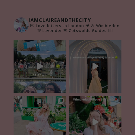
IAMCLAIREANDTHECITY
💌 Love letters to London 🎥
🎾 Wimbledon
💜 Lavender 🌸 Cotswolds Guides 👇🏻