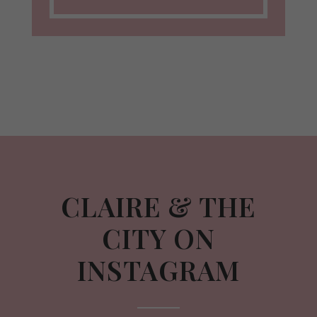
CLAIRE & THE
CITY ON
INSTAGRAM