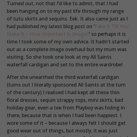
Turned out, not that I’d like to admit, that I had
been hanging on to my past life through my range
of tutu skirts and sequins. Eek. It also came just as I
had published my latest blog post on ‘
Fake It Till You
Make It – How Important Is Image?
‘ so perhaps it is
time I took some of my own advice. It hadn’t started
out as a complete image overhaul but my mum was
visiting. So she took one look at my All Saints
waterfall cardigan and set to the entire wardrobe!
After she unearthed the third waterfall cardigan
(turns out I literally sponsored All Saints at the turn
of the century) I realised I had kept all these thin
floral dresses, sequin strappy tops, mini skirts, bad
holiday gear, even a tee from Playboy was hiding in
there, because that is when I had been happiest. I
wore some of it – because I always felt I should get
good wear out of things, but mostly, it was just