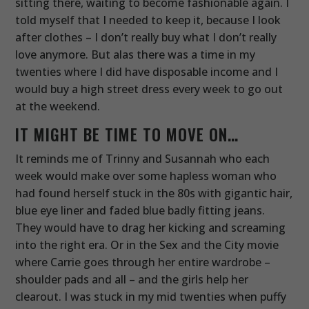
sitting there, waiting to become fashionable again. I
told myself that I needed to keep it, because I look
after clothes – I don’t really buy what I don’t really
love anymore. But alas there was a time in my
twenties where I did have disposable income and I
would buy a high street dress every week to go out
at the weekend.
IT MIGHT BE TIME TO MOVE ON…
It reminds me of Trinny and Susannah who each
week would make over some hapless woman who
had found herself stuck in the 80s with gigantic hair,
blue eye liner and faded blue badly fitting jeans.
They would have to drag her kicking and screaming
into the right era. Or in the Sex and the City movie
where Carrie goes through her entire wardrobe –
shoulder pads and all – and the girls help her
clearout. I was stuck in my mid twenties when puffy