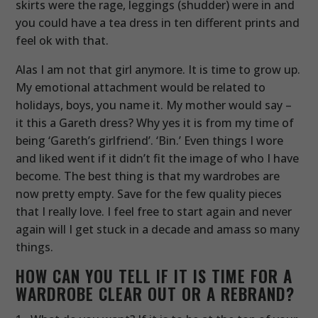
skirts were the rage, leggings (shudder) were in and
you could have a tea dress in ten different prints and
feel ok with that.
Alas I am not that girl anymore. It is time to grow up.
My emotional attachment would be related to
holidays, boys, you name it. My mother would say –
it this a Gareth dress? Why yes it is from my time of
being ‘Gareth’s girlfriend’. ‘Bin.’ Even things I wore
and liked went if it didn’t fit the image of who I have
become. The best thing is that my wardrobes are
now pretty empty. Save for the few quality pieces
that I really love. I feel free to start again and never
again will I get stuck in a decade and amass so many
things.
HOW CAN YOU TELL IF IT IS TIME FOR A
WARDROBE CLEAR OUT OR A
REBRAND
?