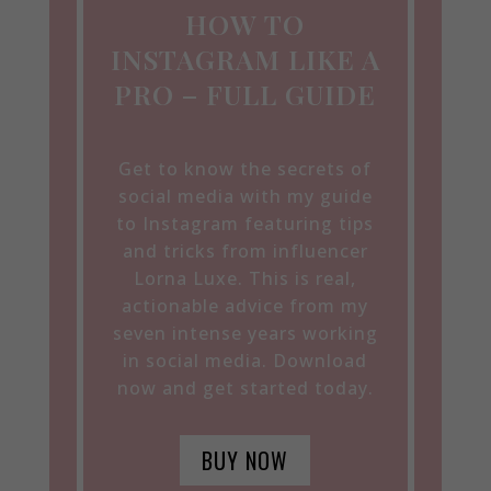
HOW TO
INSTAGRAM LIKE A
PRO – FULL GUIDE
Get to know the secrets of
social media with my guide
to Instagram featuring tips
and tricks from influencer
Lorna Luxe. This is real,
actionable advice from my
seven intense years working
in social media. Download
now and get started today.
BUY NOW