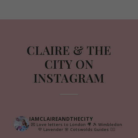
CLAIRE & THE
CITY ON
INSTAGRAM
IAMCLAIREANDTHECITY
💌 Love letters to London 🎥
🎾 Wimbledon
💜 Lavender 🌸 Cotswolds Guides 👇🏻