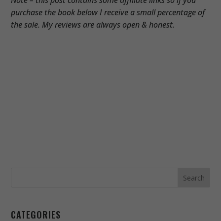
purchase the book below I receive a small percentage of
the sale. My reviews are always open & honest.
CATEGORIES