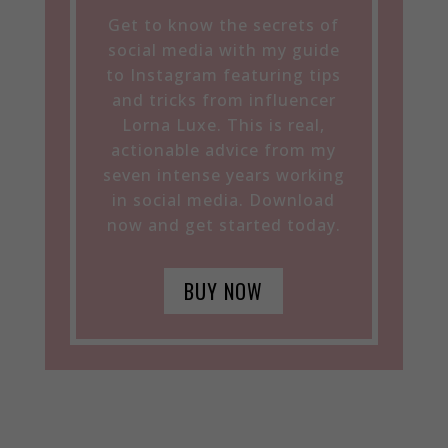
Get to know the secrets of
social media with my guide
to Instagram featuring tips
and tricks from influencer
Lorna Luxe. This is real,
actionable advice from my
seven intense years working
in social media. Download
now and get started today.
BUY NOW