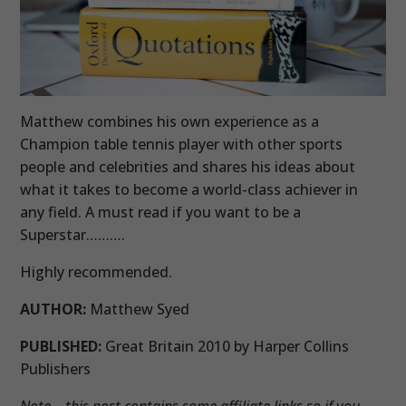
Matthew combines his own experience as a
Champion table tennis player with other sports
people and celebrities and shares his ideas about
what it takes to become a world-class achiever in
any field. A must read if you want to be a
Superstar……….
Highly recommended.
AUTHOR:
Matthew Syed
PUBLISHED:
Great Britain 2010 by Harper Collins
Publishers
Note – this post contains some affiliate links so if you