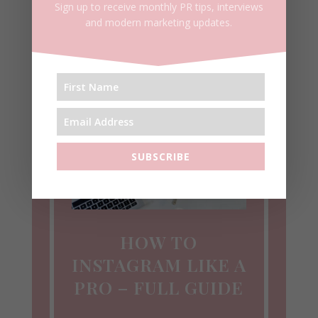
Sign up to receive monthly PR tips, interviews
and modern marketing updates.
SUBSCRIBE
HOW TO
INSTAGRAM LIKE A
PRO – FULL GUIDE