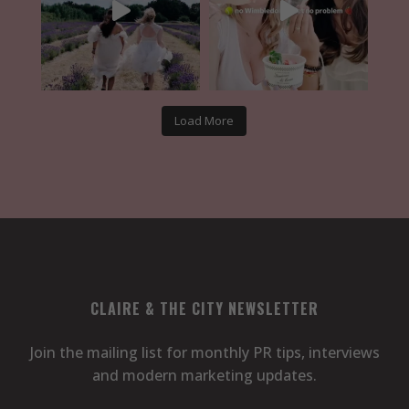
Load More
CLAIRE & THE CITY NEWSLETTER
Join the mailing list for monthly PR tips, interviews
and modern marketing updates.