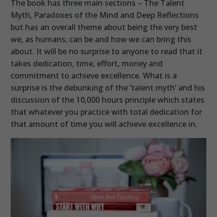
The book has three main sections – The Talent
Myth, Paradoxes of the Mind and Deep Reflections
but has an overall theme about being the very best
we, as humans, can be and how we can bring this
about. It will be no surprise to anyone to read that it
takes dedication, time, effort, money and
commitment to achieve excellence. What is a
surprise is the debunking of the ‘talent myth’ and his
discussion of the 10,000 hours principle which states
that whatever you practice with total dedication for
that amount of time you will achieve excellence in.