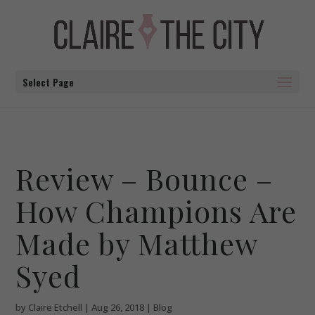
Select Page
Review – Bounce –
How Champions Are
Made by Matthew
Syed
by
Claire Etchell
|
Aug 26, 2018
|
Blog