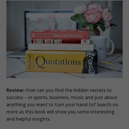
Review:
How can you find the hidden secrets to
success – in sports, business, music and just about
anything you want to turn your hand to? Search no
more as this book will show you some interesting
and helpful insights.