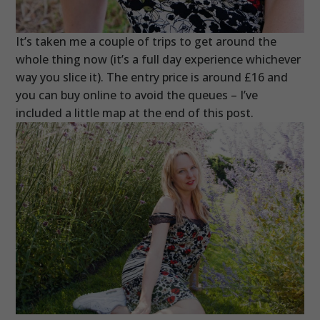
It’s taken me a couple of trips to get around the
whole thing now (it’s a full day experience whichever
way you slice it). The entry price is around £16 and
you can buy online to avoid the queues – I’ve
included a little map at the end of this post.