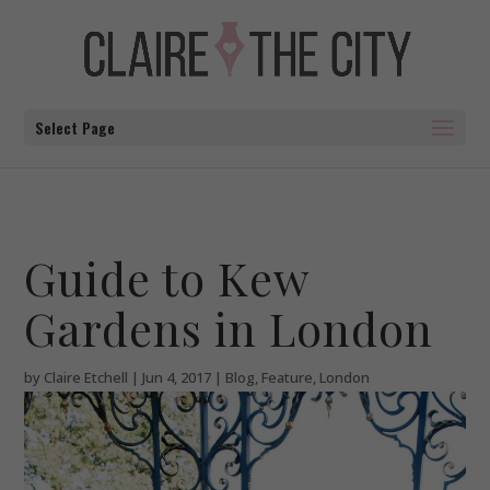
Select Page
Guide to Kew
Gardens in London
by
Claire Etchell
|
Jun 4, 2017
|
Blog
,
Feature
,
London