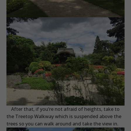
After that, if you’re not afraid of heights, take to
the Treetop Walkway which is suspended above the
trees so you can walk around and take the view in.