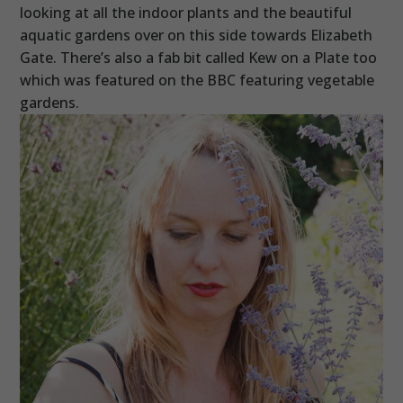
looking at all the indoor plants and the beautiful
aquatic gardens over on this side towards Elizabeth
Gate. There’s also a fab bit called Kew on a Plate too
which was featured on the BBC featuring vegetable
gardens.