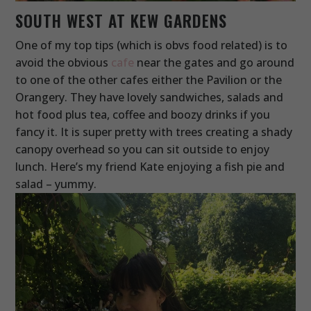
SOUTH WEST AT KEW GARDENS
One of my top tips (which is obvs food related) is to
avoid the obvious
cafe
near the gates and go around
to one of the other cafes either the Pavilion or the
Orangery. They have lovely sandwiches, salads and
hot food plus tea, coffee and boozy drinks if you
fancy it. It is super pretty with trees creating a shady
canopy overhead so you can sit outside to enjoy
lunch. Here’s my friend Kate enjoying a fish pie and
salad – yummy.