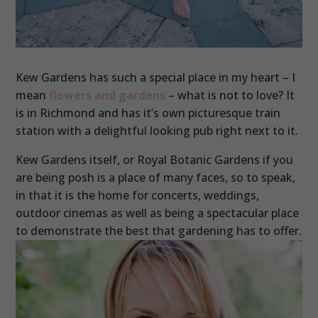
Kew Gardens has such a special place in my heart – I
mean
flowers and gardens
– what is not to love? It
is in Richmond and has it’s own picturesque train
station with a delightful looking pub right next to it.
Kew Gardens itself, or Royal Botanic Gardens if you
are being posh is a place of many faces, so to speak,
in that it is the home for concerts, weddings,
outdoor cinemas as well as being a spectacular place
to demonstrate the best that gardening has to offer.