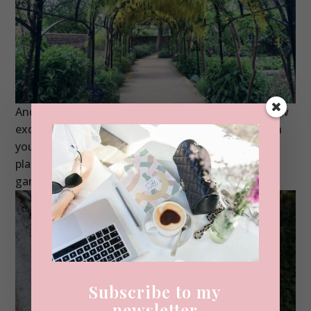
And I haven’t even been in the house – imagine how
excited I’d be then?! You can visit the gardens with
your normal Kew Gardens entry and this special
place is one of my faves, it reminds me a little of
gardens I’ve seen in
Versailles
.
Subscribe to my
newsletter