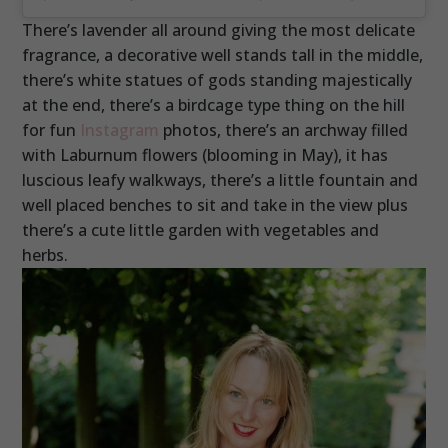
There’s lavender all around giving the most delicate
fragrance, a decorative well stands tall in the middle,
there’s white statues of gods standing majestically
at the end, there’s a birdcage type thing on the hill
for fun
Instagram
photos, there’s an archway filled
with Laburnum flowers (blooming in May), it has
luscious leafy walkways, there’s a little fountain and
well placed benches to sit and take in the view plus
there’s a cute little garden with vegetables and
herbs.