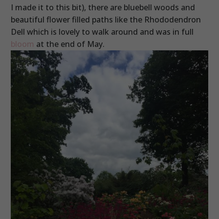
I made it to this bit), there are bluebell woods and
beautiful flower filled paths like the Rhododendron
Dell which is lovely to walk around and was in full
bloom
at the end of May.