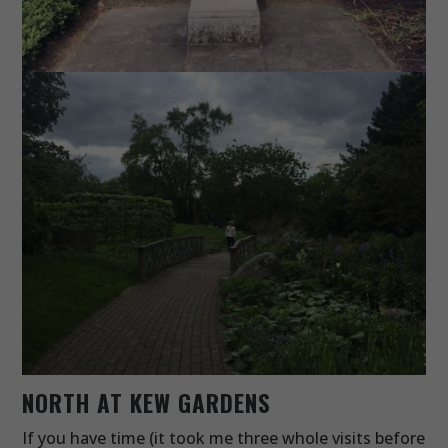
NORTH AT KEW GARDENS
If you have time (it took me three whole visits before