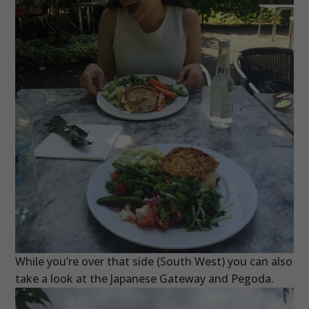
While you’re over that side (South West) you can also
take a look at the Japanese Gateway and Pegoda.