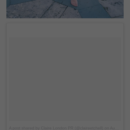
A post shared by Claire London PR (@claireetchell)
on
Aug 14, 2016 at 11:06am PDT