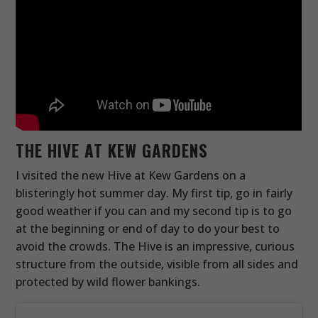
THE HIVE AT KEW GARDENS
I visited the new Hive at Kew Gardens on a
blisteringly hot summer day. My first tip, go in fairly
good weather if you can and my second tip is to go
at the beginning or end of day to do your best to
avoid the crowds. The Hive is an impressive, curious
structure from the outside, visible from all sides and
protected by wild flower bankings.