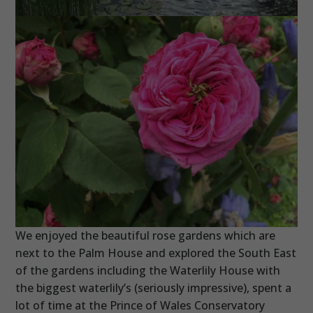
We enjoyed the beautiful rose gardens which are
next to the Palm House and explored the South East
of the gardens including the Waterlily House with
the biggest waterlily’s (seriously impressive), spent a
lot of time at the Prince of Wales Conservatory