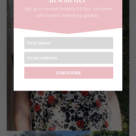
Sign up to receive monthly PR tips, interviews
and modern marketing updates.
SUBSCRIBE