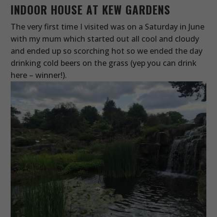
INDOOR HOUSE AT KEW GARDENS
The very first time I visited was on a Saturday in June
with my mum which started out all cool and cloudy
and ended up so scorching hot so we ended the day
drinking cold beers on the grass (yep you can drink
here – winner!).