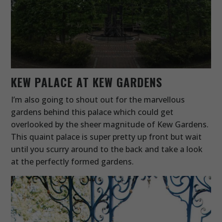
KEW PALACE AT KEW GARDENS
I’m also going to shout out for the marvellous
gardens behind this palace which could get
overlooked by the sheer magnitude of Kew Gardens.
This quaint palace is super pretty up front but wait
until you scurry around to the back and take a look
at the perfectly formed gardens.