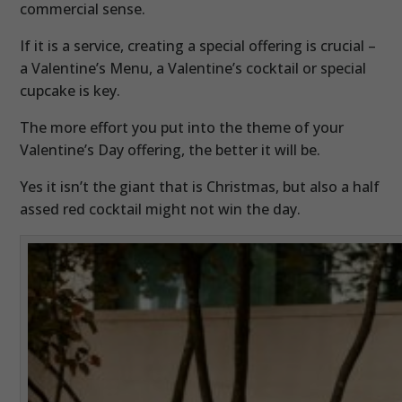
commercial sense.
If it is a service, creating a special offering is crucial –
a Valentine’s Menu, a Valentine’s cocktail or special
cupcake is key.
The more effort you put into the theme of your
Valentine’s Day offering, the better it will be.
Yes it isn’t the giant that is Christmas, but also a half
assed red cocktail might not win the day.