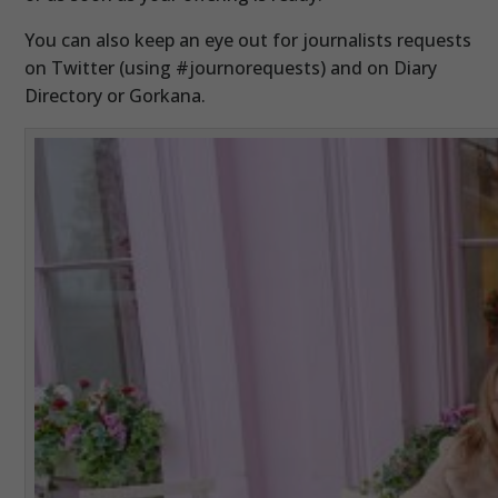
You can also keep an eye out for journalists requests
on Twitter (using #journorequests) and on Diary
Directory or Gorkana.