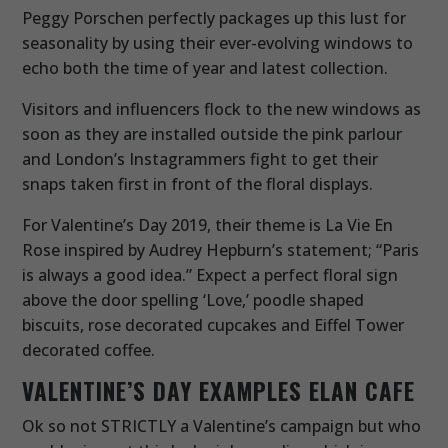
Peggy Porschen perfectly packages up this lust for
seasonality by using their ever-evolving windows to
echo both the time of year and latest collection.
Visitors and influencers flock to the new windows as
soon as they are installed outside the pink parlour
and London’s Instagrammers fight to get their
snaps taken first in front of the floral displays.
For Valentine’s Day 2019, their theme is La Vie En
Rose inspired by Audrey Hepburn’s statement; “Paris
is always a good idea.” Expect a perfect floral sign
above the door spelling ‘Love,’ poodle shaped
biscuits, rose decorated cupcakes and Eiffel Tower
decorated coffee.
VALENTINE’S DAY EXAMPLES
ELAN CAFE
Ok so not STRICTLY a Valentine’s campaign but who