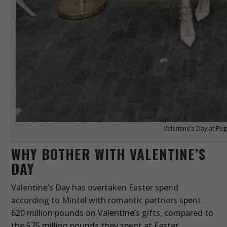
Valentine’s Day at P
WHY BOTHER WITH VALENTINE’S
DAY
Valentine’s Day has overtaken Easter spend
according to Mintel with romantic partners spent
620 million pounds on Valentine’s gifts, compared to
the 575 million pounds they spent at Easter.