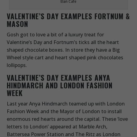
Elan Cafe
VALENTINE’S DAY EXAMPLES
FORTNUM &
MASON
Gosh got to love a bit of a luxury treat for
Valentine’s Day and Fortnum’s ticks all the heart
shaped chocolate boxes. In store they have a Big
Wheel style cart and heart shaped pink chocolates
lollipops.
VALENTINE’S DAY EXAMPLES
ANYA
HINDMARCH AND LONDON FASHION
WEEK
Last year Anya Hindmarch teamed up with London
Fashion Week and the Mayor of London to install
enormous red hearts around the capital. These ‘love
letters to London’ appeared at Marble Arch,
Battersea Power Station and The Ritz as London