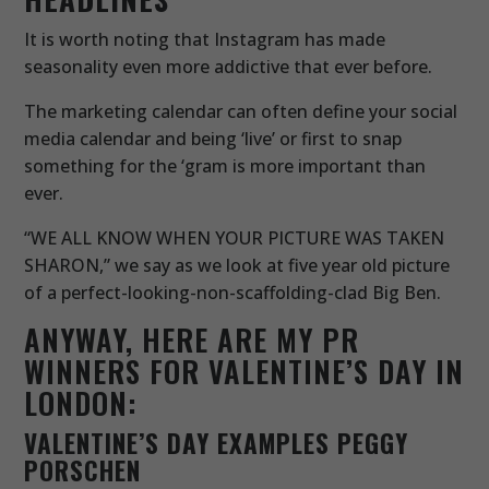
It is worth noting that Instagram has made
seasonality even more addictive that ever before.
The marketing calendar can often define your social
media calendar and being ‘live’ or first to snap
something for the ‘gram is more important than
ever.
“WE ALL KNOW WHEN YOUR PICTURE WAS TAKEN
SHARON,” we say as we look at five year old picture
of a perfect-looking-non-scaffolding-clad Big Ben.
ANYWAY, HERE ARE MY PR
WINNERS FOR VALENTINE’S DAY IN
LONDON:
VALENTINE’S DAY EXAMPLES PEGGY
PORSCHEN