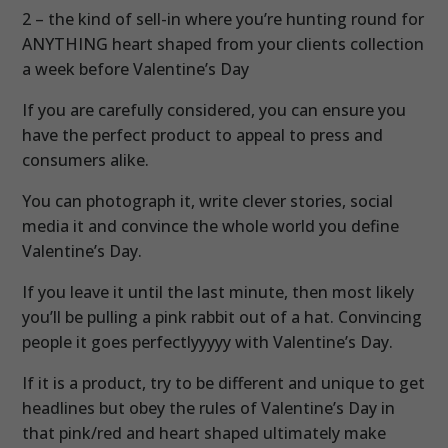
2 – the kind of sell-in where you’re hunting round for
ANYTHING heart shaped from your clients collection
a week before Valentine’s Day
If you are carefully considered, you can ensure you
have the perfect product to appeal to press and
consumers alike.
You can photograph it, write clever stories, social
media it and convince the whole world you define
Valentine’s Day.
If you leave it until the last minute, then most likely
you’ll be pulling a pink rabbit out of a hat. Convincing
people it goes perfectlyyyyy with Valentine’s Day.
If it is a product, try to be different and unique to get
headlines but obey the rules of Valentine’s Day in
that pink/red and heart shaped ultimately make