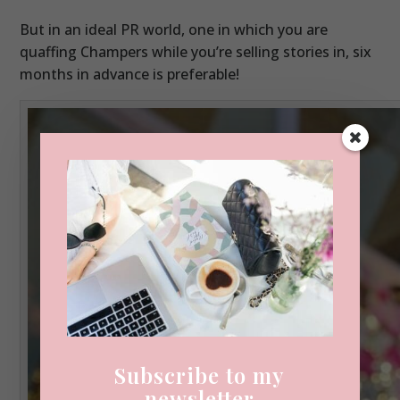
But in an ideal PR world, one in which you are
quaffing Champers while you’re selling stories in, six
months in advance is preferable!
Subscribe to my
newsletter