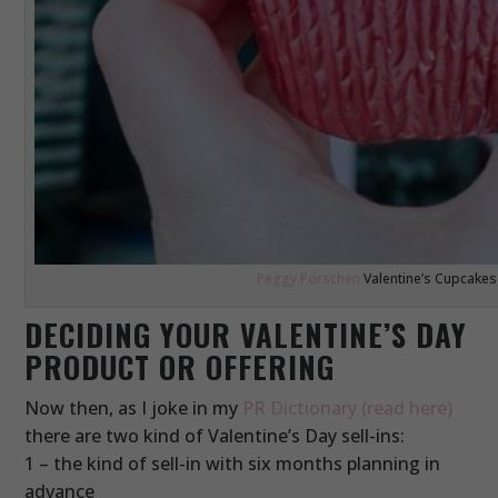
Peggy Porschen
Valentine’s Cupcakes
DECIDING YOUR VALENTINE’S DAY
PRODUCT OR OFFERING
Now then, as I joke in my
PR Dictionary (read here)
there are two kind of Valentine’s Day sell-ins:
1 – the kind of sell-in with six months planning in
advance