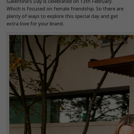
Galentine’s Day is celebrated on 13th February.
Which is focused on female friendship. So there are
plenty of ways to explore this special day and get
extra love for your brand.