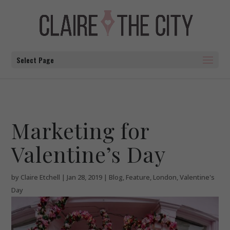
Select Page
Marketing for
Valentine’s Day
by
Claire Etchell
|
Jan 28, 2019
|
Blog
,
Feature
,
London
,
Valentine's
Day