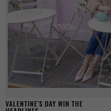
VALENTINE’S DAY WIN THE
HEADLINES