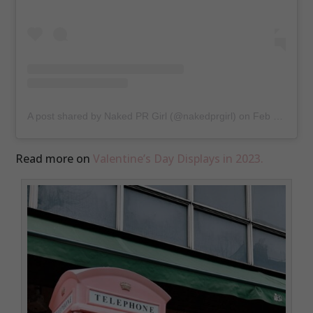
A post shared by Naked PR Girl (@nakedprgirl)
on
Feb 15, 2018 at 12:49am PST
Read more on
Valentine’s Day Displays in 2023.