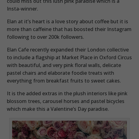
could miss out this lush pink paradise which is a
Insta-winner.
Elan at it’s heart is a love story about coffee but it is
more than caffeine that has boosted their Instagram
following to over 200k followers.
Elan Cafe recently expanded their London collective
to include a flagship at Market Place in Oxford Circus
with beautiful, and very pink floral walls, delicate
pastel chairs and elaborate foodie treats with
everything from breakfast fruits to sweet cakes.
It is the added extras in the plush interiors like pink
blossom trees, carousel horses and pastel bicycles
which make this a Valentine’s Day paradise.