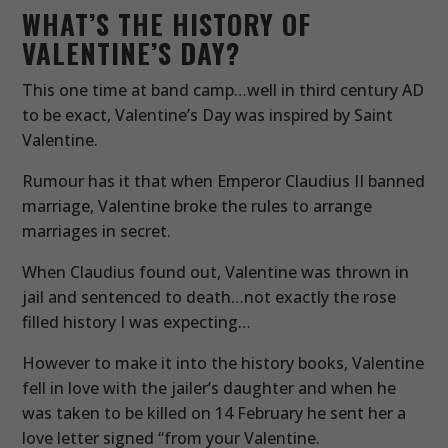
WHAT’S THE HISTORY OF
VALENTINE’S DAY?
This one time at band camp…well in third century AD
to be exact, Valentine’s Day was inspired by Saint
Valentine.
Rumour has it that when Emperor Claudius II banned
marriage, Valentine broke the rules to arrange
marriages in secret.
When Claudius found out, Valentine was thrown in
jail and sentenced to death…not exactly the rose
filled history I was expecting…
However to make it into the history books, Valentine
fell in love with the jailer’s daughter and when he
was taken to be killed on 14 February he sent her a
love letter signed “from your Valentine.