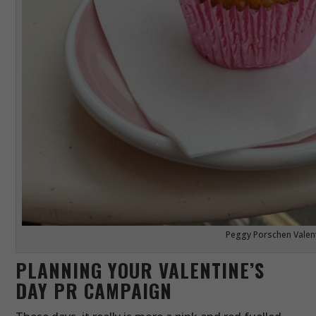
Peggy Porschen Valen
PLANNING YOUR VALENTINE’S
DAY PR CAMPAIGN