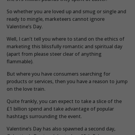
So whether you are loved up and smug or single and
ready to mingle, marketeers cannot ignore
Valentine’s Day.
Well, I can’t tell you where to stand on the ethics of
marketing this blissfully romantic and spiritual day
(apart from please steer clear of anything
flammable).
But where you have consumers searching for
products or services, then you have a reason to jump
on the love train.
Quite frankly, you can expect to take a slice of the
£1 billion spend and take advantage of popular
hashtags surrounding the event.
Valentine’s Day has also spawned a second day,