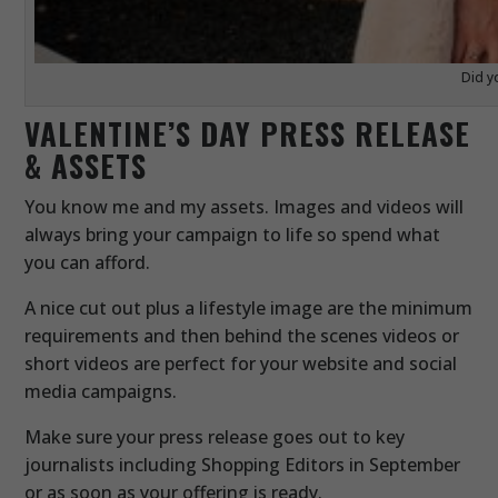
Did y
VALENTINE’S DAY PRESS RELEASE
& ASSETS
You know me and my assets. Images and videos will
always bring your campaign to life so spend what
you can afford.
A nice cut out plus a lifestyle image are the minimum
requirements and then behind the scenes videos or
short videos are perfect for your website and social
media campaigns.
Make sure your press release goes out to key
journalists including Shopping Editors in September
or as soon as your offering is ready.