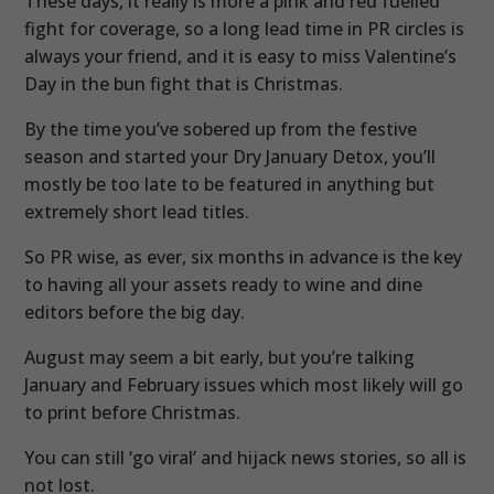
These days, it really is more a pink and red fuelled
fight for coverage, so a long lead time in PR circles is
always your friend, and it is easy to miss Valentine’s
Day in the bun fight that is Christmas.
By the time you’ve sobered up from the festive
season and started your Dry January Detox, you’ll
mostly be too late to be featured in anything but
extremely short lead titles.
So PR wise, as ever, six months in advance is the key
to having all your assets ready to wine and dine
editors before the big day.
August may seem a bit early, but you’re talking
January and February issues which most likely will go
to print before Christmas.
You can still ‘go viral’ and hijack news stories, so all is
not lost.