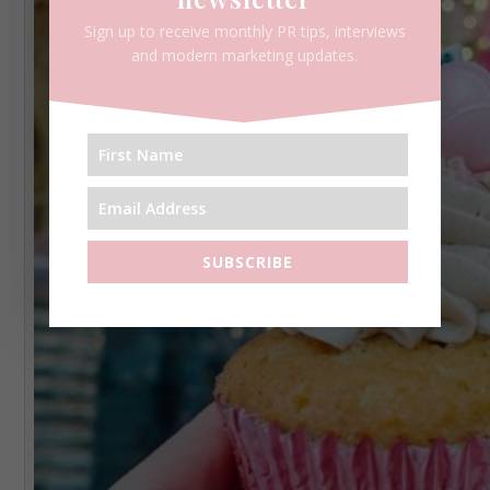
Sign up to receive monthly PR tips, interviews
and modern marketing updates.
SUBSCRIBE