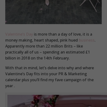
Valentine’s Day
is more than a day of love, it is a
money making, heart shaped, pink hued
business
.
Apparently more than 22 million Brits – like
practically all of us – spending an estimated £1
billion in 2018 on the 14th February.
With that in mind, let’s delve into why and where
Valentine’s Day fits into your PR & Marketing
calendar plus you’ll find my fave campaign of the
year .