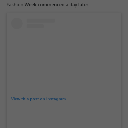
Fashion Week commenced a day later.
View this post on Instagram