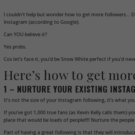
I couldn’t help but wonder how to get more followers… De
Instagram (according to Google).
Can YOU believe it?
Yes probs.
Cos let’s face it, you’d be Snow White perfect if you’d ne
Here’s how to get mor
1 – NURTURE YOUR EXISTING INST
It’s not the size of your Instagram following, it’s what you
If you’ve got 1,000 true fans (as Kevin Kelly calls them) 
place that would be loads of people!!!! Nurture the people
Part of having a great following is that they will introd