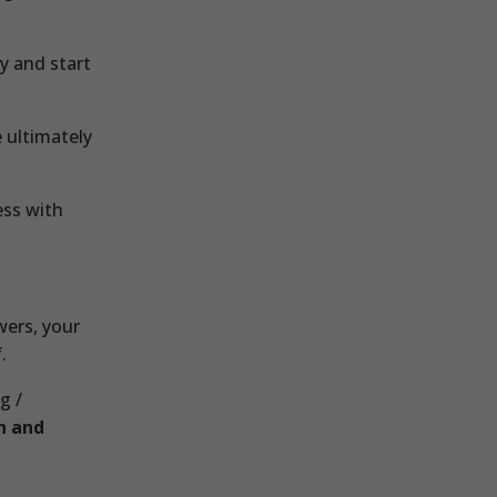
y and start
 ultimately
ess with
wers, your
.
g /
n and