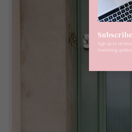
Subscribe
Sign up to receiv
marketing update