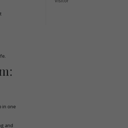
Visitor
t
fe.
am:
p in one
ing and