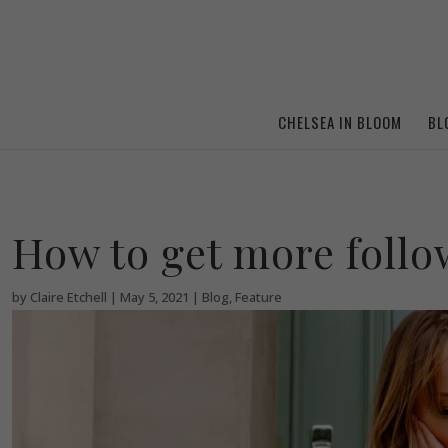
CHELSEA IN BLOOM
BL
How to get more foll
by
Claire Etchell
|
May 5, 2021
|
Blog
,
Feature