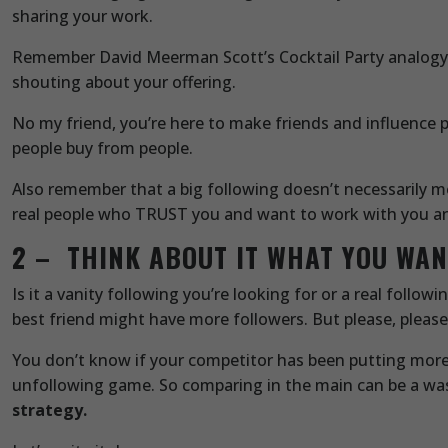
sharing your work.
Remember David Meerman Scott’s Cocktail Party analogy. Y
shouting about your offering.
No my friend, you’re here to make friends and influence 
people buy from people.
Also remember that a big following doesn’t necessarily m
real people who TRUST you and want to work with you and
2 – THINK ABOUT IT WHAT YOU WA
Is it a vanity following you’re looking for or a real follo
best friend might have more followers. But please, please
You don’t know if your competitor has been putting more 
unfollowing game. So comparing in the main can be a was
strategy.