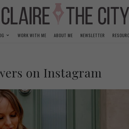
OG
WORK WITH ME
ABOUT ME
NEWSLETTER
RESOUR
owers on Instagram