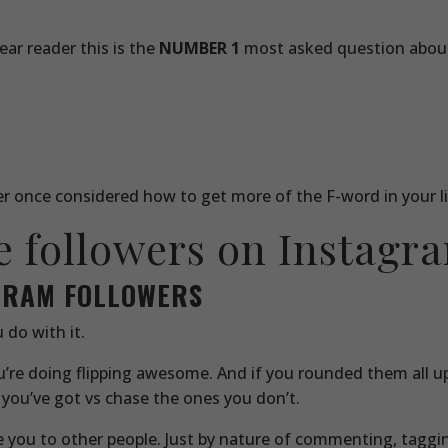
ar reader this is the
NUMBER 1
most asked question abou
ver once considered how to get more of the F-word in your li
e followers on Instagr
AGRAM FOLLOWERS
 do with it.
you’re doing flipping awesome. And if you rounded them all u
 you’ve got vs chase the ones you don’t.
uce you to other people. Just by nature of commenting, tagg