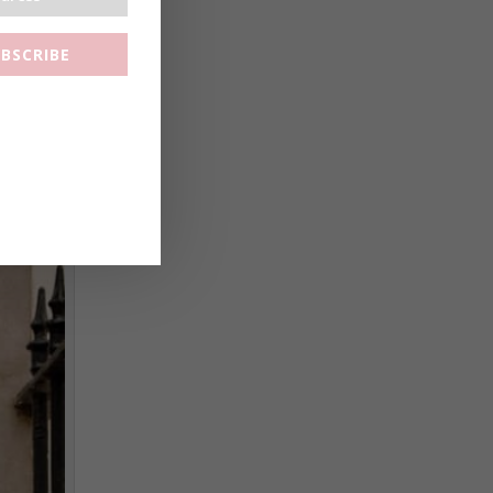
BSCRIBE