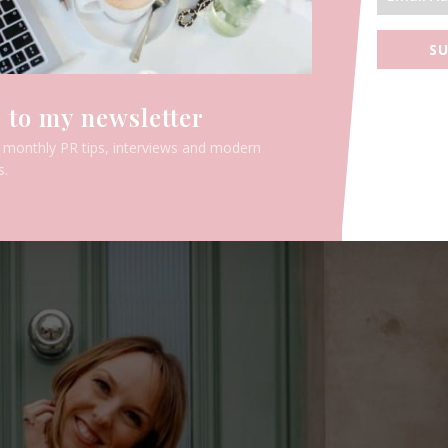
SU
 to my newsletter
e monthly PR tips, interviews and modern
s.