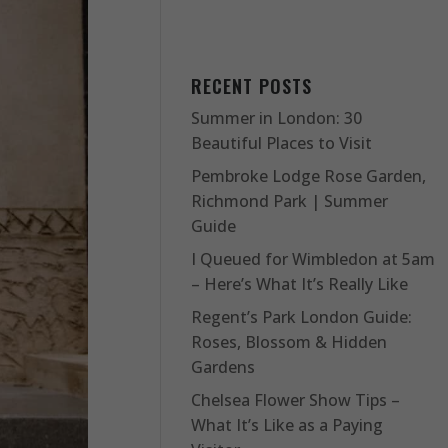
RECENT POSTS
Summer in London: 30
Beautiful Places to Visit
Pembroke Lodge Rose Garden,
Richmond Park | Summer
Guide
I Queued for Wimbledon at 5am
– Here’s What It’s Really Like
Regent’s Park London Guide:
Roses, Blossom & Hidden
Gardens
Chelsea Flower Show Tips –
What It’s Like as a Paying