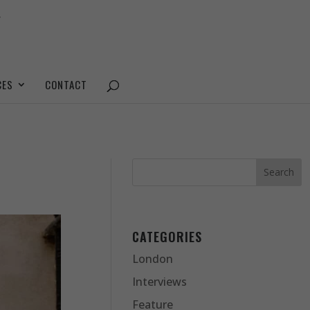
CES
CONTACT
CATEGORIES
London
Interviews
Feature