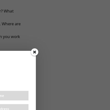
or? What
. Where are
an you work
ver. So
ebsite, get
nuary as