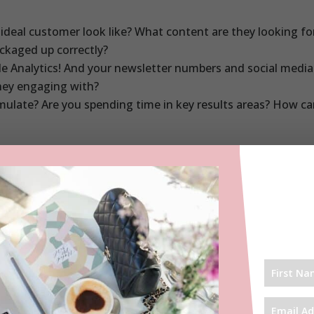
ideal customer look like? What content are they looking f
ackaged up correctly?
e Analytics! And your newsletter numbers and social media
hey engaging with?
mulate? Are you spending time in key results areas? How c
ing the right followers, it is time to reassess.
at you don’t own Instagram. And it can be a serious time hoo
nnels JUST in case Instagram disappears one day. Get your w
 six months to review strategy. I always pick August and Ja