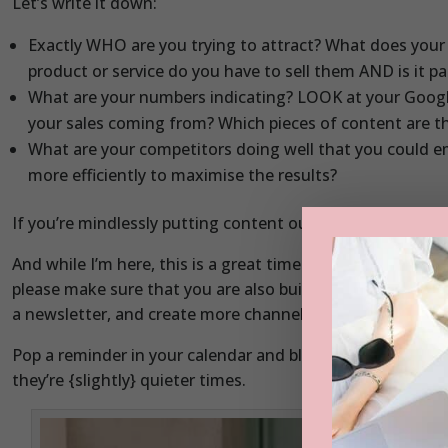
Let’s write it down:
Exactly WHO are you trying to attract? What does your 
product or service do you have to sell them AND is it p
What are your numbers indicating? LOOK at your Googl
your sales coming from? Which pieces of content are t
What are your competitors doing well that you could e
more efficiently to maximise the results?
If you’re mindlessly putting content out there and not gett
And while I’m here, this is a great time to remind you th
please make sure that you are also building up other cha
a newsletter, and create more channels to market.
Pop a reminder in your calendar and block a day out every
they’re {slightly} quieter times.