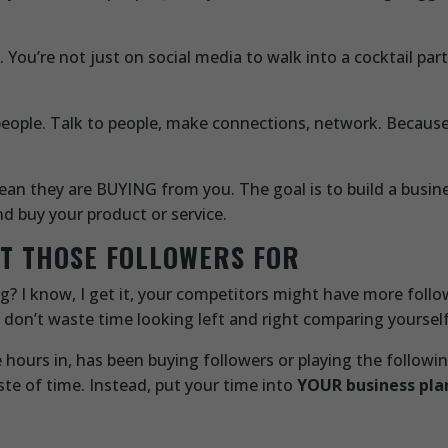
ou’re not just on social media to walk into a cocktail part
people. Talk to people, make connections, network. Because
ean they are BUYING from you. The goal is to build a busin
 buy your product or service.
NT THOSE FOLLOWERS FOR
wing? I know, I get it, your competitors might have more follo
 don’t waste time looking left and right comparing yourself
hours in, has been buying followers or playing the followin
te of time. Instead, put your time into
YOUR business pla