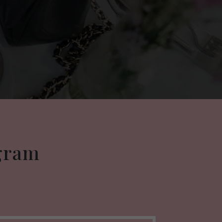
agram