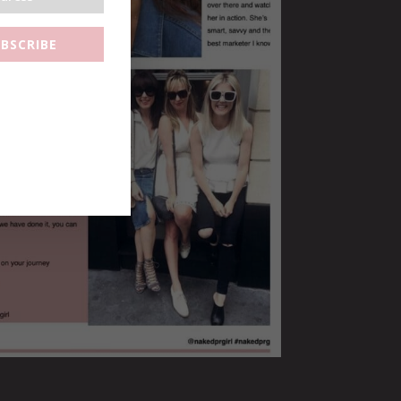
BSCRIBE