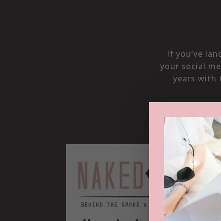
If you’ve la
your social me
years with 