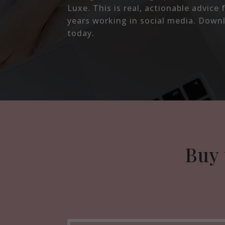
Luxe. This is real, actionable advic
years working in social media. Down
today.
Buy 