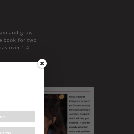
gram and grow
le book for two
has over 1.4