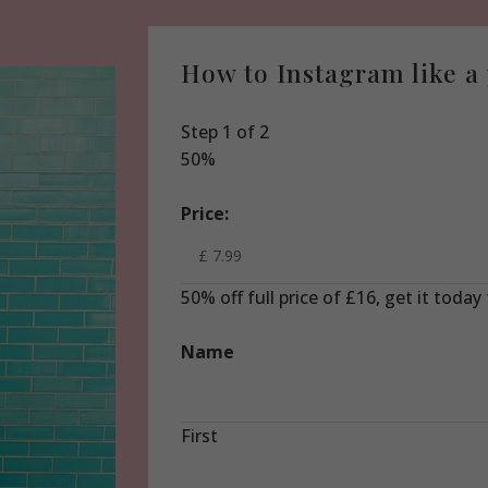
How to Instagram like a
Step
1
of
2
50%
Price:
50% off full price of £16, get it today
Name
First