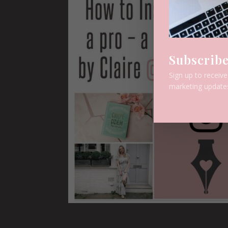
Subscribe
Sign up to receiv
marketing update