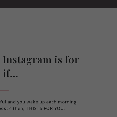
 Instagram is for
 if…
ssful and you wake up each morning
 post?’ then, THIS IS FOR YOU.