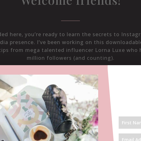
nded here, you’re ready to learn the secrets to Insta
dia presence. I’ve been working on this downloadab
tips from mega talented influencer Lorna Luxe who 
million followers (and counting).
We met in 2015 and I interviewed her
here
.