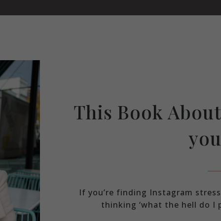
This Book About
you
If you’re finding Instagram stre
thinking ‘what the hell do I