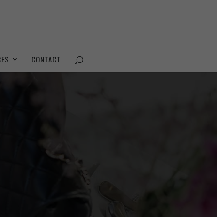
CES
CONTACT